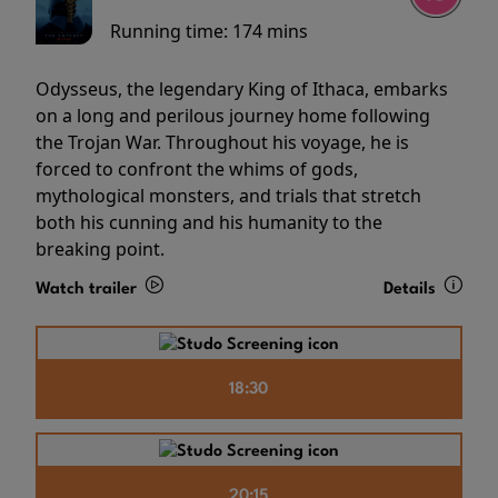
Running time:
174 mins
Odysseus, the legendary King of Ithaca, embarks
on a long and perilous journey home following
the Trojan War. Throughout his voyage, he is
forced to confront the whims of gods,
mythological monsters, and trials that stretch
both his cunning and his humanity to the
breaking point.
Watch trailer
Details
18:30
20:15