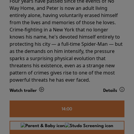
Four years have passed since the events of No
Way Home, and Peter is now an adult living
entirely alone, having voluntarily erased himself
from the lives and memories of those he loves.
Crime-fighting in a New York that no longer
knows his name, he's devoted himself entirely to
protecting his city — a full-time Spider-Man — but
as the demands on him intensify, the pressure
sparks a surprising physical evolution that
threatens his existence, even as a strange new
pattern of crimes gives rise to one of the most
powerful threats he has ever faced.
Watch trailer
Details
14:00