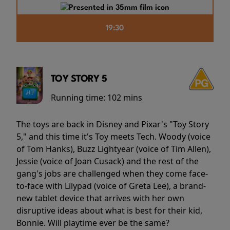
19:30
TOY STORY 5
Running time:
102 mins
The toys are back in Disney and Pixar's "Toy Story
5," and this time it's Toy meets Tech. Woody (voice
of Tom Hanks), Buzz Lightyear (voice of Tim Allen),
Jessie (voice of Joan Cusack) and the rest of the
gang's jobs are challenged when they come face-
to-face with Lilypad (voice of Greta Lee), a brand-
new tablet device that arrives with her own
disruptive ideas about what is best for their kid,
Bonnie. Will playtime ever be the same?