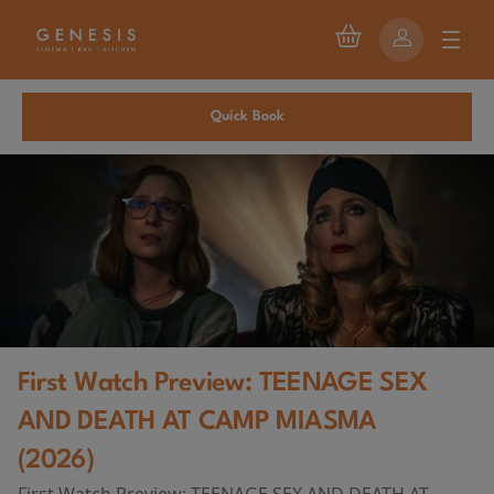
Quick Book
First Watch Preview: TEENAGE SEX
AND DEATH AT CAMP MIASMA
(2026)