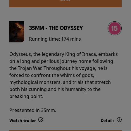
35MM - THE ODYSSEY
Running time:
174 mins
Odysseus, the legendary King of Ithaca, embarks
on a long and perilous journey home following
the Trojan War. Throughout his voyage, he is
forced to confront the whims of gods,
mythological monsters, and trials that stretch
both his cunning and his humanity to the
breaking point.
Pressented in 35mm.
Watch trailer
Details