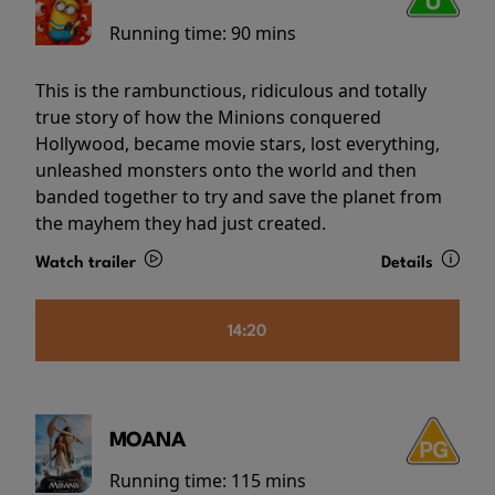
Running time:
90 mins
This is the rambunctious, ridiculous and totally
true story of how the Minions conquered
Hollywood, became movie stars, lost everything,
unleashed monsters onto the world and then
banded together to try and save the planet from
the mayhem they had just created.
Watch trailer
Details
14:20
MOANA
Running time:
115 mins