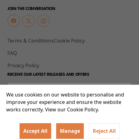
JOIN THE CONVERSATION
Terms & Conditions
Cookie Policy
FAQ
Privacy Policy
RECEIVE OUR LATEST RELEASES AND OFFERS
We use cookies on our website to personalise and
improve your experience and ensure the website
works correctly. View our Cookie Policy.
Accept All
Manage
Reject All
© 2026 93-95 Mile End Road, Whitechapel, London E1 4UJ