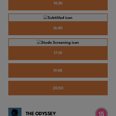
14:30
16:40
17:10
19:45
20:50
THE ODYSSEY