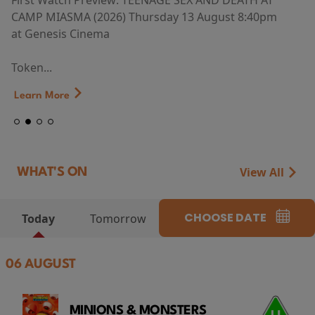
First Watch Preview: TEENAGE SEX AND DEATH AT
CAMP MIASMA (2026) Thursday 13 August 8:40pm
at Genesis Cinema
Token...
Learn More
View All
WHAT'S ON
CHOOSE DATE
Today
Tomorrow
06 AUGUST
MINIONS & MONSTERS