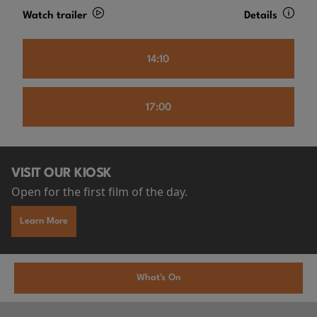
Watch trailer
Details
14:10
17:00
VISIT OUR KIOSK
Open for the first film of the day.
Learn More
What's On