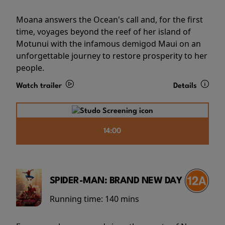
Moana answers the Ocean's call and, for the first
time, voyages beyond the reef of her island of
Motunui with the infamous demigod Maui on an
unforgettable journey to restore prosperity to her
people.
Watch trailer
Details
14:00
SPIDER-MAN: BRAND NEW DAY
Running time:
140 mins