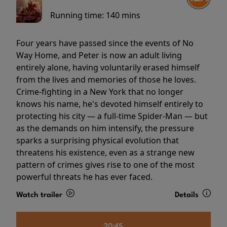
Running time:
140 mins
Four years have passed since the events of No
Way Home, and Peter is now an adult living
entirely alone, having voluntarily erased himself
from the lives and memories of those he loves.
Crime-fighting in a New York that no longer
knows his name, he's devoted himself entirely to
protecting his city — a full-time Spider-Man — but
as the demands on him intensify, the pressure
sparks a surprising physical evolution that
threatens his existence, even as a strange new
pattern of crimes gives rise to one of the most
powerful threats he has ever faced.
Watch trailer
Details
20:45