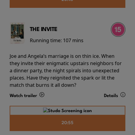
THE INVITE
Running time:
107 mins
Joe and Angela’s marriage is on thin ice. When
they invite their enigmatic upstairs neighbors for
a dinner party, the night spirals into unexpected
places. Have they reignited the spark or lit the
match that burns it all down?
Watch trailer
Details
20:55