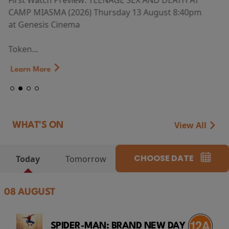
First Watch Preview: TEENAGE SEX AND DEATH AT
CAMP MIASMA (2026) Thursday 13 August 8:40pm
at Genesis Cinema
Token...
Learn More
View All
WHAT'S ON
CHOOSE DATE
Today
Tomorrow
08 AUGUST
SPIDER-MAN: BRAND NEW DAY