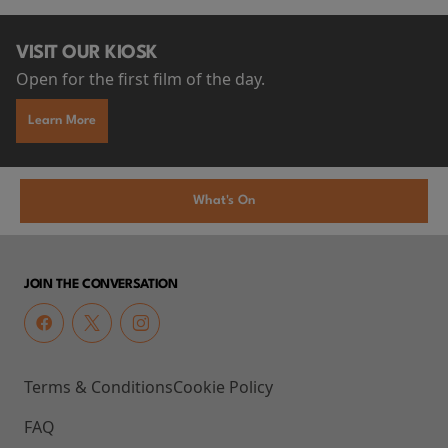
VISIT OUR KIOSK
Open for the first film of the day.
Learn More
What's On
JOIN THE CONVERSATION
Terms & Conditions
Cookie Policy
FAQ