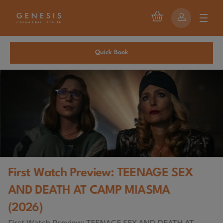
Quick Book
First Watch Preview: TEENAGE SEX
AND DEATH AT CAMP MIASMA
(2026)