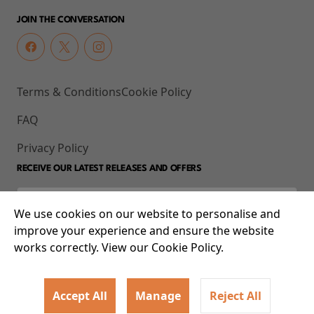
JOIN THE CONVERSATION
Terms & Conditions
Cookie Policy
FAQ
Privacy Policy
RECEIVE OUR LATEST RELEASES AND OFFERS
We use cookies on our website to personalise and
improve your experience and ensure the website
works correctly. View our Cookie Policy.
Accept All
Manage
Reject All
© 2026 93-95 Mile End Road, Whitechapel, London E1 4UJ