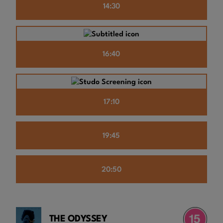
14:30
16:40
17:10
19:45
20:50
THE ODYSSEY