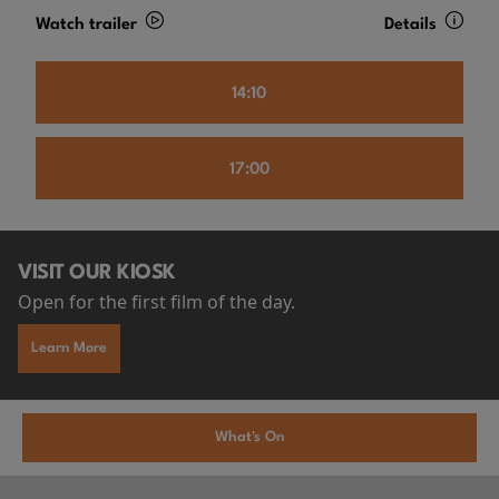
Watch trailer
Details
14:10
17:00
VISIT OUR KIOSK
Open for the first film of the day.
Learn More
What's On