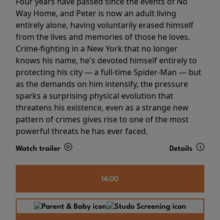
Four years have passed since the events of No
Way Home, and Peter is now an adult living
entirely alone, having voluntarily erased himself
from the lives and memories of those he loves.
Crime-fighting in a New York that no longer
knows his name, he's devoted himself entirely to
protecting his city — a full-time Spider-Man — but
as the demands on him intensify, the pressure
sparks a surprising physical evolution that
threatens his existence, even as a strange new
pattern of crimes gives rise to one of the most
powerful threats he has ever faced.
Watch trailer
Details
14:00