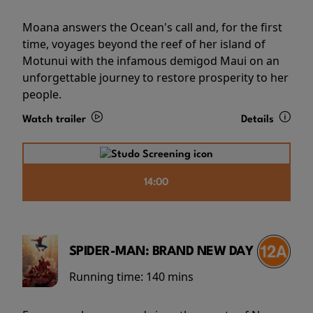
Moana answers the Ocean's call and, for the first
time, voyages beyond the reef of her island of
Motunui with the infamous demigod Maui on an
unforgettable journey to restore prosperity to her
people.
Watch trailer
Details
14:00
SPIDER-MAN: BRAND NEW DAY
Running time:
140 mins