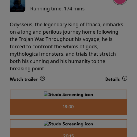
Running time:
174 mins
Odysseus, the legendary King of Ithaca, embarks
on a long and perilous journey home following
the Trojan War. Throughout his voyage, he is
forced to confront the whims of gods,
mythological monsters, and trials that stretch
both his cunning and his humanity to the
breaking point.
Watch trailer
Details
18:30
20:15