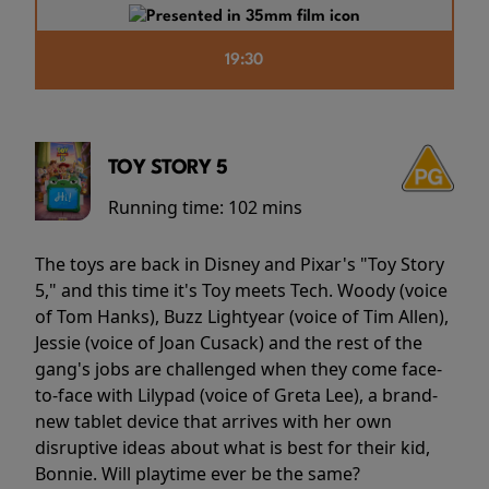
19:30
TOY STORY 5
Running time:
102 mins
The toys are back in Disney and Pixar's "Toy Story
5," and this time it's Toy meets Tech. Woody (voice
of Tom Hanks), Buzz Lightyear (voice of Tim Allen),
Jessie (voice of Joan Cusack) and the rest of the
gang's jobs are challenged when they come face-
to-face with Lilypad (voice of Greta Lee), a brand-
new tablet device that arrives with her own
disruptive ideas about what is best for their kid,
Bonnie. Will playtime ever be the same?