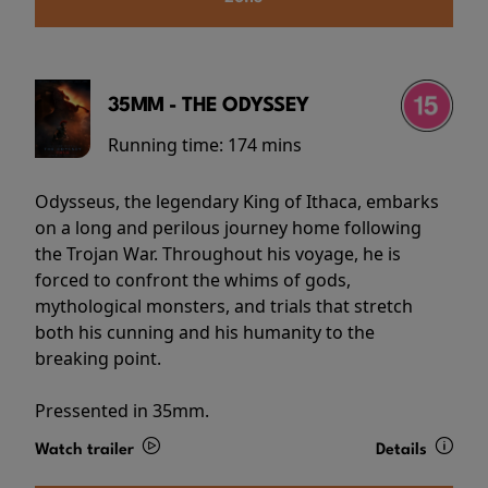
35MM - THE ODYSSEY
Running time:
174 mins
Odysseus, the legendary King of Ithaca, embarks
on a long and perilous journey home following
the Trojan War. Throughout his voyage, he is
forced to confront the whims of gods,
mythological monsters, and trials that stretch
both his cunning and his humanity to the
breaking point.
Pressented in 35mm.
Watch trailer
Details