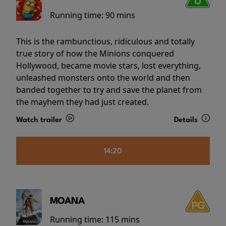
Running time:
90 mins
This is the rambunctious, ridiculous and totally
true story of how the Minions conquered
Hollywood, became movie stars, lost everything,
unleashed monsters onto the world and then
banded together to try and save the planet from
the mayhem they had just created.
Watch trailer
Details
14:20
MOANA
Running time:
115 mins