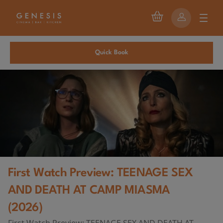
Quick Book
First Watch Preview: TEENAGE SEX
AND DEATH AT CAMP MIASMA
(2026)