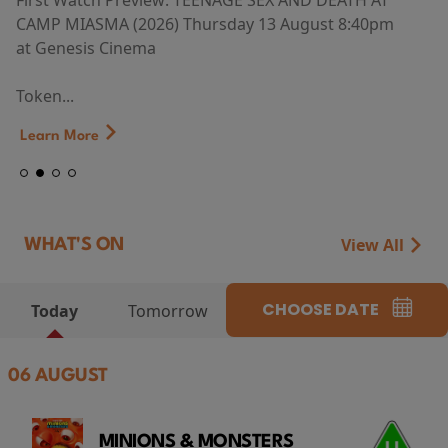
First Watch Preview: TEENAGE SEX AND DEATH AT
CAMP MIASMA (2026) Thursday 13 August 8:40pm
at Genesis Cinema
Token...
Learn More
View All
WHAT'S ON
CHOOSE DATE
Today
Tomorrow
06 AUGUST
MINIONS & MONSTERS