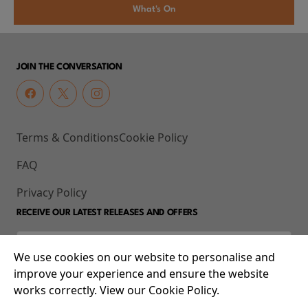
What's On
JOIN THE CONVERSATION
Terms & Conditions
Cookie Policy
FAQ
Privacy Policy
RECEIVE OUR LATEST RELEASES AND OFFERS
We use cookies on our website to personalise and
improve your experience and ensure the website
works correctly. View our Cookie Policy.