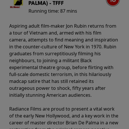
PALMA) - TFFF
Running time:
87 mins
Aspiring adult film-maker Jon Rubin returns from
a tour of Vietnam and, armed with his film
camera, attempts to find meaning and inspiration
in the counter-culture of New York in 1970. Rubin
graduates from surreptitiously filming his
neighbours, to joining a militant Black
experimental theatre group, before flirting with
full-scale domestic terrorism, in this hilariously
madcap satire that has still retained its
outrageous power to shock, fifty years after
initially stunning American audiences.
Radiance Films are proud to present a vital work
of the early New Hollywood, and a key work in the
career of master director Brian De Palma in a new