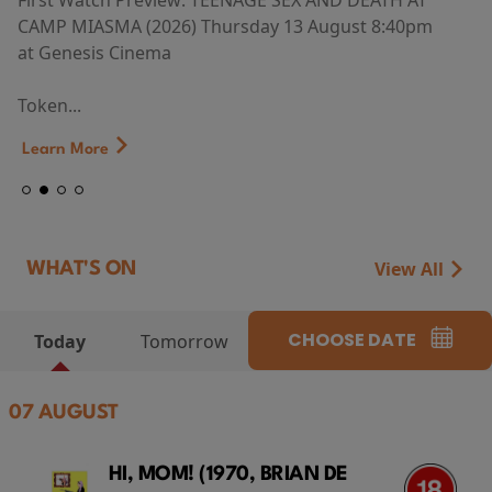
First Watch Preview: TEENAGE SEX AND DEATH AT
CAMP MIASMA (2026) Thursday 13 August 8:40pm
at Genesis Cinema
Token...
Learn More
View All
WHAT'S ON
CHOOSE DATE
Today
Tomorrow
07 AUGUST
HI, MOM! (1970, BRIAN DE