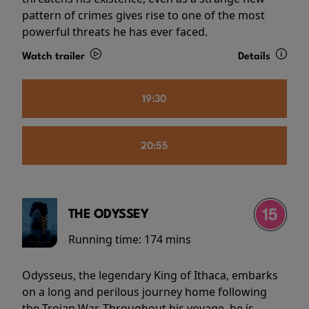
pattern of crimes gives rise to one of the most
powerful threats he has ever faced.
Watch trailer
Details
19:30
20:55
THE ODYSSEY
Running time:
174 mins
Odysseus, the legendary King of Ithaca, embarks
on a long and perilous journey home following
the Trojan War. Throughout his voyage, he is