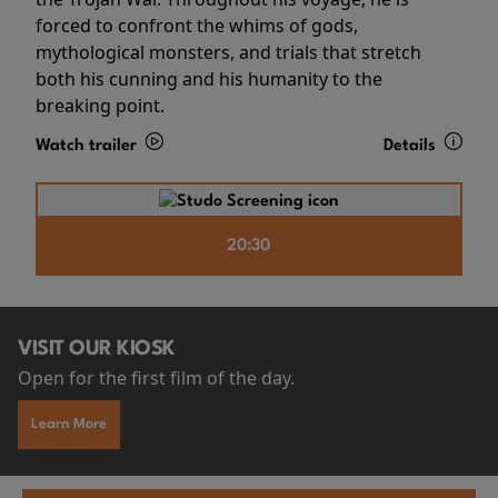
forced to confront the whims of gods,
mythological monsters, and trials that stretch
both his cunning and his humanity to the
breaking point.
Watch trailer
Details
20:30
VISIT OUR KIOSK
Open for the first film of the day.
Learn More