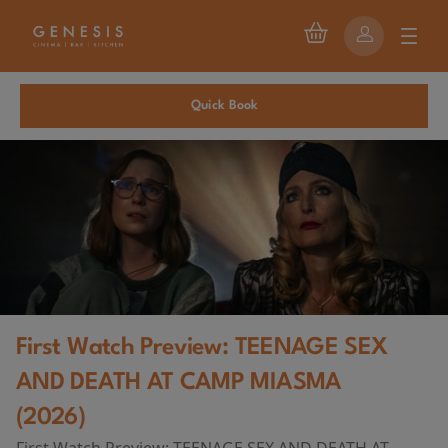
Quick Book
First Watch Preview: TEENAGE SEX
AND DEATH AT CAMP MIASMA
(2026)