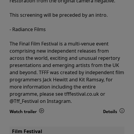
restoration from the original camera negative.
This screening will be preceded by an intro.
- Radiance Films
The Final Film Festival is a multi-venue event
comprising new independent releases from
across the world, exciting and unusual repertory
presentations and emerging artists from the UK
and beyond. TFFF was created by independent film
programmers Jack Hewitt and Kit Ramsay, for
more information including the entire
programme, please see tfffestival.co.uk or
@Tff_Festival on Instagram.
Watch trailer
Details
Film Festival