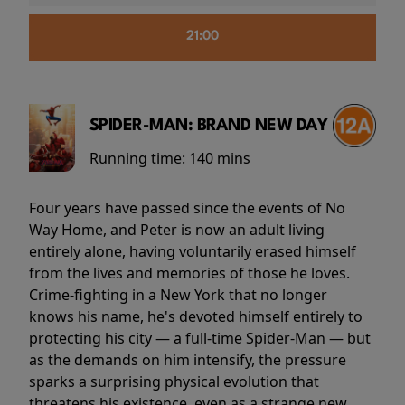
21:00
SPIDER-MAN: BRAND NEW DAY
Running time:
140 mins
Four years have passed since the events of No
Way Home, and Peter is now an adult living
entirely alone, having voluntarily erased himself
from the lives and memories of those he loves.
Crime-fighting in a New York that no longer
knows his name, he's devoted himself entirely to
protecting his city — a full-time Spider-Man — but
as the demands on him intensify, the pressure
sparks a surprising physical evolution that
threatens his existence, even as a strange new