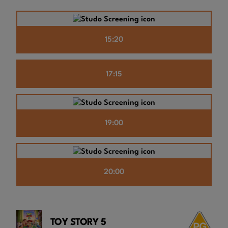
15:20
17:15
19:00
20:00
TOY STORY 5