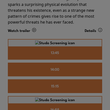
sparks a surprising physical evolution that
threatens his existence, even as a strange new
pattern of crimes gives rise to one of the most
powerful threats he has ever faced.
Watch trailer
Details
13:45
14:00
15:15