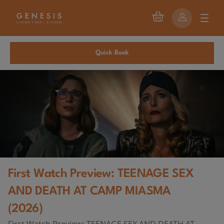
Quick Book
First Watch Preview: TEENAGE SEX
AND DEATH AT CAMP MIASMA
(2026)