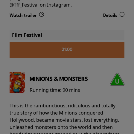
@Tff_Festival on Instagram.
Watch trailer
Details
Film Festival
21:00
MINIONS & MONSTERS
Running time:
90 mins
This is the rambunctious, ridiculous and totally
true story of how the Minions conquered
Hollywood, became movie stars, lost everything,
unleashed monsters onto the world and then