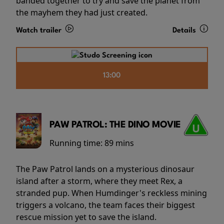
banded together to try and save the planet from
the mayhem they had just created.
Watch trailer
Details
13:00
PAW PATROL: THE DINO MOVIE
Running time:
89 mins
The Paw Patrol lands on a mysterious dinosaur
island after a storm, where they meet Rex, a
stranded pup. When Humdinger's reckless mining
triggers a volcano, the team faces their biggest
rescue mission yet to save the island.