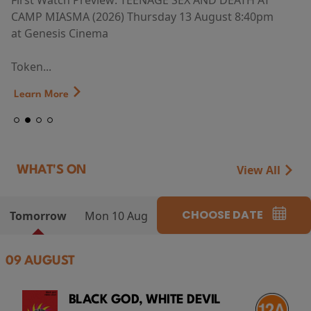
First Watch Preview: TEENAGE SEX AND DEATH AT
CAMP MIASMA (2026) Thursday 13 August 8:40pm
at Genesis Cinema
Token...
Learn More
View All
WHAT'S ON
CHOOSE DATE
Tomorrow
Mon 10 Aug
09 AUGUST
BLACK GOD, WHITE DEVIL