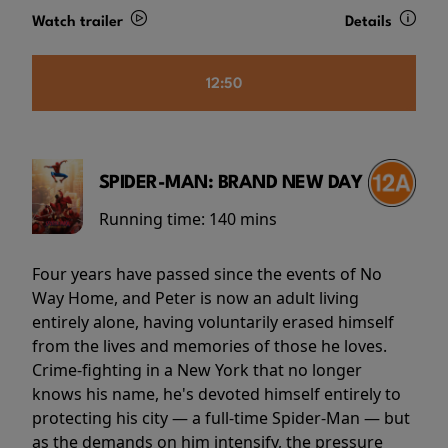
Watch trailer
Details
12:50
SPIDER-MAN: BRAND NEW DAY
Running time:
140 mins
Four years have passed since the events of No
Way Home, and Peter is now an adult living
entirely alone, having voluntarily erased himself
from the lives and memories of those he loves.
Crime-fighting in a New York that no longer
knows his name, he's devoted himself entirely to
protecting his city — a full-time Spider-Man — but
as the demands on him intensify, the pressure