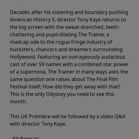
Decades after his sobering and boundary pushing
American History X, director Tony Kaye returns to
the big screen with the sweat-drenched, teeth-
chattering and pupil-dilating The Trainer, a
madcap ode to the rogue fringe industry of
hucksters, chancers and dreamers surrounding
Hollywood. Featuring an outrageously audacious
cast of over 59 names with a combined star power
of a supernova, The Trainer in many ways asks the
same question one raises about The Final Film
Festival itself; How did they get away with that?
This is the only Odyssey you need to see this
month.
This UK Premiere will be followed by a video Q&A
with director Tony Kaye.
- Kit Ramsay