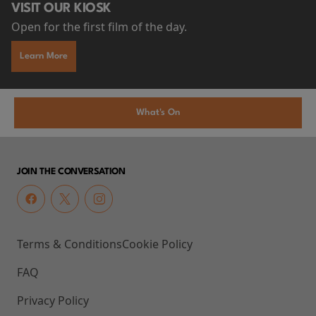
VISIT OUR KIOSK
Open for the first film of the day.
Learn More
What's On
JOIN THE CONVERSATION
Terms & Conditions
Cookie Policy
FAQ
Privacy Policy