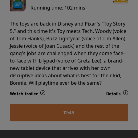
Running time:
102 mins
The toys are back in Disney and Pixar's "Toy Story
5," and this time it's Toy meets Tech. Woody (voice
of Tom Hanks), Buzz Lightyear (voice of Tim Allen),
Jessie (voice of Joan Cusack) and the rest of the
gang's jobs are challenged when they come face-
to-face with Lilypad (voice of Greta Lee), a brand-
new tablet device that arrives with her own
disruptive ideas about what is best for their kid,
Bonnie. Will playtime ever be the same?
Watch trailer
Details
12:45