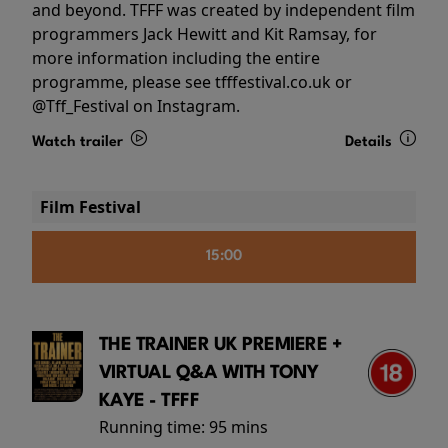
and beyond. TFFF was created by independent film
programmers Jack Hewitt and Kit Ramsay, for
more information including the entire
programme, please see tfffestival.co.uk or
@Tff_Festival on Instagram.
Watch trailer
Details
Film Festival
15:00
THE TRAINER UK PREMIERE +
VIRTUAL Q&A WITH TONY
KAYE - TFFF
Running time:
95 mins