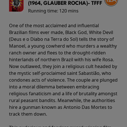
(1964, GLAUBER ROCHA)- TFFF
Running time:
120 mins
One of the most acclaimed and influential
Brazilian films ever made, Black God, White Devil
(Deus e o Diabo na Terra do Sol) tells the story of
Manoel, a young cowherd who murders a wealthy
ranch owner and flees to the drought-ridden
hinterlands of northern Brazil with his wife Rosa.
Now outlawed, they join a religious cult headed by
the mystic self-proclaimed saint Sabastião, who
condones acts of violence. The couple are plunged
into a moral dilemma between embracing
religious fanaticism and a life of brutality amongst
rural peasant bandits. Meanwhile, the authorities
hire a gunman known as Antonio Das Mortes to
track them down.