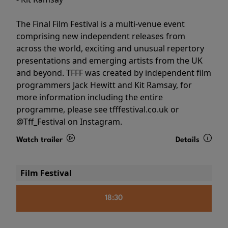
The Final Film Festival is a multi-venue event
comprising new independent releases from
across the world, exciting and unusual repertory
presentations and emerging artists from the UK
and beyond. TFFF was created by independent film
programmers Jack Hewitt and Kit Ramsay, for
more information including the entire
programme, please see tfffestival.co.uk or
@Tff_Festival on Instagram.
Watch trailer
Details
Film Festival
18:30