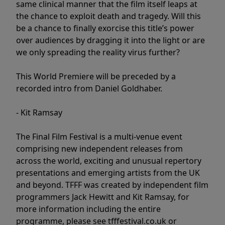
same clinical manner that the film itself leaps at
the chance to exploit death and tragedy. Will this
be a chance to finally exorcise this title’s power
over audiences by dragging it into the light or are
we only spreading the reality virus further?
This World Premiere will be preceded by a
recorded intro from Daniel Goldhaber.
- Kit Ramsay
The Final Film Festival is a multi-venue event
comprising new independent releases from
across the world, exciting and unusual repertory
presentations and emerging artists from the UK
and beyond. TFFF was created by independent film
programmers Jack Hewitt and Kit Ramsay, for
more information including the entire
programme, please see tfffestival.co.uk or