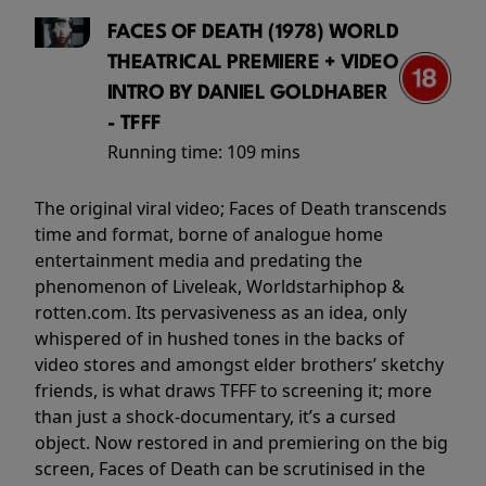
FACES OF DEATH (1978) WORLD
THEATRICAL PREMIERE + VIDEO
INTRO BY DANIEL GOLDHABER
- TFFF
Running time:
109 mins
The original viral video; Faces of Death transcends
time and format, borne of analogue home
entertainment media and predating the
phenomenon of Liveleak, Worldstarhiphop &
rotten.com. Its pervasiveness as an idea, only
whispered of in hushed tones in the backs of
video stores and amongst elder brothers’ sketchy
friends, is what draws TFFF to screening it; more
than just a shock-documentary, it’s a cursed
object. Now restored in and premiering on the big
screen, Faces of Death can be scrutinised in the