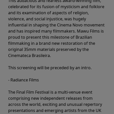
This audacious and fearless award-winning film,
celebrated for its fusion of mysticism and folklore
and its examination of aspects of religion,
violence, and social injustice, was hugely
influential in shaping the Cinema Novo movement
and has inspired many filmmakers. Mawu Films is
proud to present this milestone of Brazilian
filmmaking in a brand new restoration of the
original 35mm materials preserved by the
Cinemateca Brasileira.
This screening will be preceded by an intro.
- Radiance Films
The Final Film Festival is a multi-venue event
comprising new independent releases from
across the world, exciting and unusual repertory
presentations and emerging artists from the UK