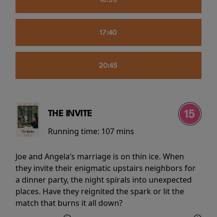
16:55
17:40
20:45
THE INVITE
Running time:
107 mins
Joe and Angela’s marriage is on thin ice. When
they invite their enigmatic upstairs neighbors for
a dinner party, the night spirals into unexpected
places. Have they reignited the spark or lit the
match that burns it all down?