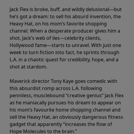
Jack Flex is broke, buff, and wildly delusional—but
he’s got a dream: to sell his absurd invention, the
Heavy Hat, on his mom’s favorite shopping
channel. When a desperate producer gives him a
shot, Jack’s web of lies—celebrity clients,
Hollywood fame—starts to unravel. With just one
week to turn fiction into fact, he sprints through
L.A. in a chaotic quest for credibility, hope, and a
shot at stardom.
Maverick director Tony Kaye goes comedic with
this absurdist romp across L.A. following
penniless, musclebound “creative genius” Jack Flex
as he maniacally pursues his dream to appear on
his mom’s favourite home shopping channel and
sell the Heavy Hat, an obviously dangerous fitness
gadget that apparently “increases the flow of
Hope Molecules to the brain.”