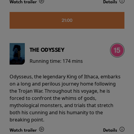
Watch trailer
Details
21:00
THE ODYSSEY
Running time:
174 mins
Odysseus, the legendary King of Ithaca, embarks
on a long and perilous journey home following
the Trojan War. Throughout his voyage, he is
forced to confront the whims of gods,
mythological monsters, and trials that stretch
both his cunning and his humanity to the
breaking point.
Watch trailer
Details