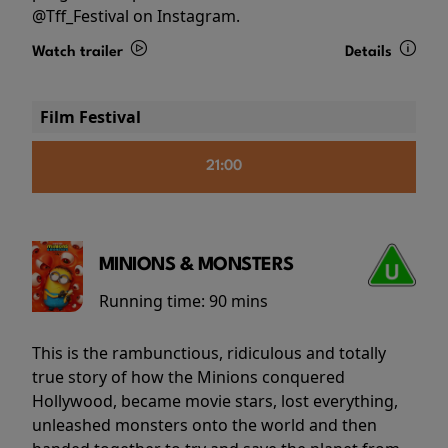
@Tff_Festival on Instagram.
Watch trailer
Details
Film Festival
21:00
MINIONS & MONSTERS
Running time:
90 mins
This is the rambunctious, ridiculous and totally
true story of how the Minions conquered
Hollywood, became movie stars, lost everything,
unleashed monsters onto the world and then