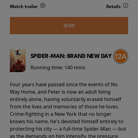
Watch trailer
Details
12:50
SPIDER-MAN: BRAND NEW DAY
Running time:
140 mins
Four years have passed since the events of No
Way Home, and Peter is now an adult living
entirely alone, having voluntarily erased himself
from the lives and memories of those he loves.
Crime-fighting in a New York that no longer
knows his name, he's devoted himself entirely to
protecting his city — a full-time Spider-Man — but
as the demands on him intensify, the pressure