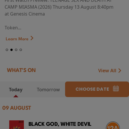
First Watch Preview: TEENAGE SEX AND DEATH AT
CAMP MIASMA (2026) Thursday 13 August 8:40pm
at Genesis Cinema
Token...
Learn More
View All
WHAT'S ON
CHOOSE DATE
Today
Tomorrow
09 AUGUST
BLACK GOD, WHITE DEVIL