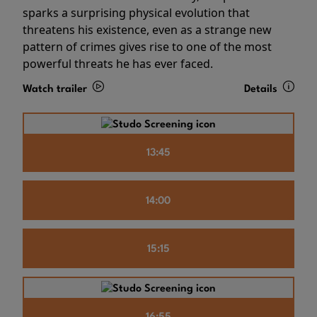
sparks a surprising physical evolution that
threatens his existence, even as a strange new
pattern of crimes gives rise to one of the most
powerful threats he has ever faced.
Watch trailer
Details
13:45
14:00
15:15