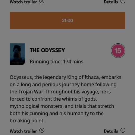
Watch trailer
Details
21:00
THE ODYSSEY
Running time:
174 mins
Odysseus, the legendary King of Ithaca, embarks
on a long and perilous journey home following
the Trojan War. Throughout his voyage, he is
forced to confront the whims of gods,
mythological monsters, and trials that stretch
both his cunning and his humanity to the
breaking point.
Watch trailer
Details