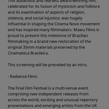
This audacious and fearless award-winning film,
celebrated for its fusion of mysticism and folklore
and its examination of aspects of religion,
violence, and social injustice, was hugely
influential in shaping the Cinema Novo movement
and has inspired many filmmakers. Mawu Films is
proud to present this milestone of Brazilian
filmmaking in a brand new restoration of the
original 35mm materials preserved by the
Cinemateca Brasileira.
This screening will be preceded by an intro.
- Radiance Films
The Final Film Festival is a multi-venue event
comprising new independent releases from
across the world, exciting and unusual repertory
presentations and emerging artists from the UK