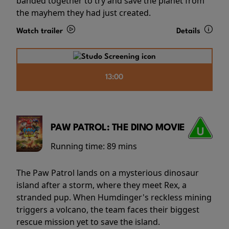
banded together to try and save the planet from
the mayhem they had just created.
Watch trailer
Details
13:00
PAW PATROL: THE DINO MOVIE
Running time:
89 mins
The Paw Patrol lands on a mysterious dinosaur
island after a storm, where they meet Rex, a
stranded pup. When Humdinger's reckless mining
triggers a volcano, the team faces their biggest
rescue mission yet to save the island.