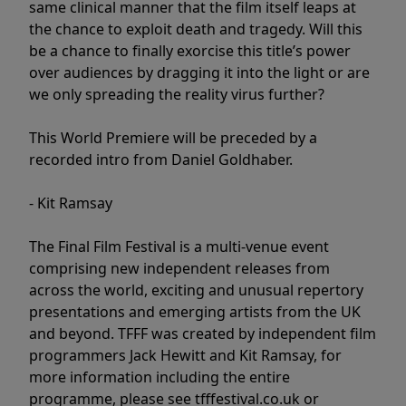
same clinical manner that the film itself leaps at
the chance to exploit death and tragedy. Will this
be a chance to finally exorcise this title’s power
over audiences by dragging it into the light or are
we only spreading the reality virus further?
This World Premiere will be preceded by a
recorded intro from Daniel Goldhaber.
- Kit Ramsay
The Final Film Festival is a multi-venue event
comprising new independent releases from
across the world, exciting and unusual repertory
presentations and emerging artists from the UK
and beyond. TFFF was created by independent film
programmers Jack Hewitt and Kit Ramsay, for
more information including the entire
programme, please see tfffestival.co.uk or