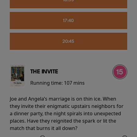
16:55
17:40
20:45
THE INVITE
Running time:
107 mins
Joe and Angela’s marriage is on thin ice. When
they invite their enigmatic upstairs neighbors for
a dinner party, the night spirals into unexpected
places. Have they reignited the spark or lit the
match that burns it all down?