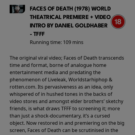
FACES OF DEATH (1978) WORLD
THEATRICAL PREMIERE + VIDEO
INTRO BY DANIEL GOLDHABER
- TFFF
Running time:
109 mins
The original viral video; Faces of Death transcends
time and format, borne of analogue home
entertainment media and predating the
phenomenon of Liveleak, Worldstarhiphop &
rotten.com. Its pervasiveness as an idea, only
whispered of in hushed tones in the backs of
video stores and amongst elder brothers’ sketchy
friends, is what draws TFFF to screening it; more
than just a shock-documentary, it’s a cursed
object. Now restored in and premiering on the big
screen, Faces of Death can be scrutinised in the