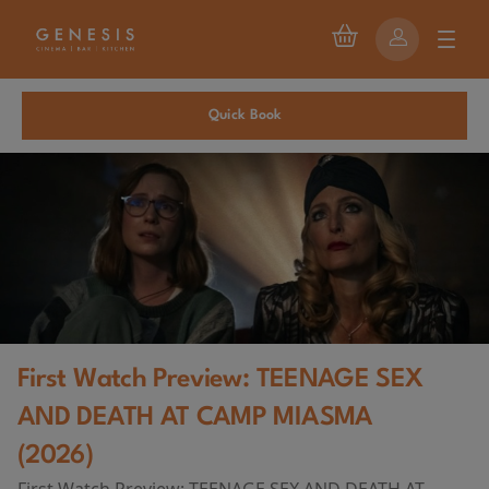
Quick Book
First Watch Preview: TEENAGE SEX
AND DEATH AT CAMP MIASMA
(2026)