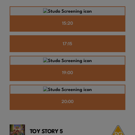
15:20
17:15
19:00
20:00
TOY STORY 5