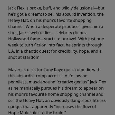
Jack Flex is broke, buff, and wildly delusional—but
he’s got a dream: to sell his absurd invention, the
Heavy Hat, on his mom’s favorite shopping
channel. When a desperate producer gives him a
shot, Jack’s web of lies—celebrity clients,
Hollywood fame—starts to unravel. With just one
week to turn fiction into fact, he sprints through
L.A. in a chaotic quest for credibility, hope, and a
shot at stardom.
Maverick director Tony Kaye goes comedic with
this absurdist romp across L.A. following
penniless, musclebound “creative genius” Jack Flex
as he maniacally pursues his dream to appear on
his mom’s favourite home shopping channel and
sell the Heavy Hat, an obviously dangerous fitness
gadget that apparently “increases the flow of
Hope Molecules to the brain.”