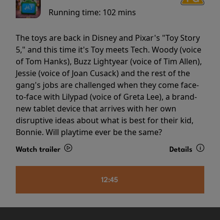
Running time:
102 mins
The toys are back in Disney and Pixar's "Toy Story
5," and this time it's Toy meets Tech. Woody (voice
of Tom Hanks), Buzz Lightyear (voice of Tim Allen),
Jessie (voice of Joan Cusack) and the rest of the
gang's jobs are challenged when they come face-
to-face with Lilypad (voice of Greta Lee), a brand-
new tablet device that arrives with her own
disruptive ideas about what is best for their kid,
Bonnie. Will playtime ever be the same?
Watch trailer
Details
12:45