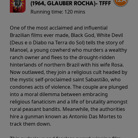
(1964, GLAUBER ROCHA)- TFFF
Running time:
120 mins
One of the most acclaimed and influential
Brazilian films ever made, Black God, White Devil
(Deus e o Diabo na Terra do Sol) tells the story of
Manoel, a young cowherd who murders a wealthy
ranch owner and flees to the drought-ridden
hinterlands of northern Brazil with his wife Rosa.
Now outlawed, they join a religious cult headed by
the mystic self-proclaimed saint Sabastião, who
condones acts of violence. The couple are plunged
into a moral dilemma between embracing
religious fanaticism and a life of brutality amongst
rural peasant bandits. Meanwhile, the authorities
hire a gunman known as Antonio Das Mortes to
track them down.