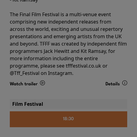
The Final Film Festival is a multi-venue event
comprising new independent releases from
across the world, exciting and unusual repertory
presentations and emerging artists from the UK
and beyond. TFFF was created by independent film
programmers Jack Hewitt and Kit Ramsay, for
more information including the entire
programme, please see tfffestival.co.uk or
@Tff_Festival on Instagram.
Watch trailer
Details
Film Festival
18:30