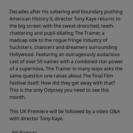
Decades after his sobering and boundary pushing
American History X, director Tony Kaye returns to
the big screen with the sweat-drenched, teeth-
chattering and pupil-dilating The Trainer, a
madcap ode to the rogue fringe industry of
hucksters, chancers and dreamers surrounding
Hollywood. Featuring an outrageously audacious
cast of over 59 names with a combined star power
of a supernova, The Trainer in many ways asks the
same question one raises about The Final Film
Festival itself; How did they get away with that?
This is the only Odyssey you need to see this
month.
This UK Premiere will be followed by a video Q&A
with director Tony Kaye.
- Kit Ramsay