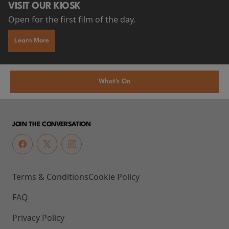
VISIT OUR KIOSK
Open for the first film of the day.
Learn More
What's On
JOIN THE CONVERSATION
Terms & Conditions
Cookie Policy
FAQ
Privacy Policy