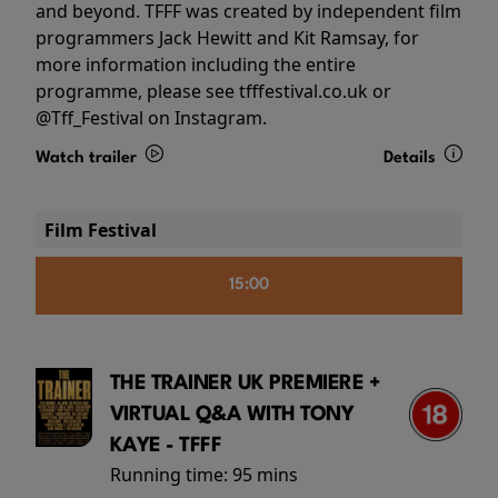
and beyond. TFFF was created by independent film
programmers Jack Hewitt and Kit Ramsay, for
more information including the entire
programme, please see tfffestival.co.uk or
@Tff_Festival on Instagram.
Watch trailer
Details
Film Festival
15:00
THE TRAINER UK PREMIERE +
VIRTUAL Q&A WITH TONY
KAYE - TFFF
Running time:
95 mins