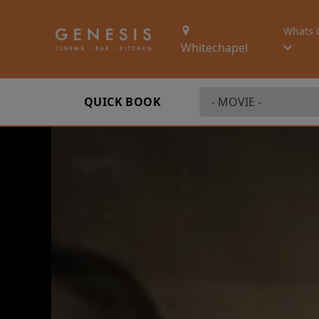
Whats 
Whitechapel
QUICK BOOK