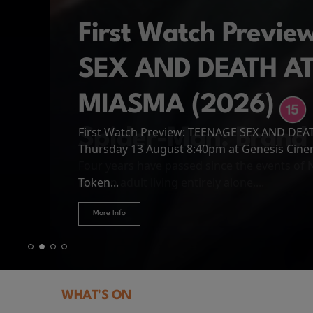
First Watch Previ
SEX AND DEATH A
MIASMA (2026)
First Watch Preview: TEENAGE SEX AND DE
Spider-Man: Brand
The Odyssey
Thursday 13 August 8:40pm at Genesis Cin
Four years have passed since the events of
Odysseus, the legendary King of Ithaca, emb
Hire Our Spaces
now an adult living entirely alone,...
Token...
journey home following the Trojan War. Thro
More Info
More Info
More Info
More Info
WHAT'S ON