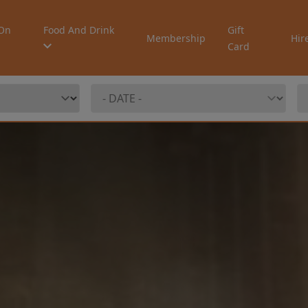
On
Food And Drink
Gift
Membership
Hir
Card