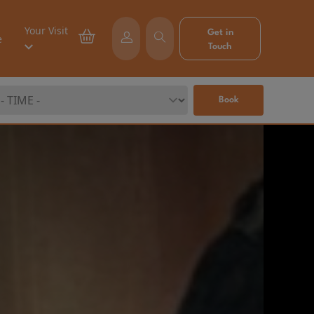
Your Visit
Get in
e
Touch
Book