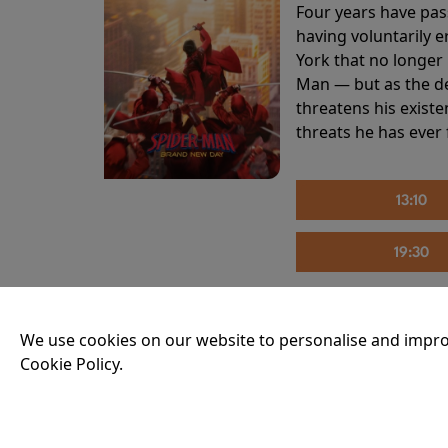
Four years have pas
having voluntarily 
York that no longer 
Man — but as the de
threatens his existe
threats he has ever
13:10
19:30
We use cookies on our website to personalise and impro
THE INVITE
Cookie Policy.
Running time:
107 
Joe and Angela’s mar
party, the night spi