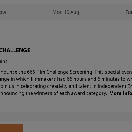
row
Mon 10 Aug
Tu
M CHALLENGE
mins
nounce the 666 Film Challenge Screening! This special event 
lenge in which filmmakers had 66 hours and 6 minutes to wri
 Join us in celebrating creativity and talent in independent B
 announcing the winners of each award category.
More Inf