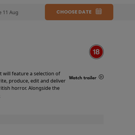
CHOOSE DATE
e 11 Aug
will feature a selection of
Watch trailer
te, produce, edit and deliver
ritish horror. Alongside the
Details
o