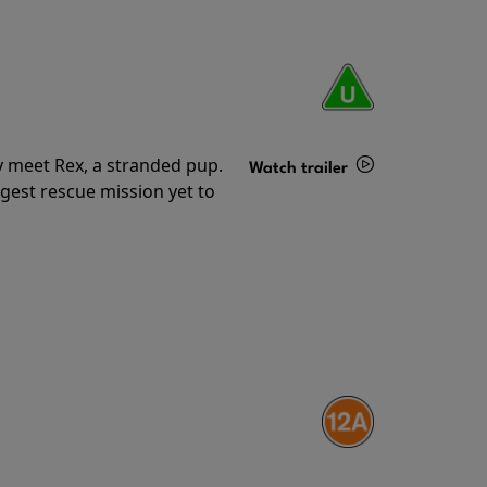
y meet Rex, a stranded pup.
Watch trailer
gest rescue mission yet to
Details