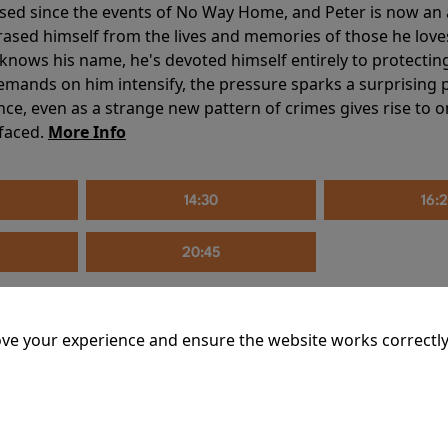
sed since the events of No Way Home, and Peter is now an ad
erased himself from the lives and memories of those he love
knows his name, he's devoted himself entirely to protecting 
mands on him intensify, the pressure sparks a surprising p
nce, even as a strange new pattern of crimes gives rise to 
 faced.
More Info
14:30
16:
20:45
ve your experience and ensure the website works correctly
mins
riage is on thin ice. When they invite their enigmatic upsta
rals into unexpected places. Have they reignited the spark or 