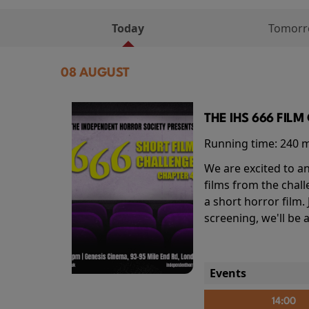
Today
Tomor
08 AUGUST
THE IHS 666 FIL
Running time:
240 
We are excited to an
films from the chal
a short horror film.
screening, we'll be
Events
14:00