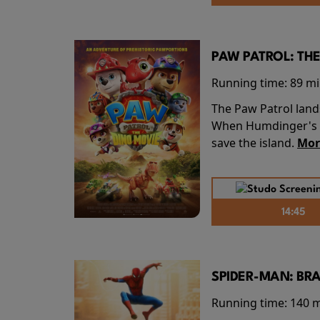
PAW PATROL: THE
Running time:
89 m
The Paw Patrol land
When Humdinger's re
save the island.
Mor
14:45
SPIDER-MAN: BR
Running time:
140 