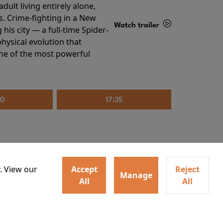
ult living entirely alone,
s. Crime-fighting in a New
Watch trailer
his city — a full-time Spider-
hysical evolution that
Details
one of the most powerful
20
17:35
. View our
Accept
Reject
Manage
All
All
irs neighbors for a dinner
Watch trailer
lit the match that burns it all