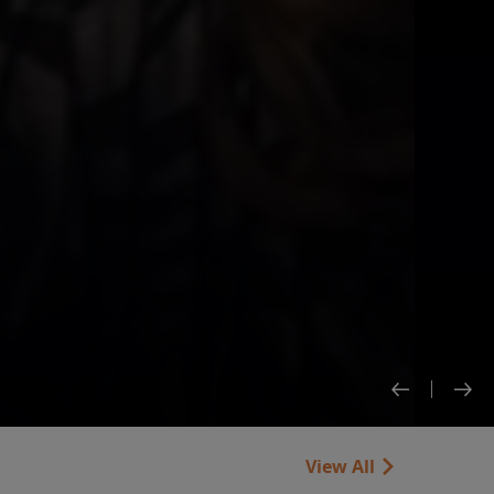
View All