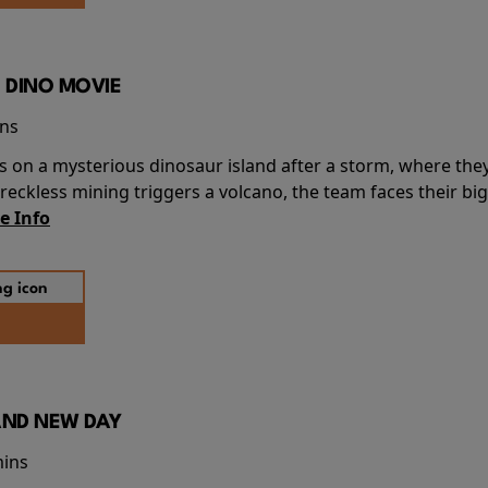
 DINO MOVIE
ins
s on a mysterious dinosaur island after a storm, where the
ckless mining triggers a volcano, the team faces their big
e Info
AND NEW DAY
mins