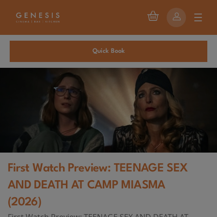
Quick Book
First Watch Preview: TEENAGE SEX
AND DEATH AT CAMP MIASMA
(2026)