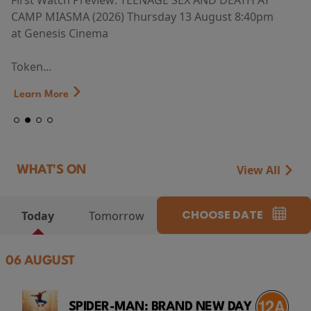
First Watch Preview: TEENAGE SEX AND DEATH AT
CAMP MIASMA (2026) Thursday 13 August 8:40pm
at Genesis Cinema
Token...
Learn More
View All
WHAT'S ON
CHOOSE DATE
Today
Tomorrow
06 AUGUST
SPIDER-MAN: BRAND NEW DAY