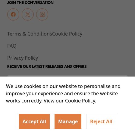
JOIN THE CONVERSATION
Terms & Conditions
Cookie Policy
FAQ
Privacy Policy
RECEIVE OUR LATEST RELEASES AND OFFERS
We use cookies on our website to personalise and
improve your experience and ensure the website
works correctly. View our Cookie Policy.
Accept All
Manage
Reject All
© 2026 93-95 Mile End Road, Whitechapel, London E1 4UJ