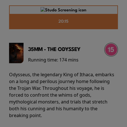
20:15
35MM - THE ODYSSEY
Running time:
174 mins
Odysseus, the legendary King of Ithaca, embarks
on a long and perilous journey home following
the Trojan War. Throughout his voyage, he is
forced to confront the whims of gods,
mythological monsters, and trials that stretch
both his cunning and his humanity to the
breaking point.