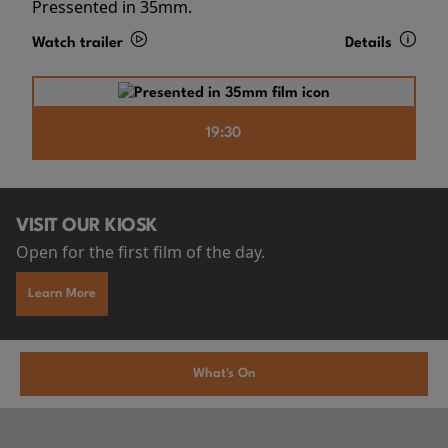
Pressented in 35mm.
Watch trailer
Details
19:30
VISIT OUR KIOSK
Open for the first film of the day.
Learn More
What's On