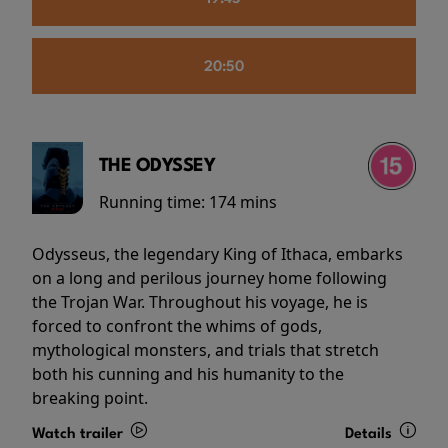
20:50
THE ODYSSEY
Running time:
174 mins
Odysseus, the legendary King of Ithaca, embarks
on a long and perilous journey home following
the Trojan War. Throughout his voyage, he is
forced to confront the whims of gods,
mythological monsters, and trials that stretch
both his cunning and his humanity to the
breaking point.
Watch trailer
Details