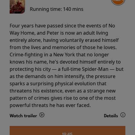
Running time:
140 mins
Four years have passed since the events of No
Way Home, and Peter is now an adult living
entirely alone, having voluntarily erased himself
from the lives and memories of those he loves.
Crime-fighting in a New York that no longer
knows his name, he's devoted himself entirely to
protecting his city — a full-time Spider-Man — but
as the demands on him intensify, the pressure
sparks a surprising physical evolution that
threatens his existence, even as a strange new
pattern of crimes gives rise to one of the most
powerful threats he has ever faced.
Watch trailer
Details
19:45