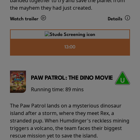
banded together to try and save the planet from
the mayhem they had just created.
Watch trailer
Details
13:00
PAW PATROL: THE DINO MOVIE
Running time:
89 mins
The Paw Patrol lands on a mysterious dinosaur
island after a storm, where they meet Rex, a
stranded pup. When Humdinger's reckless mining
triggers a volcano, the team faces their biggest
rescue mission yet to save the island.