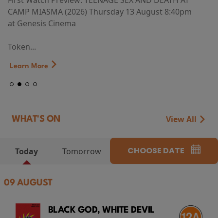
First Watch Preview: TEENAGE SEX AND DEATH AT
CAMP MIASMA (2026) Thursday 13 August 8:40pm
at Genesis Cinema
Token...
Learn More
View All
WHAT'S ON
CHOOSE DATE
Today
Tomorrow
09 AUGUST
BLACK GOD, WHITE DEVIL