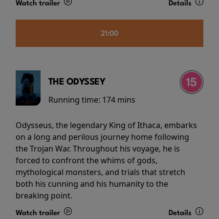
Watch trailer
Details
21:00
THE ODYSSEY
Running time:
174 mins
Odysseus, the legendary King of Ithaca, embarks
on a long and perilous journey home following
the Trojan War. Throughout his voyage, he is
forced to confront the whims of gods,
mythological monsters, and trials that stretch
both his cunning and his humanity to the
breaking point.
Watch trailer
Details