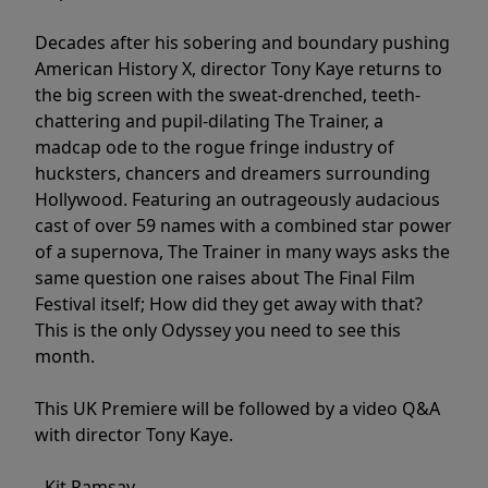
Decades after his sobering and boundary pushing
American History X, director Tony Kaye returns to
the big screen with the sweat-drenched, teeth-
chattering and pupil-dilating The Trainer, a
madcap ode to the rogue fringe industry of
hucksters, chancers and dreamers surrounding
Hollywood. Featuring an outrageously audacious
cast of over 59 names with a combined star power
of a supernova, The Trainer in many ways asks the
same question one raises about The Final Film
Festival itself; How did they get away with that?
This is the only Odyssey you need to see this
month.
This UK Premiere will be followed by a video Q&A
with director Tony Kaye.
- Kit Ramsay