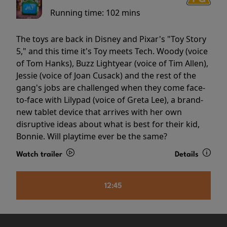
Running time:
102 mins
The toys are back in Disney and Pixar's "Toy Story
5," and this time it's Toy meets Tech. Woody (voice
of Tom Hanks), Buzz Lightyear (voice of Tim Allen),
Jessie (voice of Joan Cusack) and the rest of the
gang's jobs are challenged when they come face-
to-face with Lilypad (voice of Greta Lee), a brand-
new tablet device that arrives with her own
disruptive ideas about what is best for their kid,
Bonnie. Will playtime ever be the same?
Watch trailer
Details
12:45