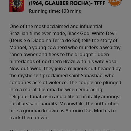
(1964, GLAUBER ROCHA)- TFFF
Running time:
120 mins
One of the most acclaimed and influential
Brazilian films ever made, Black God, White Devil
(Deus e o Diabo na Terra do Sol) tells the story of
Manoel, a young cowherd who murders a wealthy
ranch owner and flees to the drought-ridden
hinterlands of northern Brazil with his wife Rosa.
Now outlawed, they join a religious cult headed by
the mystic self-proclaimed saint Sabastião, who
condones acts of violence. The couple are plunged
into a moral dilemma between embracing
religious fanaticism and a life of brutality amongst
rural peasant bandits. Meanwhile, the authorities
hire a gunman known as Antonio Das Mortes to
track them down.