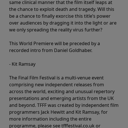
same clinical manner that the film itself leaps at
the chance to exploit death and tragedy. Will this
be a chance to finally exorcise this title’s power
over audiences by dragging it into the light or are
we only spreading the reality virus further?
This World Premiere will be preceded by a
recorded intro from Daniel Goldhaber.
- Kit Ramsay
The Final Film Festival is a multi-venue event
comprising new independent releases from
across the world, exciting and unusual repertory
presentations and emerging artists from the UK
and beyond. TFFF was created by independent film
programmers Jack Hewitt and Kit Ramsay, for
more information including the entire
programme, please see tfffestival.co.uk or