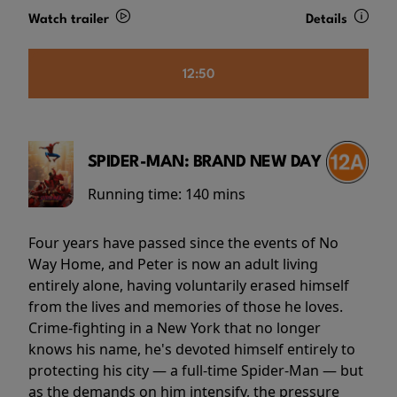
Watch trailer
Details
12:50
SPIDER-MAN: BRAND NEW DAY
Running time:
140 mins
Four years have passed since the events of No
Way Home, and Peter is now an adult living
entirely alone, having voluntarily erased himself
from the lives and memories of those he loves.
Crime-fighting in a New York that no longer
knows his name, he's devoted himself entirely to
protecting his city — a full-time Spider-Man — but
as the demands on him intensify, the pressure