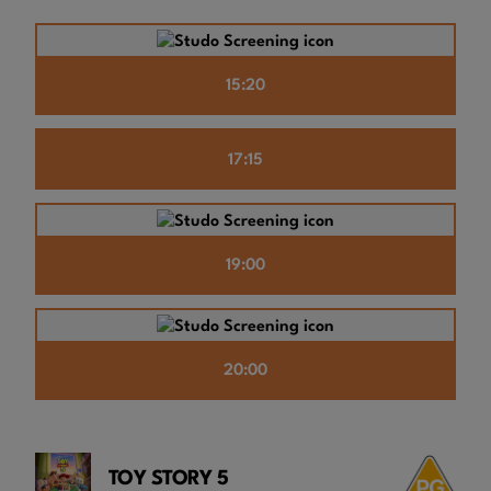
15:20
17:15
19:00
20:00
TOY STORY 5