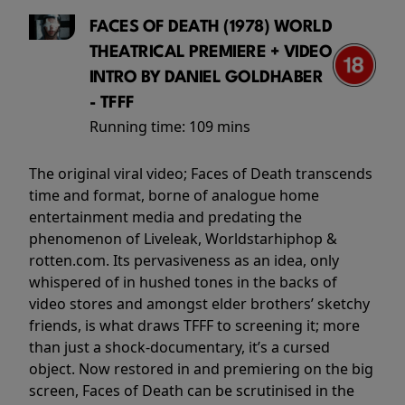
FACES OF DEATH (1978) WORLD
THEATRICAL PREMIERE + VIDEO
INTRO BY DANIEL GOLDHABER
- TFFF
Running time:
109 mins
The original viral video; Faces of Death transcends
time and format, borne of analogue home
entertainment media and predating the
phenomenon of Liveleak, Worldstarhiphop &
rotten.com. Its pervasiveness as an idea, only
whispered of in hushed tones in the backs of
video stores and amongst elder brothers’ sketchy
friends, is what draws TFFF to screening it; more
than just a shock-documentary, it’s a cursed
object. Now restored in and premiering on the big
screen, Faces of Death can be scrutinised in the