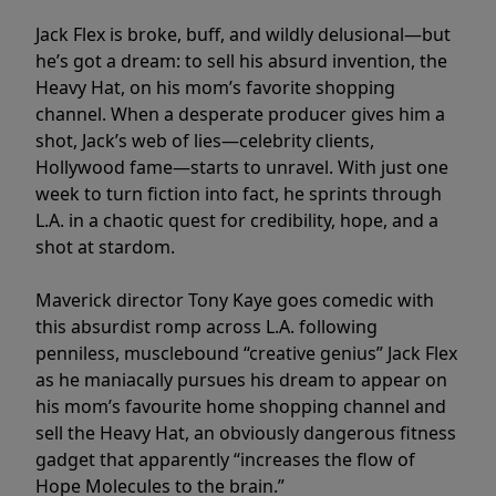
Jack Flex is broke, buff, and wildly delusional—but
he’s got a dream: to sell his absurd invention, the
Heavy Hat, on his mom’s favorite shopping
channel. When a desperate producer gives him a
shot, Jack’s web of lies—celebrity clients,
Hollywood fame—starts to unravel. With just one
week to turn fiction into fact, he sprints through
L.A. in a chaotic quest for credibility, hope, and a
shot at stardom.
Maverick director Tony Kaye goes comedic with
this absurdist romp across L.A. following
penniless, musclebound “creative genius” Jack Flex
as he maniacally pursues his dream to appear on
his mom’s favourite home shopping channel and
sell the Heavy Hat, an obviously dangerous fitness
gadget that apparently “increases the flow of
Hope Molecules to the brain.”