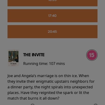
16:55
17:40
20:45
THE INVITE
Running time:
107 mins
Joe and Angela’s marriage is on thin ice. When
they invite their enigmatic upstairs neighbors for
a dinner party, the night spirals into unexpected
places. Have they reignited the spark or lit the
match that burns it all down?