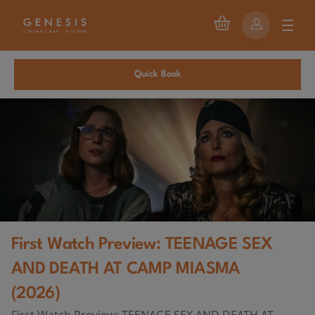
Quick Book
First Watch Preview: TEENAGE SEX
AND DEATH AT CAMP MIASMA
(2026)