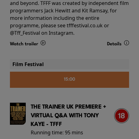
and beyond. TFFF was created by independent film
programmers Jack Hewitt and Kit Ramsay, for
more information including the entire
programme, please see tfffestival.co.uk or
@Tff_Festival on Instagram.
Watch trailer
Details
Film Festival
15:00
THE TRAINER UK PREMIERE +
VIRTUAL Q&A WITH TONY
KAYE - TFFF
Running time:
95 mins