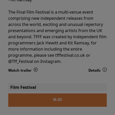
The Final Film Festival is a multi-venue event
comprising new independent releases from
across the world, exciting and unusual repertory
presentations and emerging artists from the UK
and beyond. TFFF was created by independent film
programmers Jack Hewitt and Kit Ramsay, for
more information including the entire
programme, please see tfffestival.co.uk or
@Tff_Festival on Instagram.
Watch trailer
Details
Film Festival
18:30