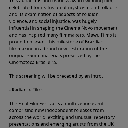
This audacious and fearless award-winning film,
celebrated for its fusion of mysticism and folklore
and its examination of aspects of religion,
violence, and social injustice, was hugely
influential in shaping the Cinema Novo movement
and has inspired many filmmakers. Mawu Films is
proud to present this milestone of Brazilian
filmmaking in a brand new restoration of the
original 35mm materials preserved by the
Cinemateca Brasileira.
This screening will be preceded by an intro.
- Radiance Films
The Final Film Festival is a multi-venue event
comprising new independent releases from
across the world, exciting and unusual repertory
presentations and emerging artists from the UK