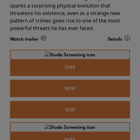
sparks a surprising physical evolution that
threatens his existence, even as a strange new
pattern of crimes gives rise to one of the most
powerful threats he has ever faced.
Watch trailer
Details
13:45
14:00
15:15