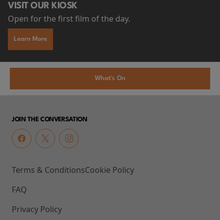
VISIT OUR KIOSK
Open for the first film of the day.
Learn More
What's On
JOIN THE CONVERSATION
Terms & Conditions
Cookie Policy
FAQ
Privacy Policy