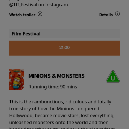
@Tff_Festival on Instagram.
Watch trailer
Details
Film Festival
21:00
MINIONS & MONSTERS
Running time:
90 mins
This is the rambunctious, ridiculous and totally
true story of how the Minions conquered
Hollywood, became movie stars, lost everything,
unleashed monsters onto the world and then