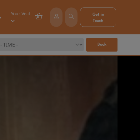
Your Visit
Get in
e
Touch
Book