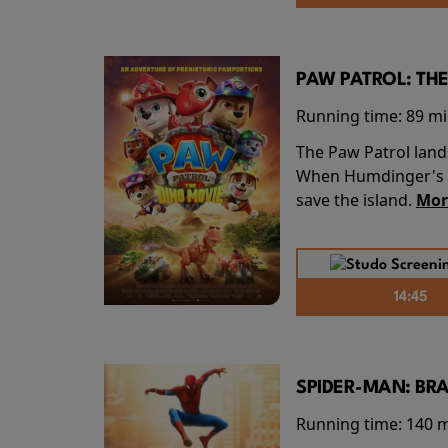
PAW PATROL: THE
Running time:
89 m
The Paw Patrol land
When Humdinger's re
save the island.
Mor
14:45
SPIDER-MAN: BR
Running time:
140 