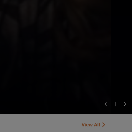
View All