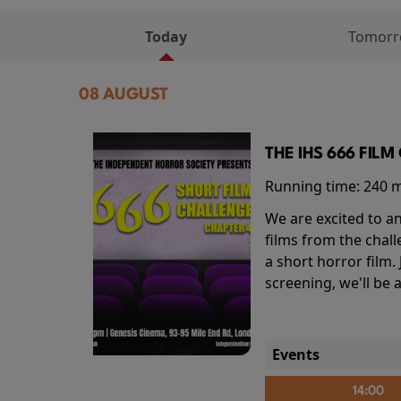
Today
Tomor
08 AUGUST
THE IHS 666 FIL
Running time:
240 
We are excited to an
films from the chal
a short horror film.
screening, we'll be
Events
14:00