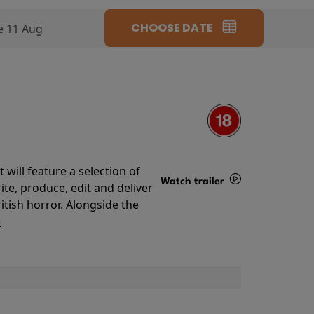
CHOOSE DATE
e 11 Aug
will feature a selection of
Watch trailer
te, produce, edit and deliver
ritish horror. Alongside the
Details
o