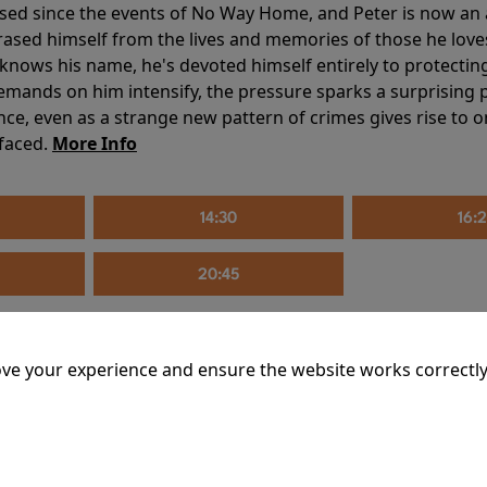
sed since the events of No Way Home, and Peter is now an ad
erased himself from the lives and memories of those he love
knows his name, he's devoted himself entirely to protecting 
mands on him intensify, the pressure sparks a surprising p
nce, even as a strange new pattern of crimes gives rise to 
 faced.
More Info
14:30
16:
20:45
ve your experience and ensure the website works correctly
mins
riage is on thin ice. When they invite their enigmatic upsta
rals into unexpected places. Have they reignited the spark or 