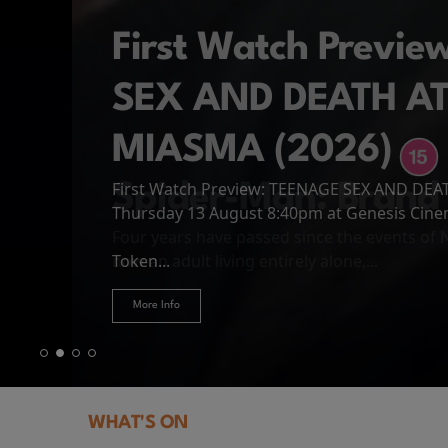
First Watch Previ
SEX AND DEATH A
MIASMA (2026)
First Watch Preview: TEENAGE SEX AND DE
Spider-Man: Brand
The Odyssey
Thursday 13 August 8:40pm at Genesis Cin
Four years have passed since the events of
Odysseus, the legendary King of Ithaca, emb
Hire Our Spaces
now an adult living entirely alone,...
Token...
journey home following the Trojan War. Thro
More Info
More Info
More Info
More Info
WHAT'S ON