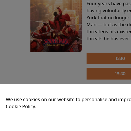
Four years have pas
having voluntarily 
York that no longer 
Man — but as the de
threatens his existe
threats he has ever
13:10
19:30
We use cookies on our website to personalise and impro
THE INVITE
Cookie Policy.
Running time:
107 
Joe and Angela’s mar
party, the night spi