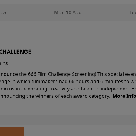
row
Mon 10 Aug
Tu
M CHALLENGE
mins
nounce the 666 Film Challenge Screening! This special event 
lenge in which filmmakers had 66 hours and 6 minutes to wri
 Join us in celebrating creativity and talent in independent B
 announcing the winners of each award category.
More Inf