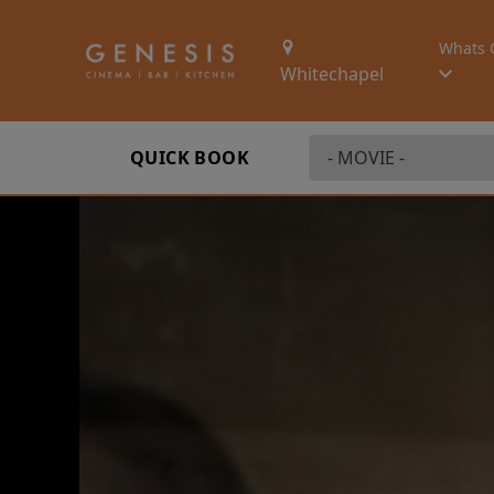
Whats 
Whitechapel
QUICK BOOK