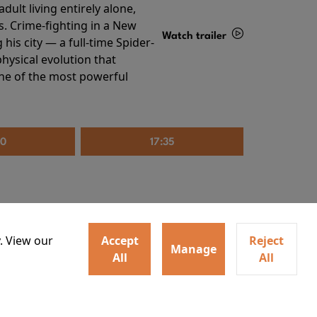
ult living entirely alone,
s. Crime-fighting in a New
Watch trailer
his city — a full-time Spider-
hysical evolution that
Details
one of the most powerful
20
17:35
. View our
Accept
Reject
Manage
All
All
irs neighbors for a dinner
Watch trailer
lit the match that burns it all