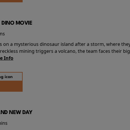
 DINO MOVIE
ins
s on a mysterious dinosaur island after a storm, where the
ckless mining triggers a volcano, the team faces their big
e Info
AND NEW DAY
mins