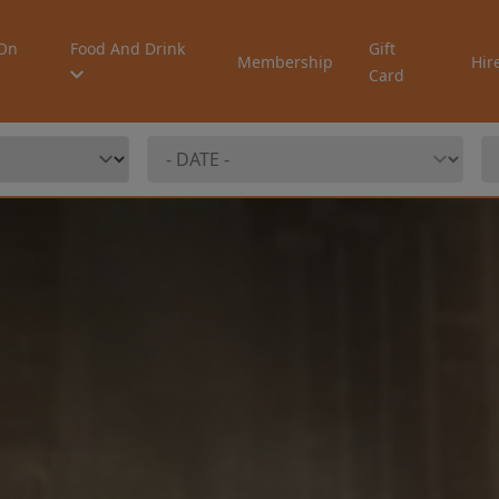
On
Food And Drink
Gift
Membership
Hir
Card