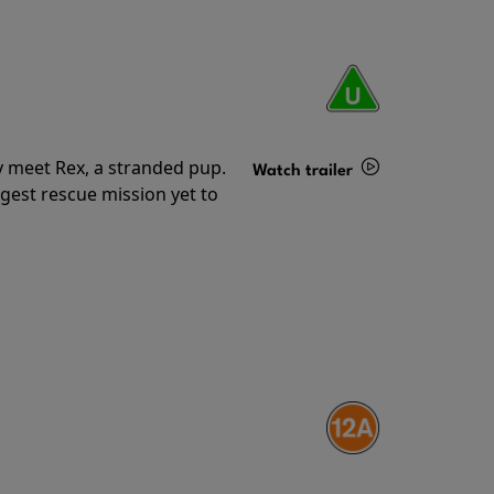
y meet Rex, a stranded pup.
Watch trailer
gest rescue mission yet to
Details