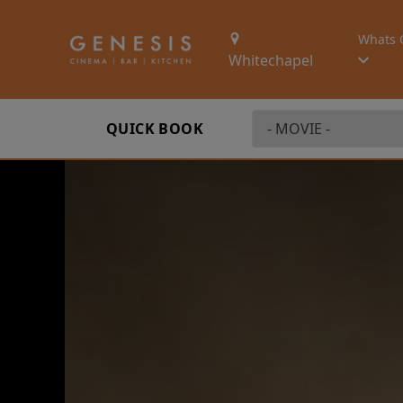
Whats 
Whitechapel
QUICK BOOK