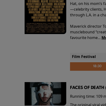
Hat, on his mom’s f
—celebrity clients, 
through L.A. in a ch
Maverick director T
musclebound “creati
favourite home...
Mo
Film Festival
18:30
FACES OF DEATH 
Running time:
109 
The original viral 