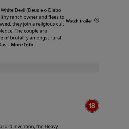
 White Devil (Deus e o Diabo
lthy ranch owner and flees to
Watch trailer
ed, they join a religious cult
olence. The couple are
Details
e of brutality amongst rural
as...
More Info
 absurd invention, the Heavy