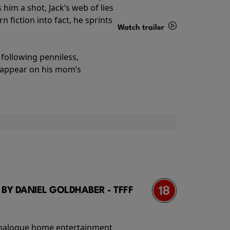
im a shot, Jack’s web of lies
 fiction into fact, he sprints
Watch trailer
Details
following penniless,
o appear on his mom’s
 BY DANIEL GOLDHABER - TFFF
f analogue home entertainment