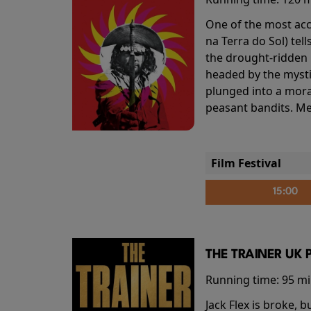
One of the most accl
na Terra do Sol) te
the drought-ridden h
headed by the mysti
plunged into a mora
peasant bandits. Me
Film Festival
15:00
THE TRAINER UK 
Running time:
95 m
Jack Flex is broke, 