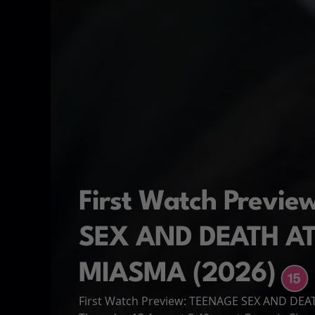
First Watch Previ
SEX AND DEATH A
MIASMA (2026)
First Watch Preview: TEENAGE SEX AND DE
Spider-Man: Brand
The Odyssey