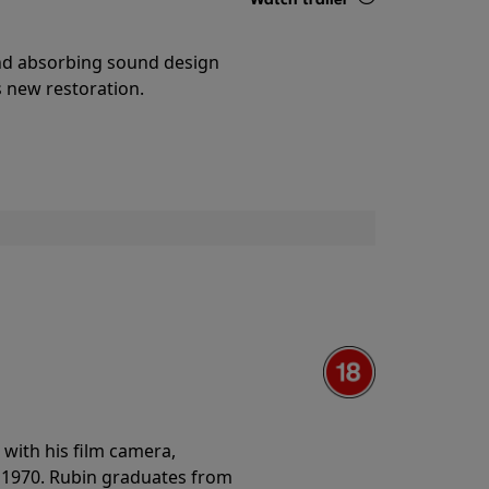
Details
and absorbing sound design
s new restoration.
with his film camera,
n 1970. Rubin graduates from