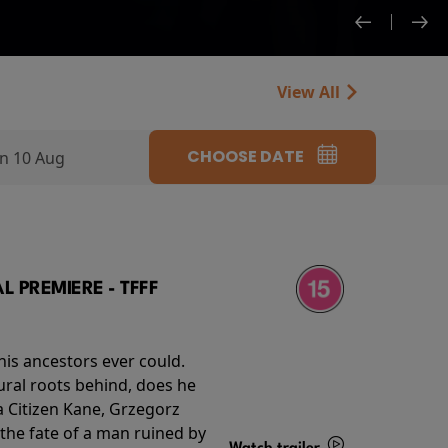
View All
CHOOSE DATE
n 10 Aug
 PREMIERE - TFFF
his ancestors ever could.
rural roots behind, does he
 Citizen Kane, Grzegorz
 the fate of a man ruined by
Watch trailer