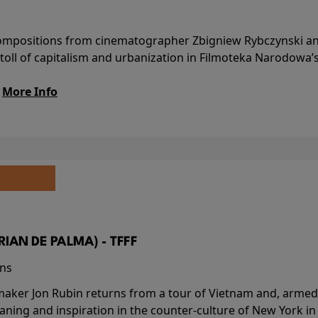
l compositions from cinematographer Zbigniew Rybczynski 
 toll of capitalism and urbanization in Filmoteka Narodowa’
.
More Info
BRIAN DE PALMA) - TFFF
ins
-maker Jon Rubin returns from a tour of Vietnam and, armed 
aning and inspiration in the counter-culture of New York i