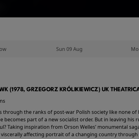
row
Sun 09 Aug
Mo
K (1978, GRZEGORZ KRÓLIKIEWICZ) UK THEATRICAL
ins
s through the ranks of post-war Polish society like none of 
he becomes part of a new socialist order. But in leaving his 
ul? Taking inspiration from Orson Welles’ monumental saga
a viscerally affecting portrait of a changing country through