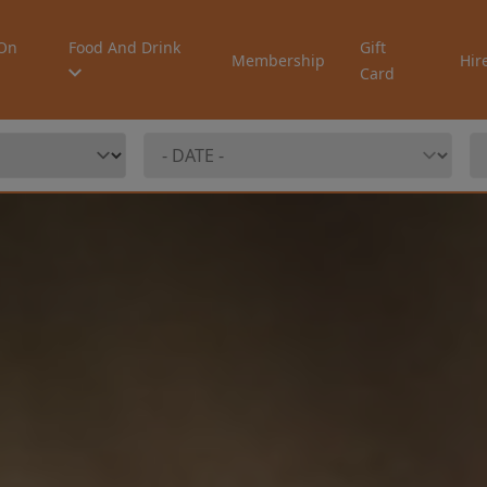
On
Food And Drink
Gift
Membership
Hir
Card