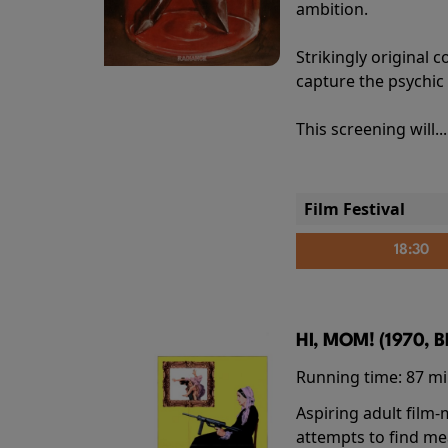
ambition.
Strikingly origina
capture the psychic
This screening will..
Film Festival
18:30
HI, MOM! (1970, 
Running time:
87 m
Aspiring adult film
attempts to find me