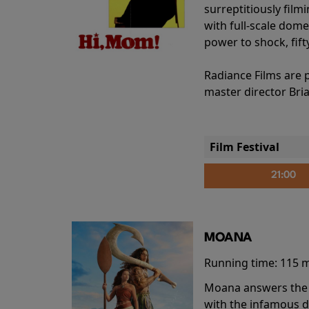
surreptitiously film
with full-scale dome
power to shock, fift
Radiance Films are 
master director Bri
Film Festival
21:00
MOANA
Running time:
115 
Moana answers the O
with the infamous d