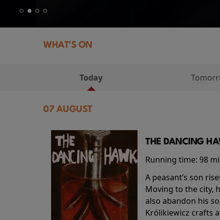
WHAT'S ON
Today
Tomor
07 AUGUST
THE DANCING HAW
Running time:
98 m
A peasant’s son rise
Moving to the city, 
also abandon his so
Królikiewicz crafts 