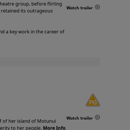
theatre group, before flirting
Watch trailer
ll retained its outrageous
Details
nd a key work in the career of
Watch trailer
f of her island of Motunui
rity to her people.
More Info