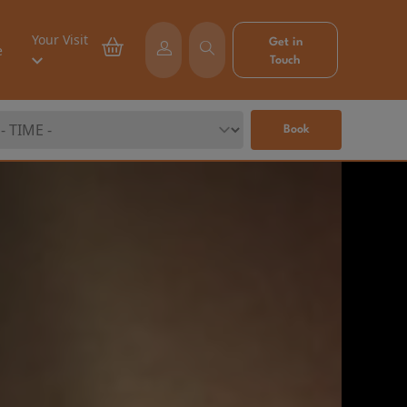
Your Visit
Get in
e
Touch
Book