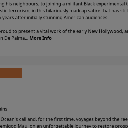
ing his neighbours, to joining a militant Black experimental 
stic terrorism, in this hilariously madcap satire that has sti
y years after initially stunning American audiences.
proud to present a vital work of the early New Hollywood, a
an De Palma...
More Info
mins
cean's call and, for the first time, voyages beyond the ree
emigod Maui on an unforgettable journey to restore prospe