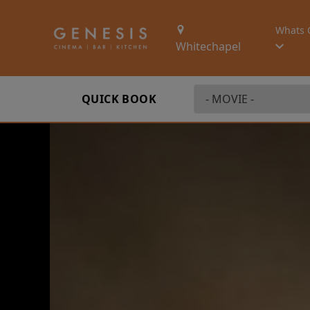
Whats 
Whitechapel
QUICK BOOK