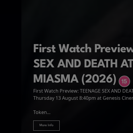
First Watch Previ
SEX AND DEATH A
MIASMA (2026)
First Watch Preview: TEENAGE SEX AND DE
Spider-Man: Brand
The Odyssey
Thursday 13 August 8:40pm at Genesis Cin
Four years have passed since the events of
Odysseus, the legendary King of Ithaca, emb
Hire Our Spaces
now an adult living entirely alone,...
Token...
journey home following the Trojan War. Thro
More Info
More Info
More Info
More Info