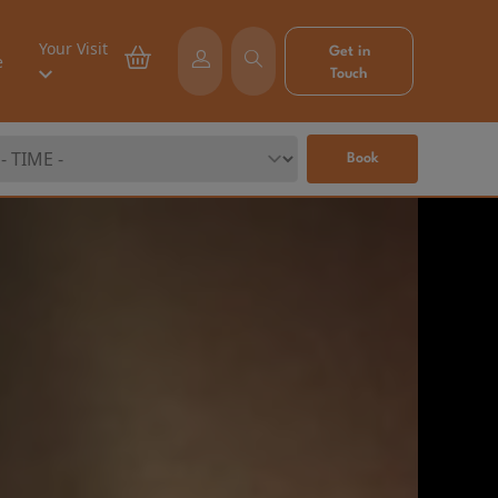
Your Visit
Get in
e
Touch
Book