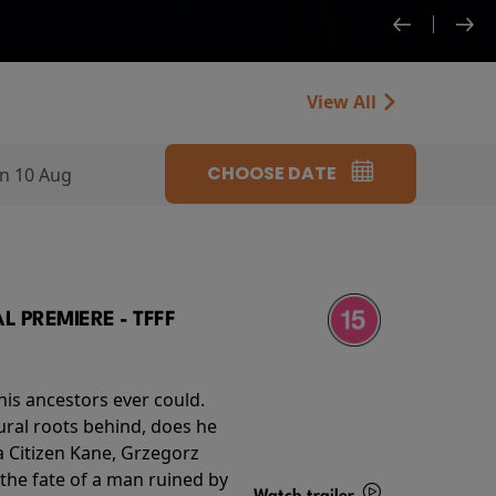
View All
CHOOSE DATE
n 10 Aug
 PREMIERE - TFFF
his ancestors ever could.
rural roots behind, does he
 Citizen Kane, Grzegorz
 the fate of a man ruined by
Watch trailer