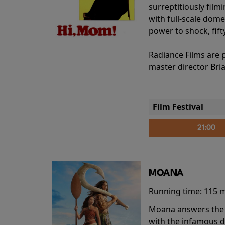
surreptitiously film
with full-scale dome
power to shock, fift
Radiance Films are 
master director Bri
Film Festival
21:00
MOANA
Running time:
115 
Moana answers the O
with the infamous d