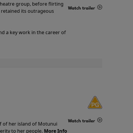
theatre group, before flirting
Watch trailer
ll retained its outrageous
Details
nd a key work in the career of
Watch trailer
f of her island of Motunui
rity to her people.
More Info