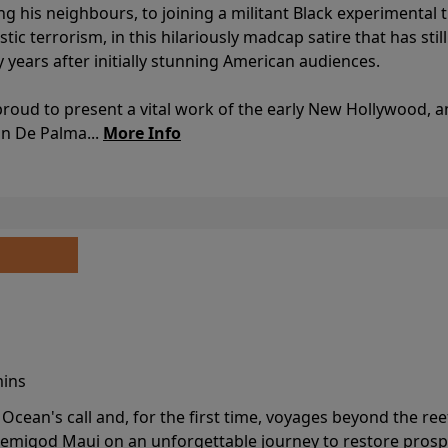
ing his neighbours, to joining a militant Black experimental 
stic terrorism, in this hilariously madcap satire that has sti
y years after initially stunning American audiences.
proud to present a vital work of the early New Hollywood, a
an De Palma...
More Info
mins
cean's call and, for the first time, voyages beyond the ree
emigod Maui on an unforgettable journey to restore prospe