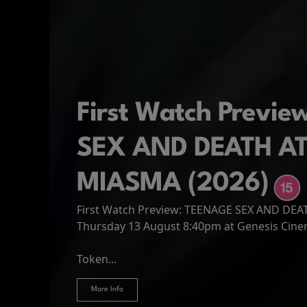
First Watch Previ
SEX AND DEATH A
MIASMA (2026)
First Watch Preview: TEENAGE SEX AND DE
Spider-Man: Brand
The Odyssey
Thursday 13 August 8:40pm at Genesis Cin
Four years have passed since the events of
Odysseus, the legendary King of Ithaca, emb
Hire Our Spaces
now an adult living entirely alone,...
Token...
journey home following the Trojan War. Thro
More Info
More Info
More Info
More Info