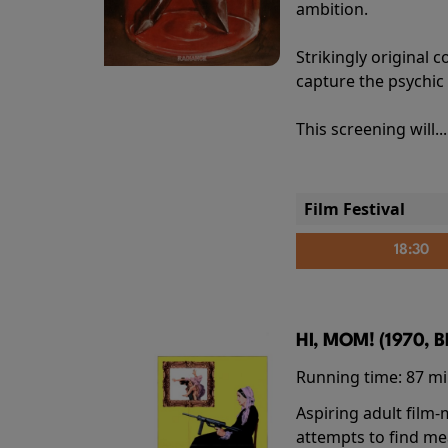
ambition.
Strikingly origina
capture the psychic
This screening will..
Film Festival
18:30
HI, MOM! (1970, 
Running time:
87 m
Aspiring adult film
attempts to find me