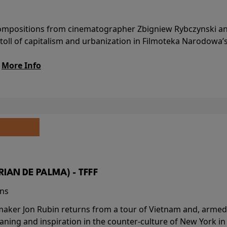
l compositions from cinematographer Zbigniew Rybczynski 
 toll of capitalism and urbanization in Filmoteka Narodowa’
.
More Info
BRIAN DE PALMA) - TFFF
ins
-maker Jon Rubin returns from a tour of Vietnam and, armed 
aning and inspiration in the counter-culture of New York i