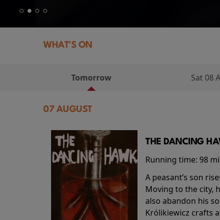
WHAT'S ON
Tomorrow
Sat 08 
07 AUGUST
THE DANCING HAW
Running time:
98 m
A peasant’s son rise
Moving to the city, 
also abandon his so
Królikiewicz crafts 