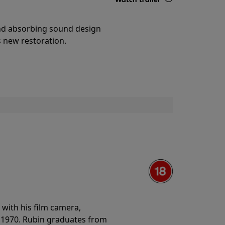
Details
and absorbing sound design
s new restoration.
with his film camera,
n 1970. Rubin graduates from