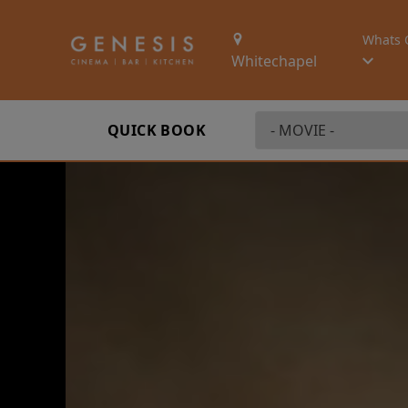
Whats 
Whitechapel
QUICK BOOK