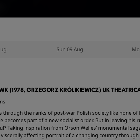
Aug
Sun 09 Aug
Mo
K (1978, GRZEGORZ KRÓLIKIEWICZ) UK THEATRICAL
ins
s through the ranks of post-war Polish society like none of 
he becomes part of a new socialist order. But in leaving his 
ul? Taking inspiration from Orson Welles’ monumental saga
a viscerally affecting portrait of a changing country through