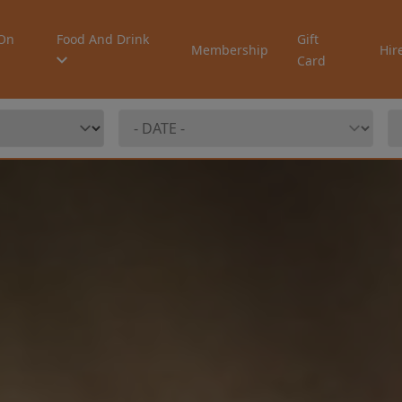
On
Food And Drink
Gift
Membership
Hir
Card