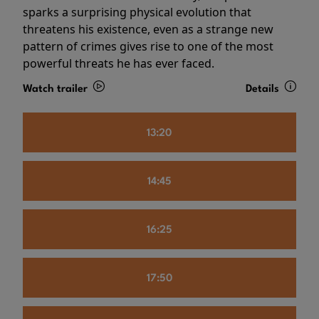
sparks a surprising physical evolution that
threatens his existence, even as a strange new
pattern of crimes gives rise to one of the most
powerful threats he has ever faced.
Watch trailer
Details
13:20
14:45
16:25
17:50