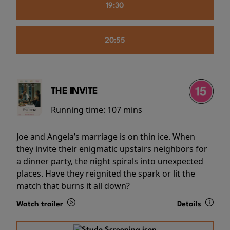
19:30
20:55
THE INVITE
Running time:
107 mins
Joe and Angela’s marriage is on thin ice. When
they invite their enigmatic upstairs neighbors for
a dinner party, the night spirals into unexpected
places. Have they reignited the spark or lit the
match that burns it all down?
Watch trailer
Details