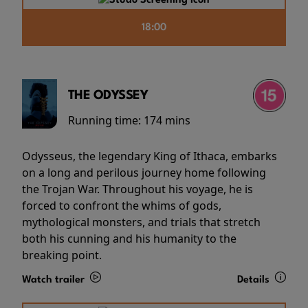
18:00
THE ODYSSEY
Running time:
174 mins
Odysseus, the legendary King of Ithaca, embarks
on a long and perilous journey home following
the Trojan War. Throughout his voyage, he is
forced to confront the whims of gods,
mythological monsters, and trials that stretch
both his cunning and his humanity to the
breaking point.
Watch trailer
Details