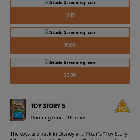
15:15
19:00
20:30
TOY STORY 5
Running time:
102 mins
The toys are back in Disney and Pixar's "Toy Story