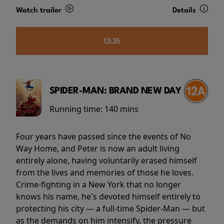
Watch trailer
Details
13:35
SPIDER-MAN: BRAND NEW DAY
Running time:
140 mins
Four years have passed since the events of No
Way Home, and Peter is now an adult living
entirely alone, having voluntarily erased himself
from the lives and memories of those he loves.
Crime-fighting in a New York that no longer
knows his name, he's devoted himself entirely to
protecting his city — a full-time Spider-Man — but
as the demands on him intensify, the pressure