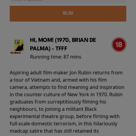
18:30
HI, MOM! (1970, BRIAN DE
PALMA) - TFFF
Running time:
87 mins
Aspiring adult film-maker Jon Rubin returns from
a tour of Vietnam and, armed with his film
camera, attempts to find meaning and inspiration
in the counter-culture of New York in 1970. Rubin
graduates from surreptitiously filming his
neighbours, to joining a militant Black
experimental theatre group, before flirting with
full-scale domestic terrorism, in this hilariously
madcap satire that has still retained its