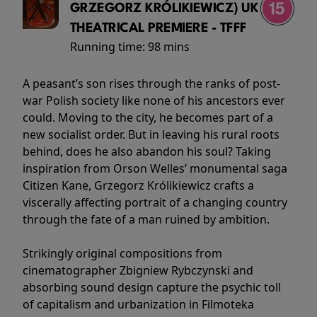
GRZEGORZ KRÓLIKIEWICZ) UK
THEATRICAL PREMIERE - TFFF
Running time:
98 mins
A peasant’s son rises through the ranks of post-
war Polish society like none of his ancestors ever
could. Moving to the city, he becomes part of a
new socialist order. But in leaving his rural roots
behind, does he also abandon his soul? Taking
inspiration from Orson Welles’ monumental saga
Citizen Kane, Grzegorz Królikiewicz crafts a
viscerally affecting portrait of a changing country
through the fate of a man ruined by ambition.
Strikingly original compositions from
cinematographer Zbigniew Rybczynski and
absorbing sound design capture the psychic toll
of capitalism and urbanization in Filmoteka