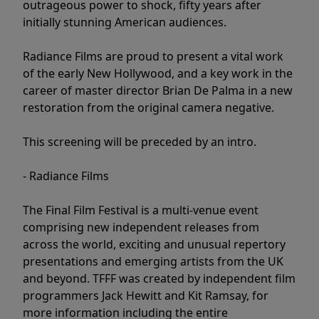
outrageous power to shock, fifty years after
initially stunning American audiences.
Radiance Films are proud to present a vital work
of the early New Hollywood, and a key work in the
career of master director Brian De Palma in a new
restoration from the original camera negative.
This screening will be preceded by an intro.
- Radiance Films
The Final Film Festival is a multi-venue event
comprising new independent releases from
across the world, exciting and unusual repertory
presentations and emerging artists from the UK
and beyond. TFFF was created by independent film
programmers Jack Hewitt and Kit Ramsay, for
more information including the entire