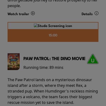
people.
Watch trailer
Details
15:00
PAW PATROL: THE DINO MOVIE
Running time:
89 mins
The Paw Patrol lands on a mysterious dinosaur
island after a storm, where they meet Rex, a
stranded pup. When Humdinger's reckless mining
triggers a volcano, the team faces their biggest
rescue mission yet to save the island.