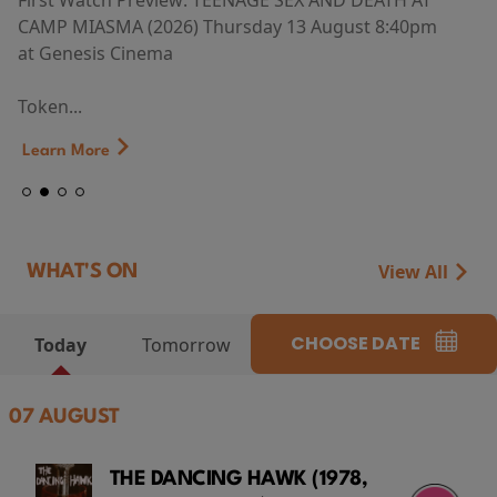
First Watch Preview: TEENAGE SEX AND DEATH AT
CAMP MIASMA (2026) Thursday 13 August 8:40pm
at Genesis Cinema
Token...
Learn More
View All
WHAT'S ON
CHOOSE DATE
Today
Tomorrow
07 AUGUST
THE DANCING HAWK (1978,