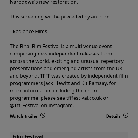
Narodowa’s new restoration.
This screening will be preceded by an intro.
- Radiance Films
The Final Film Festival is a multi-venue event
comprising new independent releases from
across the world, exciting and unusual repertory
presentations and emerging artists from the UK
and beyond. TFFF was created by independent film
programmers Jack Hewitt and Kit Ramsay, for
more information including the entire
programme, please see tfffestival.co.uk or
@Tff_Festival on Instagram.
Watch trailer
Details
Film Festival