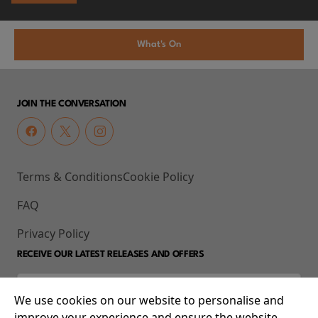
What's On
JOIN THE CONVERSATION
Terms & Conditions
Cookie Policy
FAQ
Privacy Policy
RECEIVE OUR LATEST RELEASES AND OFFERS
We use cookies on our website to personalise and
improve your experience and ensure the website