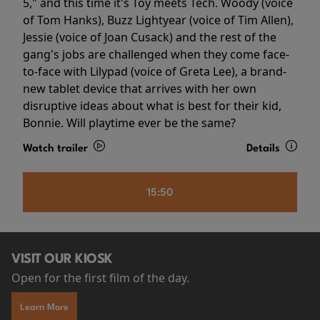
5," and this time it's Toy meets Tech. Woody (voice
of Tom Hanks), Buzz Lightyear (voice of Tim Allen),
Jessie (voice of Joan Cusack) and the rest of the
gang's jobs are challenged when they come face-
to-face with Lilypad (voice of Greta Lee), a brand-
new tablet device that arrives with her own
disruptive ideas about what is best for their kid,
Bonnie. Will playtime ever be the same?
Watch trailer
Details
15:50
VISIT OUR KIOSK
Open for the first film of the day.
Learn More