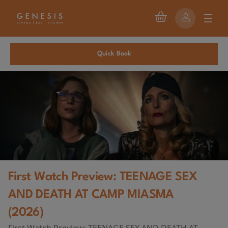
Quick Book
First Watch Preview: TEENAGE SEX
AND DEATH AT CAMP MIASMA
(2026)