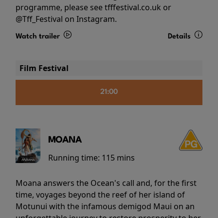
programme, please see tfffestival.co.uk or
@Tff_Festival on Instagram.
Watch trailer
Details
Film Festival
21:00
MOANA
Running time:
115 mins
Moana answers the Ocean's call and, for the first
time, voyages beyond the reef of her island of
Motunui with the infamous demigod Maui on an
unforgettable journey to restore prosperity to her