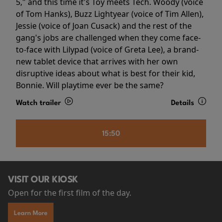
5," and this time it's Toy meets Tech. Woody (voice
of Tom Hanks), Buzz Lightyear (voice of Tim Allen),
Jessie (voice of Joan Cusack) and the rest of the
gang's jobs are challenged when they come face-
to-face with Lilypad (voice of Greta Lee), a brand-
new tablet device that arrives with her own
disruptive ideas about what is best for their kid,
Bonnie. Will playtime ever be the same?
Watch trailer
Details
15:50
VISIT OUR KIOSK
Open for the first film of the day.
Learn More