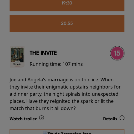
19:30
20:55
THE INVITE
Running time:
107 mins
Joe and Angela’s marriage is on thin ice. When
they invite their enigmatic upstairs neighbors for
a dinner party, the night spirals into unexpected
places. Have they reignited the spark or lit the
match that burns it all down?
Watch trailer
Details