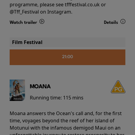
programme, please see tfffestival.co.uk or
@Tff_Festival on Instagram.
Watch trailer
Details
Film Festival
21:00
MOANA
Running time:
115 mins
Moana answers the Ocean's call and, for the first
time, voyages beyond the reef of her island of
Motunui with the infamous demigod Maui on an
unforgettable journey to restore prosperity to her