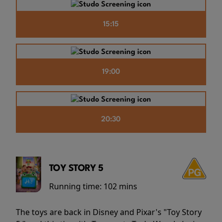
15:15
19:00
20:30
TOY STORY 5
Running time:
102 mins
The toys are back in Disney and Pixar's "Toy Story