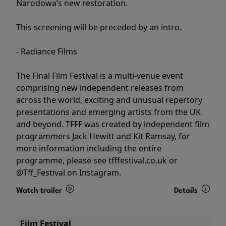
Narodowa’s new restoration.
This screening will be preceded by an intro.
- Radiance Films
The Final Film Festival is a multi-venue event
comprising new independent releases from
across the world, exciting and unusual repertory
presentations and emerging artists from the UK
and beyond. TFFF was created by independent film
programmers Jack Hewitt and Kit Ramsay, for
more information including the entire
programme, please see tfffestival.co.uk or
@Tff_Festival on Instagram.
Watch trailer
Details
Film Festival