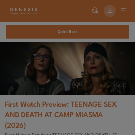
Quick Book
First Watch Preview: TEENAGE SEX
AND DEATH AT CAMP MIASMA
(2026)