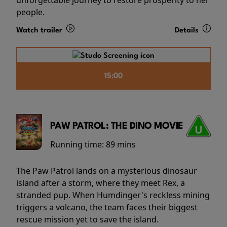
people.
Watch trailer
Details
15:00
PAW PATROL: THE DINO MOVIE
Running time:
89 mins
The Paw Patrol lands on a mysterious dinosaur
island after a storm, where they meet Rex, a
stranded pup. When Humdinger's reckless mining
triggers a volcano, the team faces their biggest
rescue mission yet to save the island.