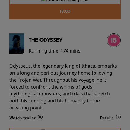
18:00
THE ODYSSEY
Running time:
174 mins
Odysseus, the legendary King of Ithaca, embarks
on a long and perilous journey home following
the Trojan War. Throughout his voyage, he is
forced to confront the whims of gods,
mythological monsters, and trials that stretch
both his cunning and his humanity to the
breaking point.
Watch trailer
Details