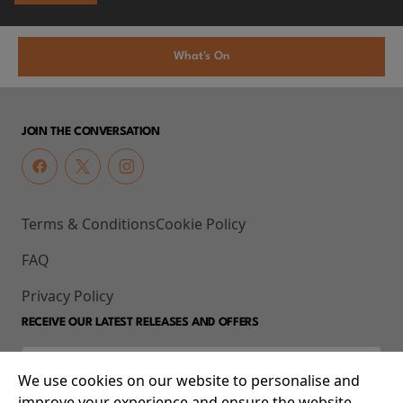
What's On
JOIN THE CONVERSATION
Terms & Conditions
Cookie Policy
FAQ
Privacy Policy
RECEIVE OUR LATEST RELEASES AND OFFERS
We use cookies on our website to personalise and
improve your experience and ensure the website