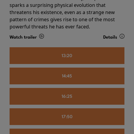
sparks a surprising physical evolution that
threatens his existence, even as a strange new
pattern of crimes gives rise to one of the most
powerful threats he has ever faced.
Watch trailer
Details
13:20
14:45
16:25
17:50