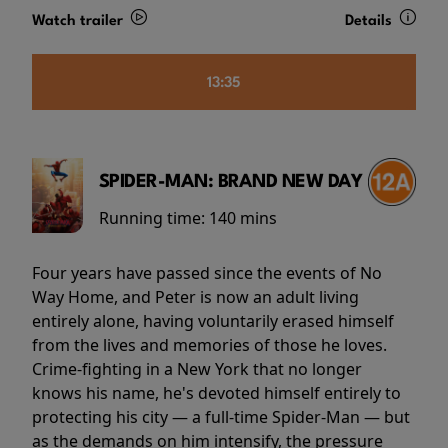
Watch trailer
Details
13:35
SPIDER-MAN: BRAND NEW DAY
Running time:
140 mins
Four years have passed since the events of No
Way Home, and Peter is now an adult living
entirely alone, having voluntarily erased himself
from the lives and memories of those he loves.
Crime-fighting in a New York that no longer
knows his name, he's devoted himself entirely to
protecting his city — a full-time Spider-Man — but
as the demands on him intensify, the pressure