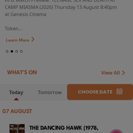
First Watch Preview: TEENAGE SEX AND DEATH AT
CAMP MIASMA (2026) Thursday 13 August 8:40pm
at Genesis Cinema
Token...
Learn More
View All
WHAT'S ON
CHOOSE DATE
Today
Tomorrow
07 AUGUST
THE DANCING HAWK (1978,