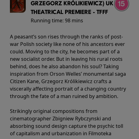
GRZEGORZ KRÓLIKIEWICZ) UK
THEATRICAL PREMIERE - TFFF
Running time:
98 mins
A peasant’s son rises through the ranks of post-
war Polish society like none of his ancestors ever
could. Moving to the city, he becomes part of a
new socialist order. But in leaving his rural roots
behind, does he also abandon his soul? Taking
inspiration from Orson Welles’ monumental saga
Citizen Kane, Grzegorz Królikiewicz crafts a
viscerally affecting portrait of a changing country
through the fate of a man ruined by ambition.
Strikingly original compositions from
cinematographer Zbigniew Rybczynski and
absorbing sound design capture the psychic toll
of capitalism and urbanization in Filmoteka