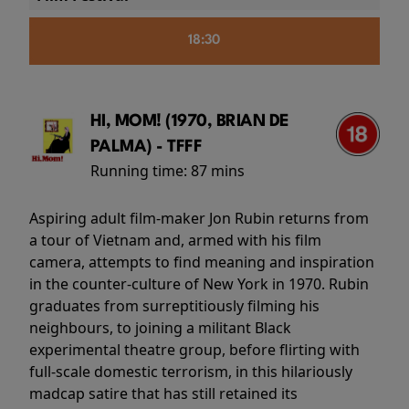
18:30
HI, MOM! (1970, BRIAN DE
PALMA) - TFFF
Running time:
87 mins
Aspiring adult film-maker Jon Rubin returns from
a tour of Vietnam and, armed with his film
camera, attempts to find meaning and inspiration
in the counter-culture of New York in 1970. Rubin
graduates from surreptitiously filming his
neighbours, to joining a militant Black
experimental theatre group, before flirting with
full-scale domestic terrorism, in this hilariously
madcap satire that has still retained its