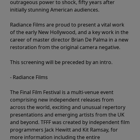
outrageous power to shock, fifty years after
initially stunning American audiences.
Radiance Films are proud to present a vital work
of the early New Hollywood, and a key work in the
career of master director Brian De Palma in a new
restoration from the original camera negative.
This screening will be preceded by an intro.
- Radiance Films
The Final Film Festival is a multi-venue event
comprising new independent releases from
across the world, exciting and unusual repertory
presentations and emerging artists from the UK
and beyond. TFFF was created by independent film
programmers Jack Hewitt and Kit Ramsay, for
more information including the entire