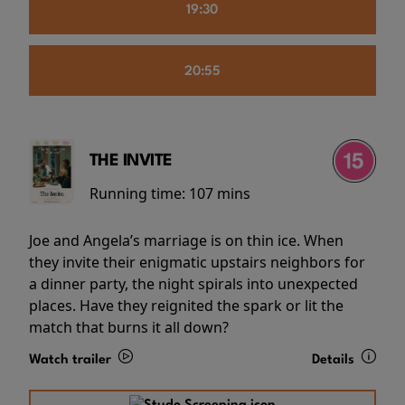
19:30
20:55
THE INVITE
Running time:
107 mins
Joe and Angela’s marriage is on thin ice. When
they invite their enigmatic upstairs neighbors for
a dinner party, the night spirals into unexpected
places. Have they reignited the spark or lit the
match that burns it all down?
Watch trailer
Details