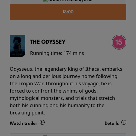
18:00
THE ODYSSEY
Running time:
174 mins
Odysseus, the legendary King of Ithaca, embarks
on a long and perilous journey home following
the Trojan War. Throughout his voyage, he is
forced to confront the whims of gods,
mythological monsters, and trials that stretch
both his cunning and his humanity to the
breaking point.
Watch trailer
Details