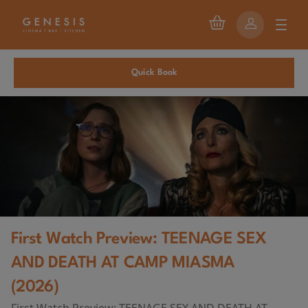
Quick Book
First Watch Preview: TEENAGE SEX
AND DEATH AT CAMP MIASMA
(2026)