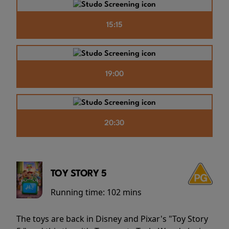
15:15
19:00
20:30
TOY STORY 5
Running time:
102 mins
The toys are back in Disney and Pixar's "Toy Story