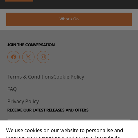
What's On
JOIN THE CONVERSATION
Terms & Conditions
Cookie Policy
FAQ
Privacy Policy
RECEIVE OUR LATEST RELEASES AND OFFERS
We use cookies on our website to personalise and
improve your experience and ensure the website