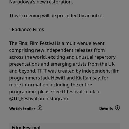
Narodowa’s new restoration.
This screening will be preceded by an intro.
- Radiance Films
The Final Film Festival is a multi-venue event
comprising new independent releases from
across the world, exciting and unusual repertory
presentations and emerging artists from the UK
and beyond. TFFF was created by independent film
programmers Jack Hewitt and Kit Ramsay, for
more information including the entire
programme, please see tfffestival.co.uk or
@Tff_Festival on Instagram.
Watch trailer
Details
Film Festival