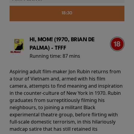
18:30
HI, MOM! (1970, BRIAN DE
PALMA) - TFFF
Running time:
87 mins
Aspiring adult film-maker Jon Rubin returns from
a tour of Vietnam and, armed with his film
camera, attempts to find meaning and inspiration
in the counter-culture of New York in 1970. Rubin
graduates from surreptitiously filming his
neighbours, to joining a militant Black
experimental theatre group, before flirting with
full-scale domestic terrorism, in this hilariously
madcap satire that has still retained its