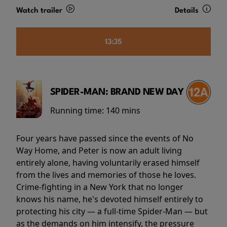
Watch trailer
Details
13:35
SPIDER-MAN: BRAND NEW DAY
Running time:
140 mins
Four years have passed since the events of No
Way Home, and Peter is now an adult living
entirely alone, having voluntarily erased himself
from the lives and memories of those he loves.
Crime-fighting in a New York that no longer
knows his name, he's devoted himself entirely to
protecting his city — a full-time Spider-Man — but
as the demands on him intensify, the pressure