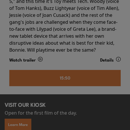
5," and this time it's Toy meets Tech. Woody (voice
of Tom Hanks), Buzz Lightyear (voice of Tim Allen),
Jessie (voice of Joan Cusack) and the rest of the
gang's jobs are challenged when they come face-
to-face with Lilypad (voice of Greta Lee), a brand-
new tablet device that arrives with her own
disruptive ideas about what is best for their kid,
Bonnie. Will playtime ever be the same?
Watch trailer
Details
15:50
VISIT OUR KIOSK
Open for the first film of the day.
Learn More