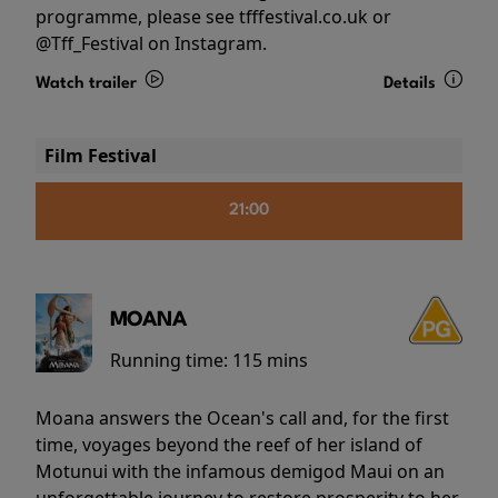
programme, please see tfffestival.co.uk or
@Tff_Festival on Instagram.
Watch trailer
Details
Film Festival
21:00
MOANA
Running time:
115 mins
Moana answers the Ocean's call and, for the first
time, voyages beyond the reef of her island of
Motunui with the infamous demigod Maui on an
unforgettable journey to restore prosperity to her