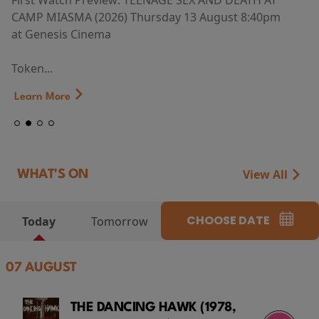
First Watch Preview: TEENAGE SEX AND DEATH AT
CAMP MIASMA (2026) Thursday 13 August 8:40pm
at Genesis Cinema
Token...
Learn More
View All
WHAT'S ON
CHOOSE DATE
Today
Tomorrow
07 AUGUST
THE DANCING HAWK (1978,