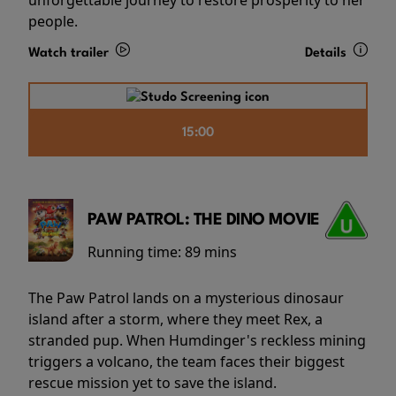
people.
Watch trailer
Details
15:00
PAW PATROL: THE DINO MOVIE
Running time:
89 mins
The Paw Patrol lands on a mysterious dinosaur
island after a storm, where they meet Rex, a
stranded pup. When Humdinger's reckless mining
triggers a volcano, the team faces their biggest
rescue mission yet to save the island.