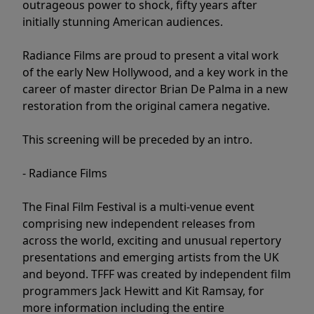
outrageous power to shock, fifty years after
initially stunning American audiences.
Radiance Films are proud to present a vital work
of the early New Hollywood, and a key work in the
career of master director Brian De Palma in a new
restoration from the original camera negative.
This screening will be preceded by an intro.
- Radiance Films
The Final Film Festival is a multi-venue event
comprising new independent releases from
across the world, exciting and unusual repertory
presentations and emerging artists from the UK
and beyond. TFFF was created by independent film
programmers Jack Hewitt and Kit Ramsay, for
more information including the entire