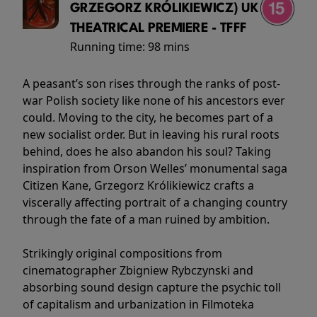
GRZEGORZ KRÓLIKIEWICZ) UK
THEATRICAL PREMIERE - TFFF
Running time:
98 mins
A peasant’s son rises through the ranks of post-
war Polish society like none of his ancestors ever
could. Moving to the city, he becomes part of a
new socialist order. But in leaving his rural roots
behind, does he also abandon his soul? Taking
inspiration from Orson Welles’ monumental saga
Citizen Kane, Grzegorz Królikiewicz crafts a
viscerally affecting portrait of a changing country
through the fate of a man ruined by ambition.
Strikingly original compositions from
cinematographer Zbigniew Rybczynski and
absorbing sound design capture the psychic toll
of capitalism and urbanization in Filmoteka