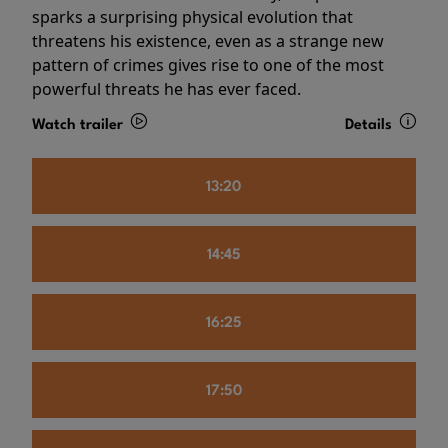
sparks a surprising physical evolution that
threatens his existence, even as a strange new
pattern of crimes gives rise to one of the most
powerful threats he has ever faced.
Watch trailer
Details
13:20
14:45
16:25
17:50