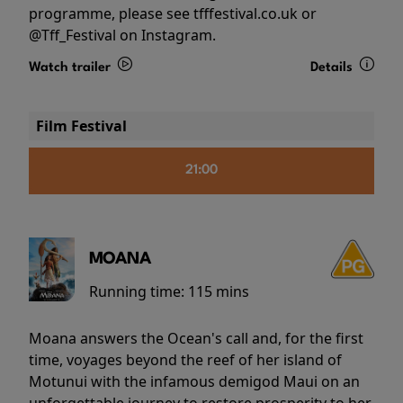
programme, please see tfffestival.co.uk or
@Tff_Festival on Instagram.
Watch trailer
Details
Film Festival
21:00
MOANA
Running time:
115 mins
Moana answers the Ocean's call and, for the first
time, voyages beyond the reef of her island of
Motunui with the infamous demigod Maui on an
unforgettable journey to restore prosperity to her