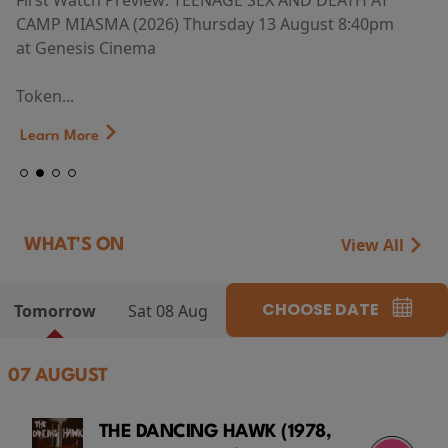
First Watch Preview: TEENAGE SEX AND DEATH AT
CAMP MIASMA (2026) Thursday 13 August 8:40pm
at Genesis Cinema
Token...
Learn More
View All
WHAT'S ON
CHOOSE DATE
Tomorrow
Sat 08 Aug
07 AUGUST
THE DANCING HAWK (1978,