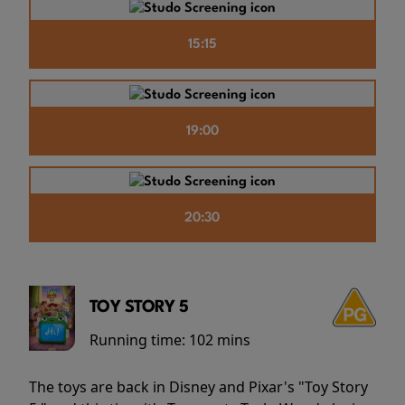
15:15
19:00
20:30
TOY STORY 5
Running time:
102 mins
The toys are back in Disney and Pixar's "Toy Story