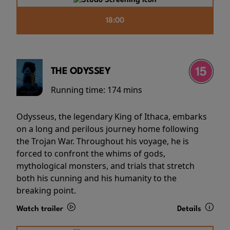
18:00
THE ODYSSEY
Running time:
174 mins
Odysseus, the legendary King of Ithaca, embarks
on a long and perilous journey home following
the Trojan War. Throughout his voyage, he is
forced to confront the whims of gods,
mythological monsters, and trials that stretch
both his cunning and his humanity to the
breaking point.
Watch trailer
Details