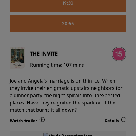
19:30
20:55
THE INVITE
Running time:
107 mins
Joe and Angela’s marriage is on thin ice. When
they invite their enigmatic upstairs neighbors for
a dinner party, the night spirals into unexpected
places. Have they reignited the spark or lit the
match that burns it all down?
Watch trailer
Details