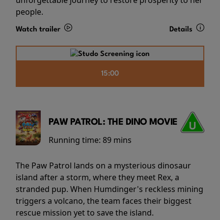
people.
Watch trailer
Details
15:00
PAW PATROL: THE DINO MOVIE
Running time:
89 mins
The Paw Patrol lands on a mysterious dinosaur
island after a storm, where they meet Rex, a
stranded pup. When Humdinger's reckless mining
triggers a volcano, the team faces their biggest
rescue mission yet to save the island.