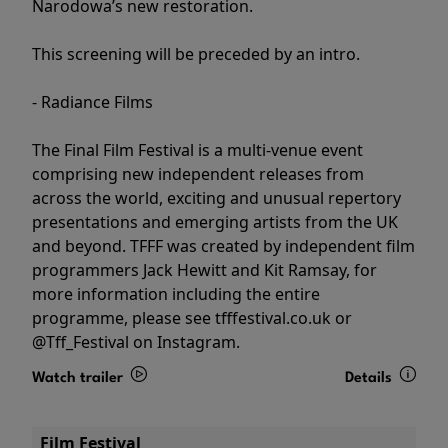
Narodowa’s new restoration.
This screening will be preceded by an intro.
- Radiance Films
The Final Film Festival is a multi-venue event
comprising new independent releases from
across the world, exciting and unusual repertory
presentations and emerging artists from the UK
and beyond. TFFF was created by independent film
programmers Jack Hewitt and Kit Ramsay, for
more information including the entire
programme, please see tfffestival.co.uk or
@Tff_Festival on Instagram.
Watch trailer
Details
Film Festival