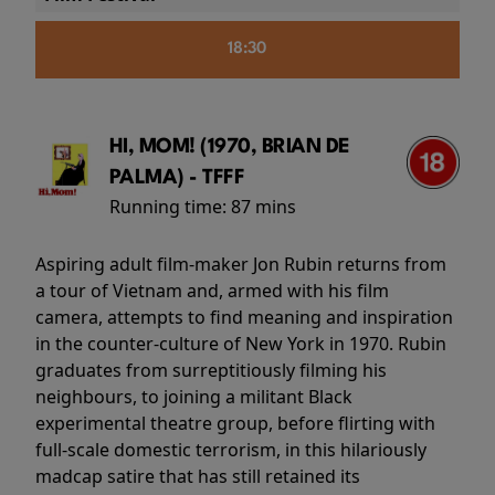
18:30
HI, MOM! (1970, BRIAN DE
PALMA) - TFFF
Running time:
87 mins
Aspiring adult film-maker Jon Rubin returns from
a tour of Vietnam and, armed with his film
camera, attempts to find meaning and inspiration
in the counter-culture of New York in 1970. Rubin
graduates from surreptitiously filming his
neighbours, to joining a militant Black
experimental theatre group, before flirting with
full-scale domestic terrorism, in this hilariously
madcap satire that has still retained its