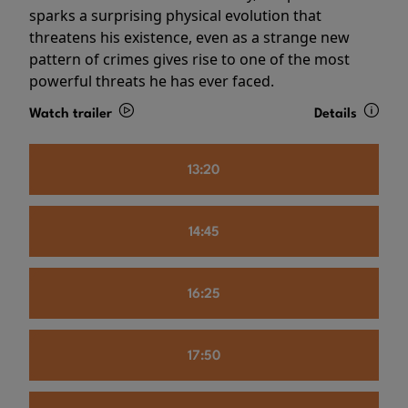
sparks a surprising physical evolution that
threatens his existence, even as a strange new
pattern of crimes gives rise to one of the most
powerful threats he has ever faced.
Watch trailer
Details
13:20
14:45
16:25
17:50