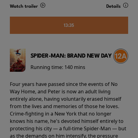
Watch trailer
Details
13:35
SPIDER-MAN: BRAND NEW DAY
Running time:
140 mins
Four years have passed since the events of No
Way Home, and Peter is now an adult living
entirely alone, having voluntarily erased himself
from the lives and memories of those he loves.
Crime-fighting in a New York that no longer
knows his name, he's devoted himself entirely to
protecting his city — a full-time Spider-Man — but
as the demands on him intensify, the pressure