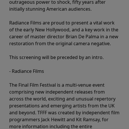
outrageous power to shock, fifty years after
initially stunning American audiences.
Radiance Films are proud to present a vital work
of the early New Hollywood, and a key work in the
career of master director Brian De Palma in a new
restoration from the original camera negative.
This screening will be preceded by an intro.
- Radiance Films
The Final Film Festival is a multi-venue event
comprising new independent releases from
across the world, exciting and unusual repertory
presentations and emerging artists from the UK
and beyond. TFFF was created by independent film
programmers Jack Hewitt and Kit Ramsay, for
more information including the entire