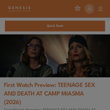
Quick Book
First Watch Preview: TEENAGE SEX
AND DEATH AT CAMP MIASMA
(2026)