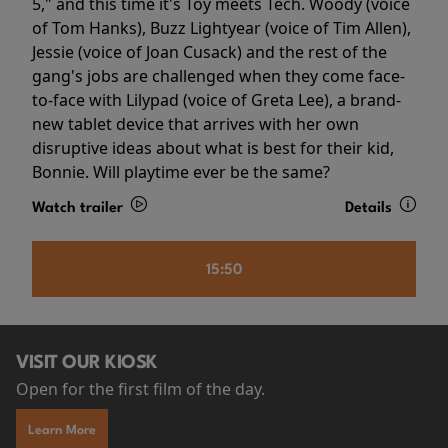
5," and this time it's Toy meets Tech. Woody (voice
of Tom Hanks), Buzz Lightyear (voice of Tim Allen),
Jessie (voice of Joan Cusack) and the rest of the
gang's jobs are challenged when they come face-
to-face with Lilypad (voice of Greta Lee), a brand-
new tablet device that arrives with her own
disruptive ideas about what is best for their kid,
Bonnie. Will playtime ever be the same?
Watch trailer
Details
15:50
VISIT OUR KIOSK
Open for the first film of the day.
Learn More