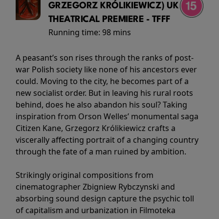
GRZEGORZ KRÓLIKIEWICZ) UK
THEATRICAL PREMIERE - TFFF
Running time:
98 mins
A peasant’s son rises through the ranks of post-
war Polish society like none of his ancestors ever
could. Moving to the city, he becomes part of a
new socialist order. But in leaving his rural roots
behind, does he also abandon his soul? Taking
inspiration from Orson Welles’ monumental saga
Citizen Kane, Grzegorz Królikiewicz crafts a
viscerally affecting portrait of a changing country
through the fate of a man ruined by ambition.
Strikingly original compositions from
cinematographer Zbigniew Rybczynski and
absorbing sound design capture the psychic toll
of capitalism and urbanization in Filmoteka