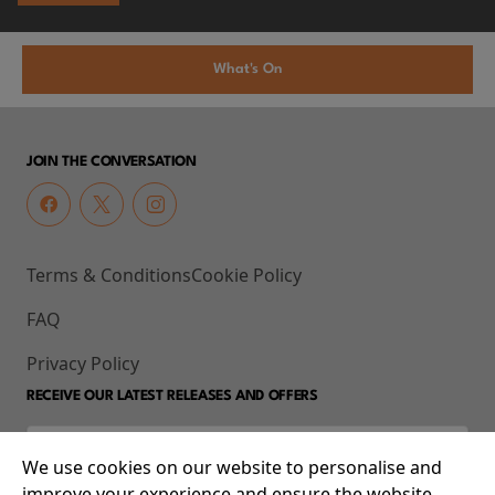
What's On
JOIN THE CONVERSATION
Terms & Conditions
Cookie Policy
FAQ
Privacy Policy
RECEIVE OUR LATEST RELEASES AND OFFERS
We use cookies on our website to personalise and
improve your experience and ensure the website