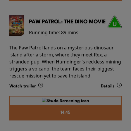
PAW PATROL: THE DINO MOVIE
Running time:
89 mins
The Paw Patrol lands on a mysterious dinosaur
island after a storm, where they meet Rex, a
stranded pup. When Humdinger's reckless mining
triggers a volcano, the team faces their biggest
rescue mission yet to save the island.
Watch trailer
Details
14:45