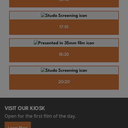
17:15
18:30
20:20
VISIT OUR KIOSK
Open for the first film of the day.
Learn More