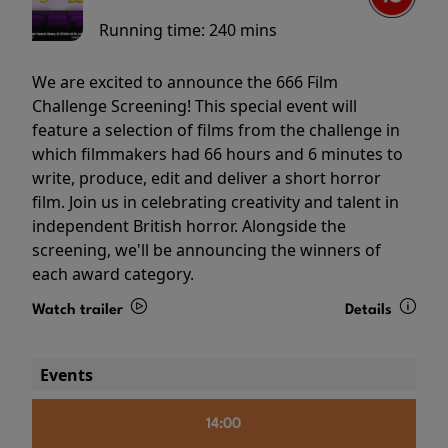
Running time:
240 mins
We are excited to announce the 666 Film
Challenge Screening! This special event will
feature a selection of films from the challenge in
which filmmakers had 66 hours and 6 minutes to
write, produce, edit and deliver a short horror
film. Join us in celebrating creativity and talent in
independent British horror. Alongside the
screening, we'll be announcing the winners of
each award category.
Watch trailer
Details
Events
14:00