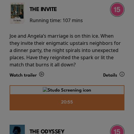
THE INVITE
Running time:
107 mins
Joe and Angela’s marriage is on thin ice. When
they invite their enigmatic upstairs neighbors for
a dinner party, the night spirals into unexpected
places. Have they reignited the spark or lit the
match that burns it all down?
Watch trailer
Details
20:55
THE ODYSSEY