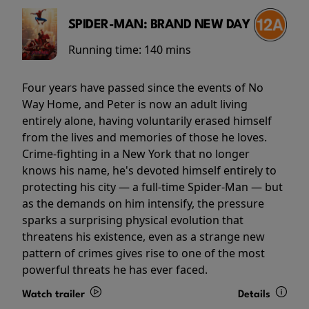
SPIDER-MAN: BRAND NEW DAY
Running time:
140 mins
Four years have passed since the events of No
Way Home, and Peter is now an adult living
entirely alone, having voluntarily erased himself
from the lives and memories of those he loves.
Crime-fighting in a New York that no longer
knows his name, he's devoted himself entirely to
protecting his city — a full-time Spider-Man — but
as the demands on him intensify, the pressure
sparks a surprising physical evolution that
threatens his existence, even as a strange new
pattern of crimes gives rise to one of the most
powerful threats he has ever faced.
Watch trailer
Details