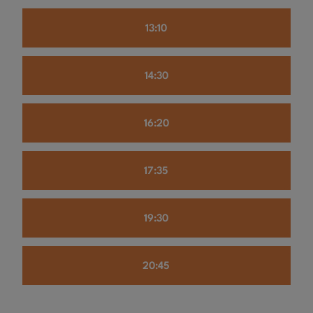
13:10
14:30
16:20
17:35
19:30
20:45