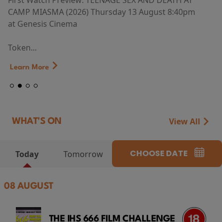
First Watch Preview: TEENAGE SEX AND DEATH AT
CAMP MIASMA (2026) Thursday 13 August 8:40pm
at Genesis Cinema
Token...
Learn More
View All
WHAT'S ON
CHOOSE DATE
Today
Tomorrow
08 AUGUST
THE IHS 666 FILM CHALLENGE