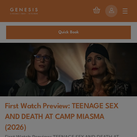
Quick Book
First Watch Preview: TEENAGE SEX
AND DEATH AT CAMP MIASMA
(2026)