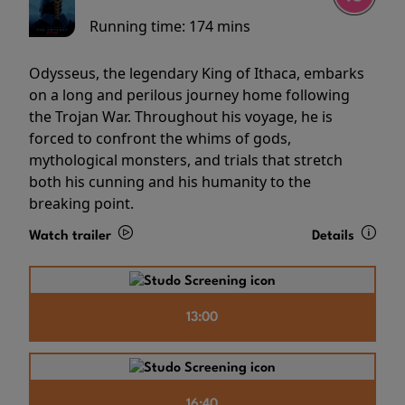
Running time:
174 mins
Odysseus, the legendary King of Ithaca, embarks
on a long and perilous journey home following
the Trojan War. Throughout his voyage, he is
forced to confront the whims of gods,
mythological monsters, and trials that stretch
both his cunning and his humanity to the
breaking point.
Watch trailer
Details
13:00
16:40