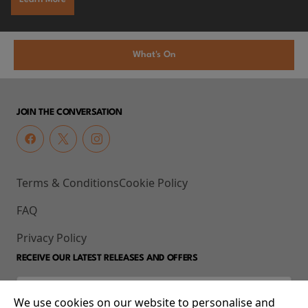
What's On
JOIN THE CONVERSATION
Terms & Conditions
Cookie Policy
FAQ
Privacy Policy
RECEIVE OUR LATEST RELEASES AND OFFERS
We use cookies on our website to personalise and