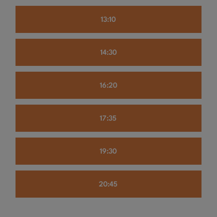
13:10
14:30
16:20
17:35
19:30
20:45