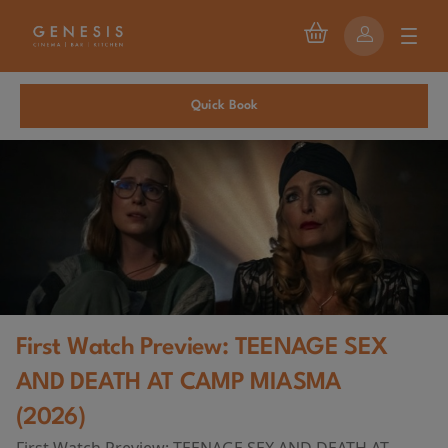
Quick Book
First Watch Preview: TEENAGE SEX
AND DEATH AT CAMP MIASMA
(2026)