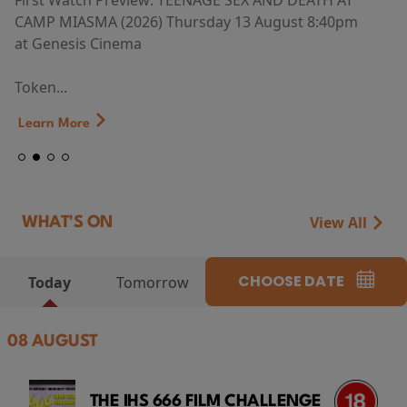
First Watch Preview: TEENAGE SEX AND DEATH AT
CAMP MIASMA (2026) Thursday 13 August 8:40pm
at Genesis Cinema
Token...
Learn More
View All
WHAT'S ON
CHOOSE DATE
Today
Tomorrow
08 AUGUST
THE IHS 666 FILM CHALLENGE