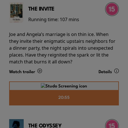
THE INVITE
Running time:
107 mins
Joe and Angela’s marriage is on thin ice. When
they invite their enigmatic upstairs neighbors for
a dinner party, the night spirals into unexpected
places. Have they reignited the spark or lit the
match that burns it all down?
Watch trailer
Details
20:55
THE ODYSSEY