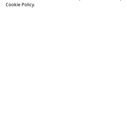
Cookie Policy.
Running time:
174 
Odysseus, the legen
War. Throughout his
that stretch both h
16:40
VISIT OUR KIOSK
Open for the first film of the day.
JOIN THE CONVERSATION