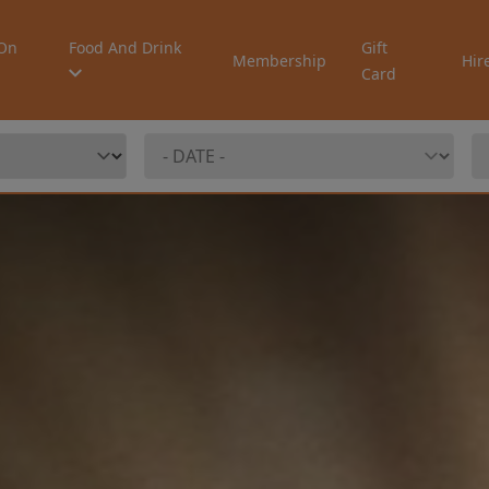
On
Food And Drink
Gift
Membership
Hir
Card