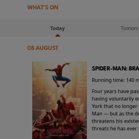
WHAT'S ON
Today
Tomor
08 AUGUST
SPIDER-MAN: BR
Running time:
140 
Four years have pas
having voluntarily 
York that no longer 
Man — but as the de
threatens his existe
threats he has ever