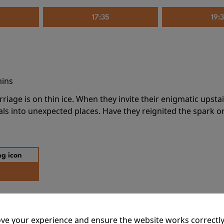
17:35
19:
mins
riage is on thin ice. When they invite their enigmatic upsta
rals into unexpected places. Have they reignited the spark or 
ve your experience and ensure the website works correctly