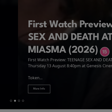
First Watch Previ
SEX AND DEATH A
MIASMA (2026)
First Watch Preview: TEENAGE SEX AND DE
Spider-Man: Brand
The Odyssey
Thursday 13 August 8:40pm at Genesis Cin
Four years have passed since the events of
Odysseus, the legendary King of Ithaca, emb
Hire Our Spaces
now an adult living entirely alone,...
Token...
journey home following the Trojan War. Thro
More Info
More Info
More Info
More Info