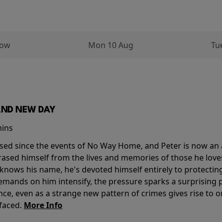
row
Mon 10 Aug
Tu
AND NEW DAY
mins
sed since the events of No Way Home, and Peter is now an ad
erased himself from the lives and memories of those he love
knows his name, he's devoted himself entirely to protecting 
mands on him intensify, the pressure sparks a surprising p
nce, even as a strange new pattern of crimes gives rise to 
 faced.
More Info