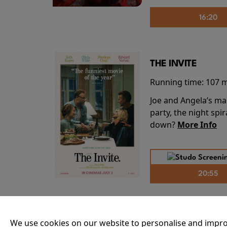
16:20
THE INVITE
Running time:
107 
Joe and Angela’s mar
party, the night spi
down?
More Info
20:55
THE ODYSSEY
We use cookies on our website to personalise and impro