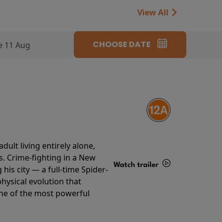
View All
CHOOSE DATE
e 11 Aug
ult living entirely alone,
s. Crime-fighting in a New
Watch trailer
his city — a full-time Spider-
hysical evolution that
Details
one of the most powerful