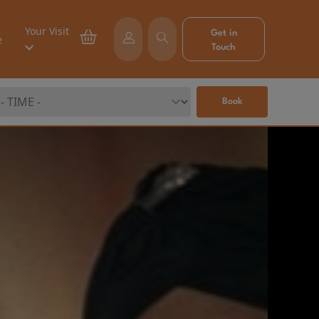
Your Visit
Get in
e
Touch
Book