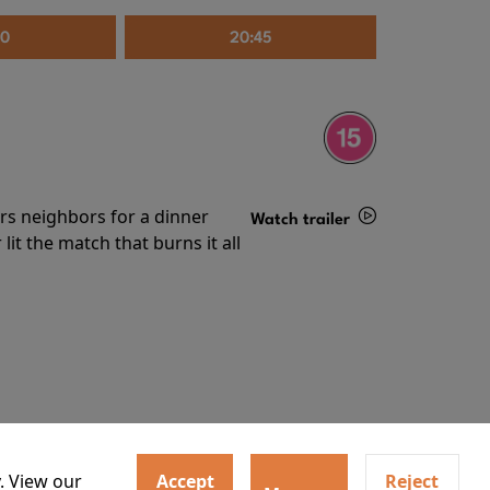
30
20:45
irs neighbors for a dinner
Watch trailer
lit the match that burns it all
Details
. View our
Accept
Reject