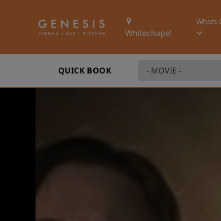
Whats 
Whitechapel
QUICK BOOK