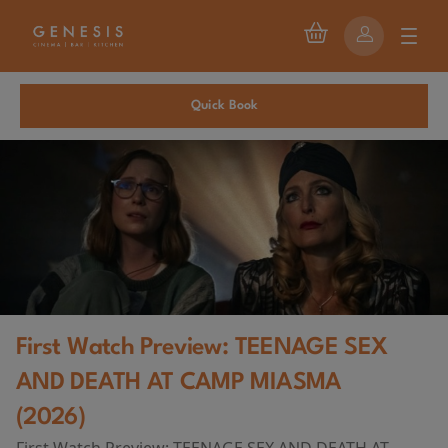
Quick Book
First Watch Preview: TEENAGE SEX
AND DEATH AT CAMP MIASMA
(2026)