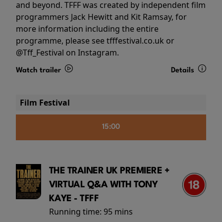
and beyond. TFFF was created by independent film
programmers Jack Hewitt and Kit Ramsay, for
more information including the entire
programme, please see tfffestival.co.uk or
@Tff_Festival on Instagram.
Watch trailer
Details
Film Festival
15:00
THE TRAINER UK PREMIERE +
VIRTUAL Q&A WITH TONY
KAYE - TFFF
Running time:
95 mins