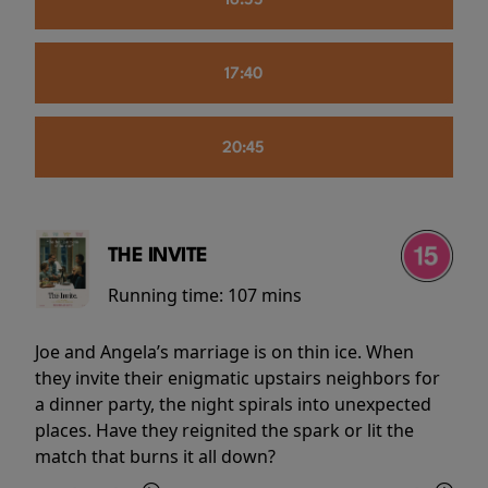
16:55
17:40
20:45
THE INVITE
Running time:
107 mins
Joe and Angela’s marriage is on thin ice. When
they invite their enigmatic upstairs neighbors for
a dinner party, the night spirals into unexpected
places. Have they reignited the spark or lit the
match that burns it all down?