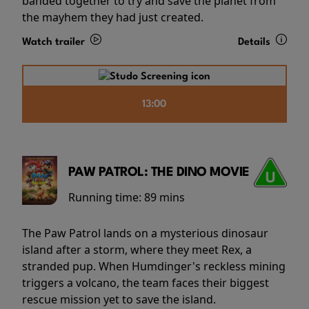
banded together to try and save the planet from
the mayhem they had just created.
Watch trailer
Details
13:00
PAW PATROL: THE DINO MOVIE
Running time:
89 mins
The Paw Patrol lands on a mysterious dinosaur
island after a storm, where they meet Rex, a
stranded pup. When Humdinger's reckless mining
triggers a volcano, the team faces their biggest
rescue mission yet to save the island.