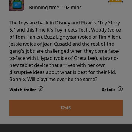
Running time:
102 mins
The toys are back in Disney and Pixar's "Toy Story
5," and this time it's Toy meets Tech. Woody (voice
of Tom Hanks), Buzz Lightyear (voice of Tim Allen),
Jessie (voice of Joan Cusack) and the rest of the
gang's jobs are challenged when they come face-
to-face with Lilypad (voice of Greta Lee), a brand-
new tablet device that arrives with her own
disruptive ideas about what is best for their kid,
Bonnie. Will playtime ever be the same?
Watch trailer
Details
12:45