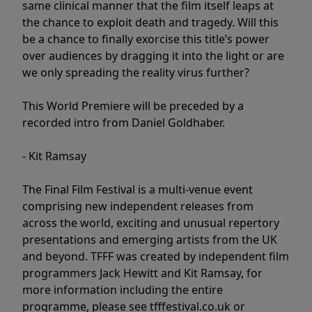
same clinical manner that the film itself leaps at
the chance to exploit death and tragedy. Will this
be a chance to finally exorcise this title’s power
over audiences by dragging it into the light or are
we only spreading the reality virus further?
This World Premiere will be preceded by a
recorded intro from Daniel Goldhaber.
- Kit Ramsay
The Final Film Festival is a multi-venue event
comprising new independent releases from
across the world, exciting and unusual repertory
presentations and emerging artists from the UK
and beyond. TFFF was created by independent film
programmers Jack Hewitt and Kit Ramsay, for
more information including the entire
programme, please see tfffestival.co.uk or