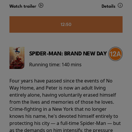
Watch trailer
Details
12:50
SPIDER-MAN: BRAND NEW DAY
Running time:
140 mins
Four years have passed since the events of No
Way Home, and Peter is now an adult living
entirely alone, having voluntarily erased himself
from the lives and memories of those he loves.
Crime-fighting in a New York that no longer
knows his name, he's devoted himself entirely to
protecting his city — a full-time Spider-Man — but
as the demands on him intensify, the pressure