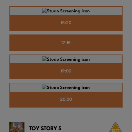
15:20
17:15
19:00
20:00
TOY STORY 5