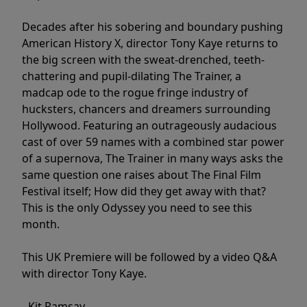
Decades after his sobering and boundary pushing
American History X, director Tony Kaye returns to
the big screen with the sweat-drenched, teeth-
chattering and pupil-dilating The Trainer, a
madcap ode to the rogue fringe industry of
hucksters, chancers and dreamers surrounding
Hollywood. Featuring an outrageously audacious
cast of over 59 names with a combined star power
of a supernova, The Trainer in many ways asks the
same question one raises about The Final Film
Festival itself; How did they get away with that?
This is the only Odyssey you need to see this
month.
This UK Premiere will be followed by a video Q&A
with director Tony Kaye.
- Kit Ramsay