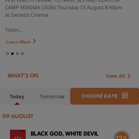
First Watch Preview: TEENAGE SEX AND DEATH AT
CAMP MIASMA (2026) Thursday 13 August 8:40pm
at Genesis Cinema
Token...
Learn More
View All
WHAT'S ON
CHOOSE DATE
Today
Tomorrow
09 AUGUST
BLACK GOD, WHITE DEVIL