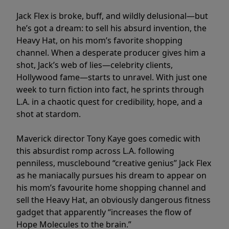
Jack Flex is broke, buff, and wildly delusional—but
he’s got a dream: to sell his absurd invention, the
Heavy Hat, on his mom’s favorite shopping
channel. When a desperate producer gives him a
shot, Jack’s web of lies—celebrity clients,
Hollywood fame—starts to unravel. With just one
week to turn fiction into fact, he sprints through
L.A. in a chaotic quest for credibility, hope, and a
shot at stardom.
Maverick director Tony Kaye goes comedic with
this absurdist romp across L.A. following
penniless, musclebound “creative genius” Jack Flex
as he maniacally pursues his dream to appear on
his mom’s favourite home shopping channel and
sell the Heavy Hat, an obviously dangerous fitness
gadget that apparently “increases the flow of
Hope Molecules to the brain.”