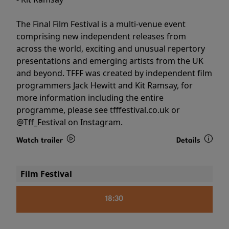
The Final Film Festival is a multi-venue event
comprising new independent releases from
across the world, exciting and unusual repertory
presentations and emerging artists from the UK
and beyond. TFFF was created by independent film
programmers Jack Hewitt and Kit Ramsay, for
more information including the entire
programme, please see tfffestival.co.uk or
@Tff_Festival on Instagram.
Watch trailer
Details
Film Festival
18:30