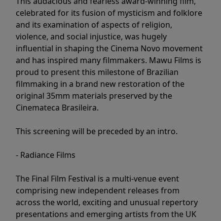
This audacious and fearless award-winning film,
celebrated for its fusion of mysticism and folklore
and its examination of aspects of religion,
violence, and social injustice, was hugely
influential in shaping the Cinema Novo movement
and has inspired many filmmakers. Mawu Films is
proud to present this milestone of Brazilian
filmmaking in a brand new restoration of the
original 35mm materials preserved by the
Cinemateca Brasileira.
This screening will be preceded by an intro.
- Radiance Films
The Final Film Festival is a multi-venue event
comprising new independent releases from
across the world, exciting and unusual repertory
presentations and emerging artists from the UK