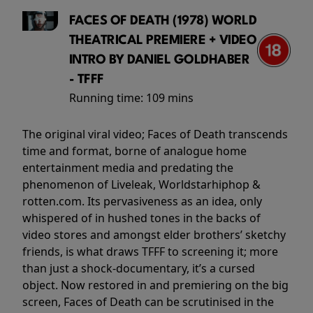
FACES OF DEATH (1978) WORLD
THEATRICAL PREMIERE + VIDEO
INTRO BY DANIEL GOLDHABER
- TFFF
Running time:
109 mins
The original viral video; Faces of Death transcends
time and format, borne of analogue home
entertainment media and predating the
phenomenon of Liveleak, Worldstarhiphop &
rotten.com. Its pervasiveness as an idea, only
whispered of in hushed tones in the backs of
video stores and amongst elder brothers’ sketchy
friends, is what draws TFFF to screening it; more
than just a shock-documentary, it’s a cursed
object. Now restored in and premiering on the big
screen, Faces of Death can be scrutinised in the