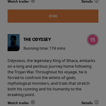
Watch trailer
Details
21:00
THE ODYSSEY
Running time:
174 mins
Odysseus, the legendary King of Ithaca, embarks
on a long and perilous journey home following
the Trojan War. Throughout his voyage, he is
forced to confront the whims of gods,
mythological monsters, and trials that stretch
both his cunning and his humanity to the
breaking point.
Watch trailer
Details