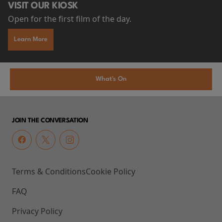
VISIT OUR KIOSK
Open for the first film of the day.
Learn More
What's On
JOIN THE CONVERSATION
Terms & Conditions
Cookie Policy
FAQ
Privacy Policy