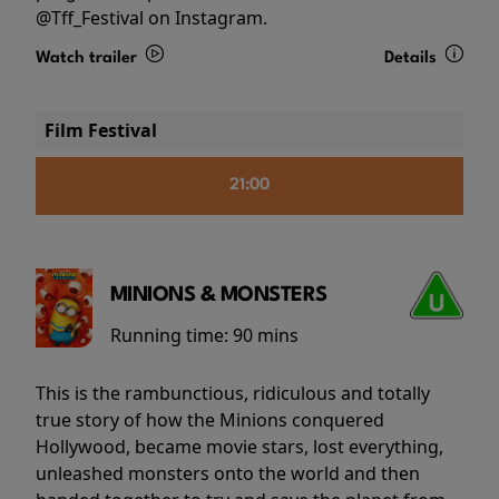
@Tff_Festival on Instagram.
Watch trailer
Details
Film Festival
21:00
MINIONS & MONSTERS
Running time:
90 mins
This is the rambunctious, ridiculous and totally
true story of how the Minions conquered
Hollywood, became movie stars, lost everything,
unleashed monsters onto the world and then