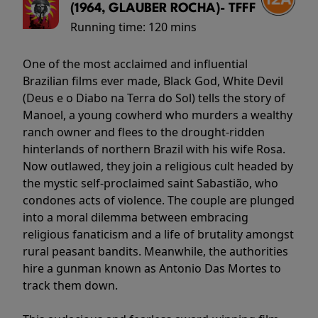
(1964, GLAUBER ROCHA)- TFFF
Running time:
120 mins
One of the most acclaimed and influential
Brazilian films ever made, Black God, White Devil
(Deus e o Diabo na Terra do Sol) tells the story of
Manoel, a young cowherd who murders a wealthy
ranch owner and flees to the drought-ridden
hinterlands of northern Brazil with his wife Rosa.
Now outlawed, they join a religious cult headed by
the mystic self-proclaimed saint Sabastião, who
condones acts of violence. The couple are plunged
into a moral dilemma between embracing
religious fanaticism and a life of brutality amongst
rural peasant bandits. Meanwhile, the authorities
hire a gunman known as Antonio Das Mortes to
track them down.