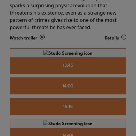
sparks a surprising physical evolution that
threatens his existence, even as a strange new
pattern of crimes gives rise to one of the most
powerful threats he has ever faced.
Watch trailer
Details
13:45
14:00
15:15