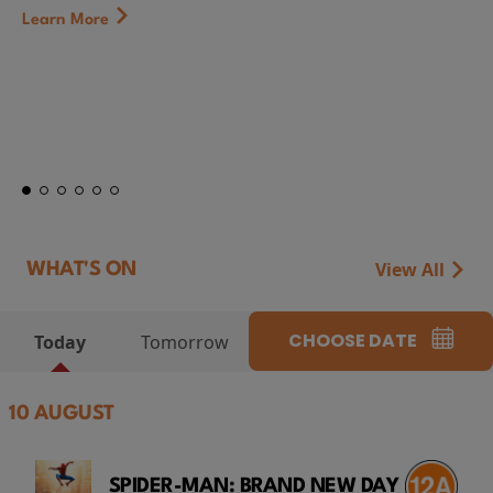
Learn More
View All
WHAT'S ON
CHOOSE DATE
Today
Tomorrow
10 AUGUST
SPIDER-MAN: BRAND NEW DAY