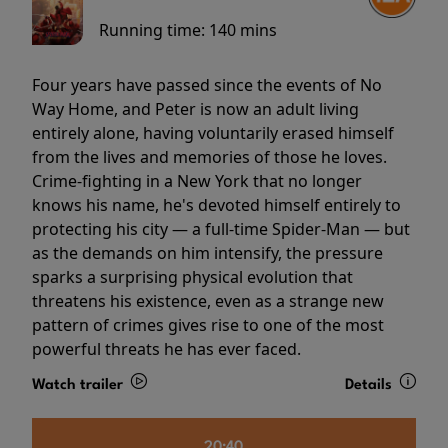
Running time:
140 mins
Four years have passed since the events of No
Way Home, and Peter is now an adult living
entirely alone, having voluntarily erased himself
from the lives and memories of those he loves.
Crime-fighting in a New York that no longer
knows his name, he's devoted himself entirely to
protecting his city — a full-time Spider-Man — but
as the demands on him intensify, the pressure
sparks a surprising physical evolution that
threatens his existence, even as a strange new
pattern of crimes gives rise to one of the most
powerful threats he has ever faced.
Watch trailer
Details
20:40