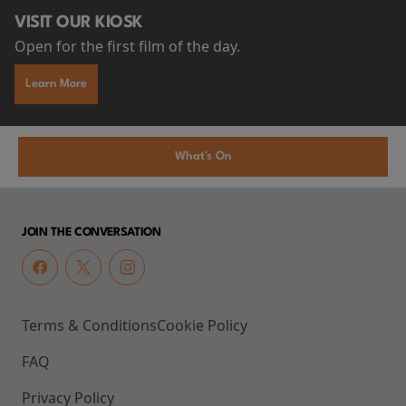
VISIT OUR KIOSK
Open for the first film of the day.
Learn More
What's On
JOIN THE CONVERSATION
Terms & Conditions
Cookie Policy
FAQ
Privacy Policy