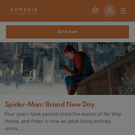
Quick Book
Spider-Man: Brand New Day
Four years have passed since the events of No Way
Home, and Peter is now an adult living entirely
alone,...