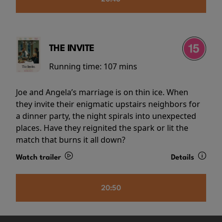
THE INVITE
Running time:
107 mins
Joe and Angela’s marriage is on thin ice. When
they invite their enigmatic upstairs neighbors for
a dinner party, the night spirals into unexpected
places. Have they reignited the spark or lit the
match that burns it all down?
Watch trailer
Details
20:50