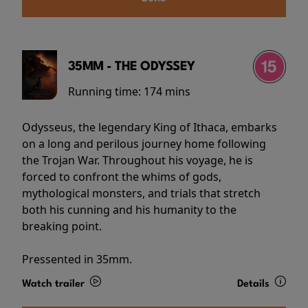
35MM - THE ODYSSEY
Running time:
174 mins
Odysseus, the legendary King of Ithaca, embarks
on a long and perilous journey home following
the Trojan War. Throughout his voyage, he is
forced to confront the whims of gods,
mythological monsters, and trials that stretch
both his cunning and his humanity to the
breaking point.
Pressented in 35mm.
Watch trailer
Details