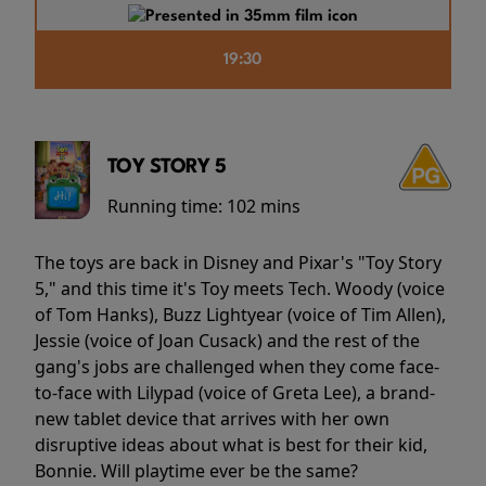
19:30
TOY STORY 5
Running time:
102 mins
The toys are back in Disney and Pixar's "Toy Story
5," and this time it's Toy meets Tech. Woody (voice
of Tom Hanks), Buzz Lightyear (voice of Tim Allen),
Jessie (voice of Joan Cusack) and the rest of the
gang's jobs are challenged when they come face-
to-face with Lilypad (voice of Greta Lee), a brand-
new tablet device that arrives with her own
disruptive ideas about what is best for their kid,
Bonnie. Will playtime ever be the same?