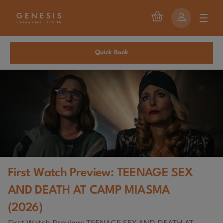
Quick Book
First Watch Preview: TEENAGE SEX
AND DEATH AT CAMP MIASMA
(2026)