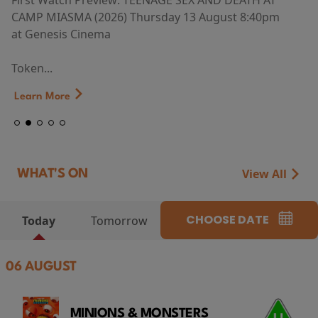
First Watch Preview: TEENAGE SEX AND DEATH AT
CAMP MIASMA (2026) Thursday 13 August 8:40pm
at Genesis Cinema
Token...
Learn More
View All
WHAT'S ON
CHOOSE DATE
Today
Tomorrow
06 AUGUST
MINIONS & MONSTERS