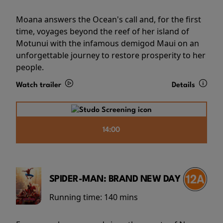
Moana answers the Ocean's call and, for the first
time, voyages beyond the reef of her island of
Motunui with the infamous demigod Maui on an
unforgettable journey to restore prosperity to her
people.
Watch trailer
Details
14:00
SPIDER-MAN: BRAND NEW DAY
Running time:
140 mins