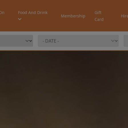
On
Food And Drink
Gift
Membership
Hir
Card