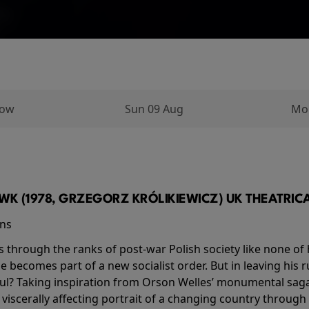
row
Sun 09 Aug
Mo
K (1978, GRZEGORZ KRÓLIKIEWICZ) UK THEATRICAL
ins
s through the ranks of post-war Polish society like none of 
he becomes part of a new socialist order. But in leaving his 
ul? Taking inspiration from Orson Welles’ monumental saga
a viscerally affecting portrait of a changing country through