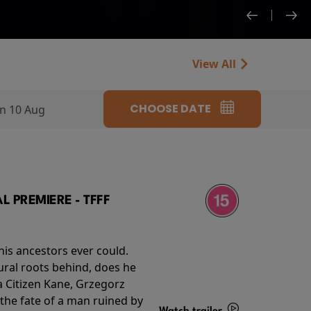
View All
CHOOSE DATE
n 10 Aug
 PREMIERE - TFFF
his ancestors ever could.
rural roots behind, does he
 Citizen Kane, Grzegorz
 the fate of a man ruined by
Watch trailer