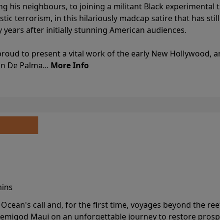
ing his neighbours, to joining a militant Black experimental 
stic terrorism, in this hilariously madcap satire that has sti
y years after initially stunning American audiences.
proud to present a vital work of the early New Hollywood, a
an De Palma...
More Info
mins
cean's call and, for the first time, voyages beyond the ree
emigod Maui on an unforgettable journey to restore prospe