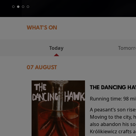
WHAT'S ON
Today
Tomor
07 AUGUST
THE DANCING HAW
Running time:
98 m
A peasant’s son rise
Moving to the city, 
also abandon his so
Królikiewicz crafts 