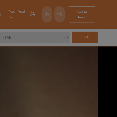
Your Visit
Get in
e
Touch
Book