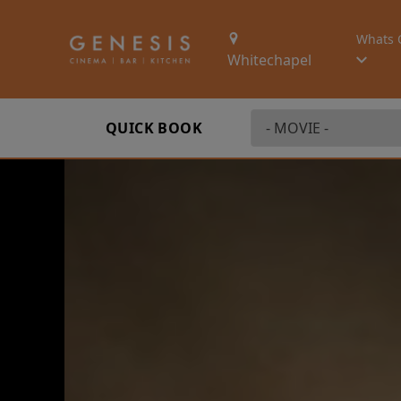
Whats 
Whitechapel
QUICK BOOK