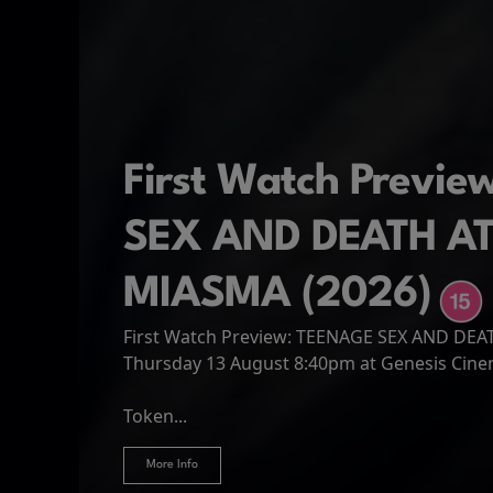
First Watch Previ
SEX AND DEATH A
MIASMA (2026)
First Watch Preview: TEENAGE SEX AND DE
Spider-Man: Brand
The Odyssey
Thursday 13 August 8:40pm at Genesis Cin
Four years have passed since the events of
Odysseus, the legendary King of Ithaca, emb
Hire Our Spaces
now an adult living entirely alone,...
Token...
journey home following the Trojan War. Thro
More Info
More Info
More Info
More Info