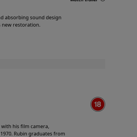
Details
and absorbing sound design
s new restoration.
with his film camera,
n 1970. Rubin graduates from