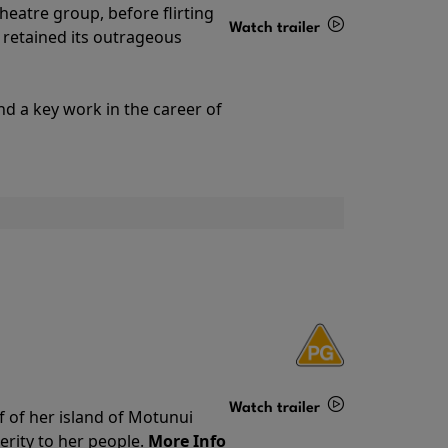
theatre group, before flirting
Watch trailer
ll retained its outrageous
Details
nd a key work in the career of
Watch trailer
f of her island of Motunui
rity to her people.
More Info