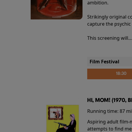
ambition.
Strikingly origina
capture the psychic
This screening will..
Film Festival
18:30
HI, MOM! (1970, 
Running time:
87 m
Aspiring adult film
attempts to find me