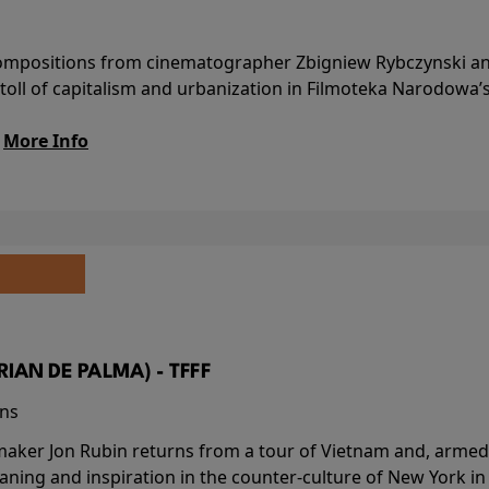
l compositions from cinematographer Zbigniew Rybczynski 
 toll of capitalism and urbanization in Filmoteka Narodowa’
.
More Info
BRIAN DE PALMA) - TFFF
ins
-maker Jon Rubin returns from a tour of Vietnam and, armed 
aning and inspiration in the counter-culture of New York i