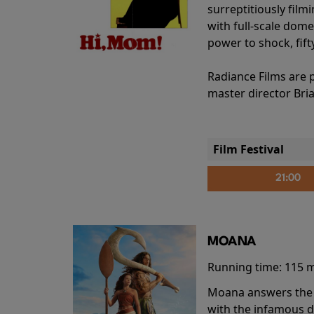
surreptitiously film
with full-scale dome
power to shock, fift
Radiance Films are 
master director Bri
Film Festival
21:00
MOANA
Running time:
115 
Moana answers the O
with the infamous d