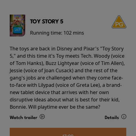
TOY STORY 5
Running time:
102 mins
The toys are back in Disney and Pixar's "Toy Story
5," and this time it's Toy meets Tech. Woody (voice
of Tom Hanks), Buzz Lightyear (voice of Tim Allen),
Jessie (voice of Joan Cusack) and the rest of the
gang's jobs are challenged when they come face-
to-face with Lilypad (voice of Greta Lee), a brand-
new tablet device that arrives with her own
disruptive ideas about what is best for their kid,
Bonnie. Will playtime ever be the same?
Watch trailer
Details