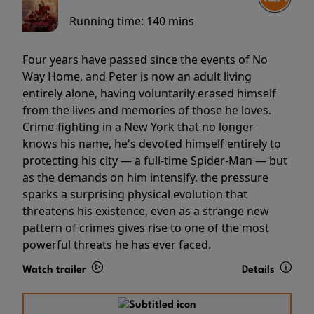
Running time:
140 mins
Four years have passed since the events of No
Way Home, and Peter is now an adult living
entirely alone, having voluntarily erased himself
from the lives and memories of those he loves.
Crime-fighting in a New York that no longer
knows his name, he's devoted himself entirely to
protecting his city — a full-time Spider-Man — but
as the demands on him intensify, the pressure
sparks a surprising physical evolution that
threatens his existence, even as a strange new
pattern of crimes gives rise to one of the most
powerful threats he has ever faced.
Watch trailer
Details