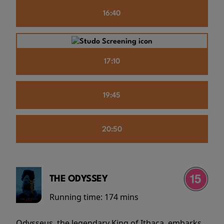
16:40
17:10
19:45
20:50
THE ODYSSEY
Running time:
174 mins
Odysseus, the legendary King of Ithaca, embarks