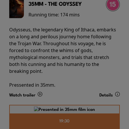
35MM - THE ODYSSEY
Running time:
174 mins
Odysseus, the legendary King of Ithaca, embarks
on a long and perilous journey home following
the Trojan War. Throughout his voyage, he is
forced to confront the whims of gods,
mythological monsters, and trials that stretch
both his cunning and his humanity to the
breaking point.
Pressented in 35mm.
Watch trailer
Details
19:30