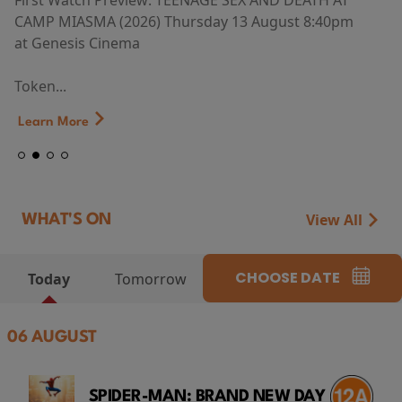
First Watch Preview: TEENAGE SEX AND DEATH AT
CAMP MIASMA (2026) Thursday 13 August 8:40pm
at Genesis Cinema
Token...
Learn More
View All
WHAT'S ON
CHOOSE DATE
Today
Tomorrow
06 AUGUST
SPIDER-MAN: BRAND NEW DAY