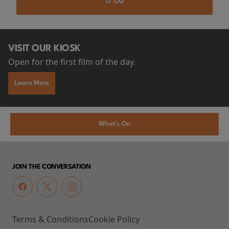
17:00
VISIT OUR KIOSK
Open for the first film of the day.
Learn More
What's On
JOIN THE CONVERSATION
Terms & Conditions
Cookie Policy