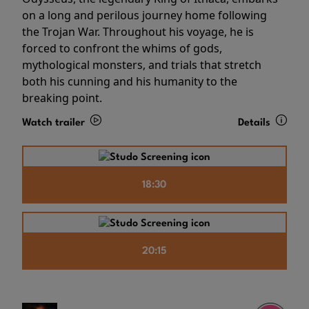
on a long and perilous journey home following
the Trojan War. Throughout his voyage, he is
forced to confront the whims of gods,
mythological monsters, and trials that stretch
both his cunning and his humanity to the
breaking point.
Watch trailer
Details
18:30
20:15