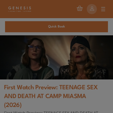
Quick Book
First Watch Preview: TEENAGE SEX
AND DEATH AT CAMP MIASMA
(2026)