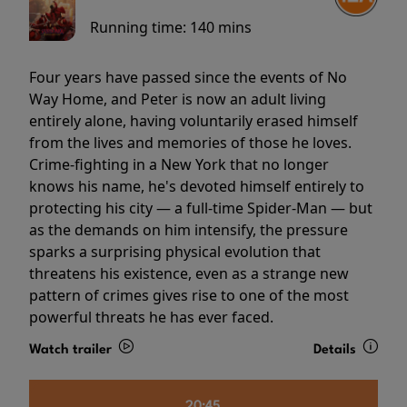
Running time:
140 mins
Four years have passed since the events of No
Way Home, and Peter is now an adult living
entirely alone, having voluntarily erased himself
from the lives and memories of those he loves.
Crime-fighting in a New York that no longer
knows his name, he's devoted himself entirely to
protecting his city — a full-time Spider-Man — but
as the demands on him intensify, the pressure
sparks a surprising physical evolution that
threatens his existence, even as a strange new
pattern of crimes gives rise to one of the most
powerful threats he has ever faced.
Watch trailer
Details
20:45