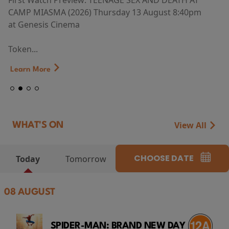
First Watch Preview: TEENAGE SEX AND DEATH AT
CAMP MIASMA (2026) Thursday 13 August 8:40pm
at Genesis Cinema
Token...
Learn More
View All
WHAT'S ON
CHOOSE DATE
Today
Tomorrow
08 AUGUST
SPIDER-MAN: BRAND NEW DAY