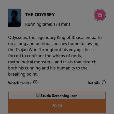
THE ODYSSEY
Running time:
174 mins
Odysseus, the legendary King of Ithaca, embarks
on a long and perilous journey home following
the Trojan War. Throughout his voyage, he is
forced to confront the whims of gods,
mythological monsters, and trials that stretch
both his cunning and his humanity to the
breaking point.
Watch trailer
Details
20:20