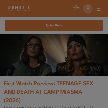
Quick Book
First Watch Preview: TEENAGE SEX
AND DEATH AT CAMP MIASMA
(2026)