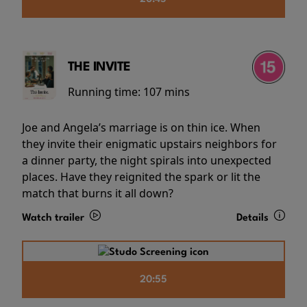
THE INVITE
Running time:
107 mins
Joe and Angela’s marriage is on thin ice. When
they invite their enigmatic upstairs neighbors for
a dinner party, the night spirals into unexpected
places. Have they reignited the spark or lit the
match that burns it all down?
Watch trailer
Details
20:55