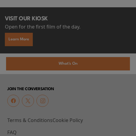
VISIT OUR KIOSK
Open for the first film of the day.
Learn More
What's On
JOIN THE CONVERSATION
Terms & Conditions
Cookie Policy
FAQ