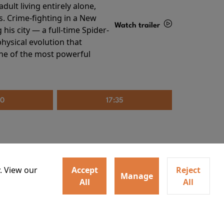
ult living entirely alone,
s. Crime-fighting in a New
Watch trailer
his city — a full-time Spider-
hysical evolution that
Details
one of the most powerful
20
17:35
. View our
Accept
Reject
Manage
All
All
irs neighbors for a dinner
Watch trailer
lit the match that burns it all