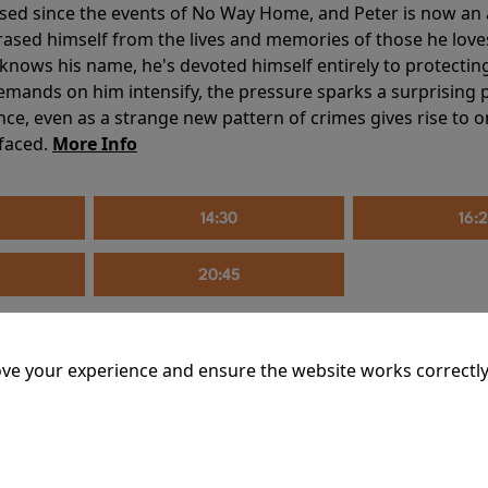
sed since the events of No Way Home, and Peter is now an ad
erased himself from the lives and memories of those he love
knows his name, he's devoted himself entirely to protecting 
mands on him intensify, the pressure sparks a surprising p
nce, even as a strange new pattern of crimes gives rise to 
 faced.
More Info
14:30
16:
20:45
ve your experience and ensure the website works correctly
mins
riage is on thin ice. When they invite their enigmatic upsta
rals into unexpected places. Have they reignited the spark or 