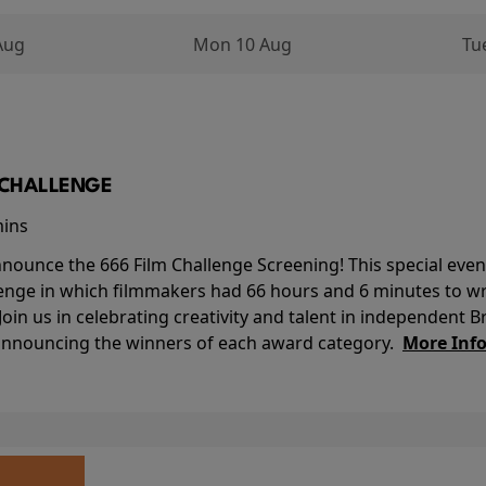
Aug
Mon 10 Aug
Tu
M CHALLENGE
mins
nounce the 666 Film Challenge Screening! This special event 
lenge in which filmmakers had 66 hours and 6 minutes to wri
 Join us in celebrating creativity and talent in independent B
 announcing the winners of each award category.
More Inf