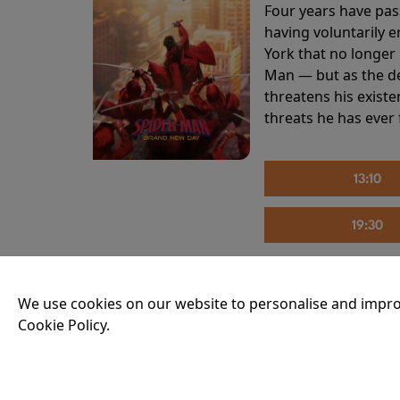
Four years have pas
having voluntarily 
York that no longer 
Man — but as the de
threatens his existe
threats he has ever
13:10
19:30
We use cookies on our website to personalise and impro
THE INVITE
Cookie Policy.
Running time:
107 
Joe and Angela’s mar
party, the night spi