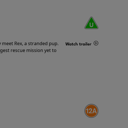
y meet Rex, a stranded pup.
Watch trailer
gest rescue mission yet to
Details