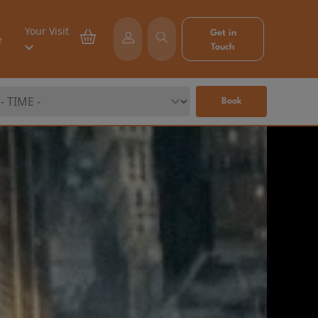
Your Visit
Get in
e
Touch
Book