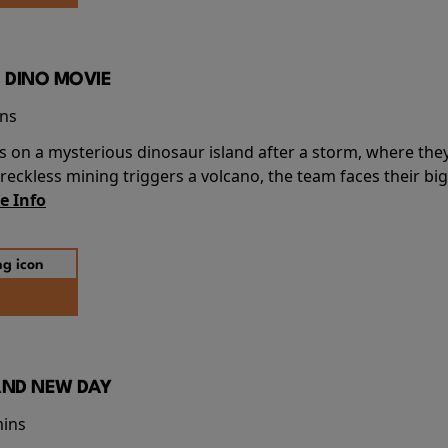
 DINO MOVIE
ins
s on a mysterious dinosaur island after a storm, where the
ckless mining triggers a volcano, the team faces their big
e Info
AND NEW DAY
mins