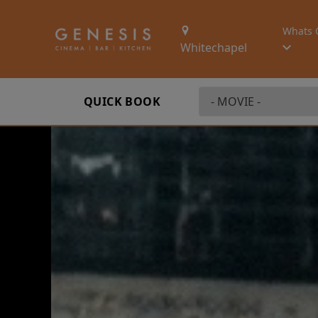
Whats 
Whitechapel
QUICK BOOK