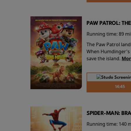
PAW PATROL: THE
Running time:
89 m
The Paw Patrol land
When Humdinger's re
save the island.
Mor
14:45
SPIDER-MAN: BR
Running time:
140 