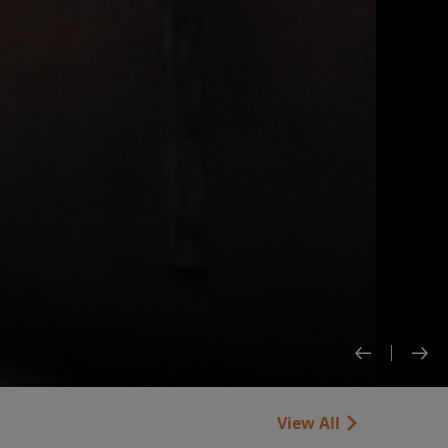
View All