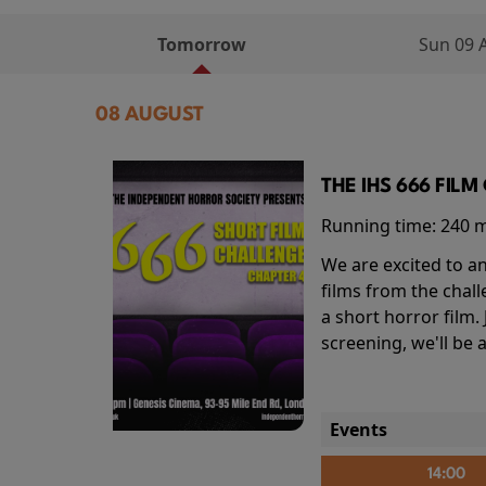
Tomorrow
Sun 09 
08 AUGUST
THE IHS 666 FIL
Running time:
240 
We are excited to an
films from the chal
a short horror film.
screening, we'll be
Events
14:00