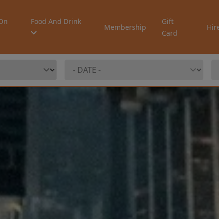
On
Food And Drink
Gift
Membership
Hir
Card