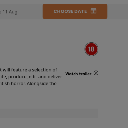
CHOOSE DATE
e 11 Aug
will feature a selection of
Watch trailer
te, produce, edit and deliver
ritish horror. Alongside the
Details
o