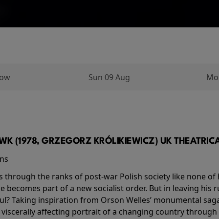
row
Sun 09 Aug
Mo
K (1978, GRZEGORZ KRÓLIKIEWICZ) UK THEATRICAL
ins
s through the ranks of post-war Polish society like none of 
he becomes part of a new socialist order. But in leaving his 
ul? Taking inspiration from Orson Welles’ monumental saga
a viscerally affecting portrait of a changing country through