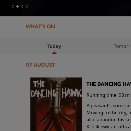
WHAT'S ON
Today
Tomor
07 AUGUST
THE DANCING HAW
Running time:
98 m
A peasant’s son rise
Moving to the city, 
also abandon his so
Królikiewicz crafts 