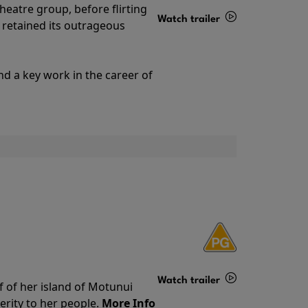
theatre group, before flirting
Watch trailer
ll retained its outrageous
Details
nd a key work in the career of
Watch trailer
f of her island of Motunui
rity to her people.
More Info