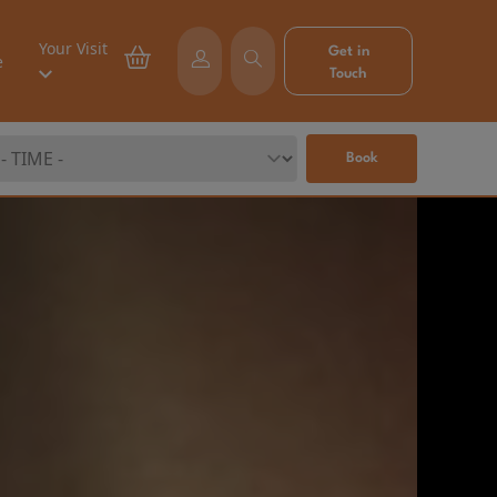
Your Visit
Get in
e
Touch
Book