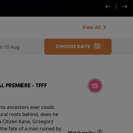
View All
CHOOSE DATE
n 10 Aug
 PREMIERE - TFFF
his ancestors ever could.
rural roots behind, does he
 Citizen Kane, Grzegorz
 the fate of a man ruined by
Watch trailer