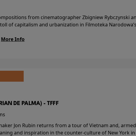
l compositions from cinematographer Zbigniew Rybczynski 
 toll of capitalism and urbanization in Filmoteka Narodowa’
.
More Info
BRIAN DE PALMA) - TFFF
ins
-maker Jon Rubin returns from a tour of Vietnam and, armed 
aning and inspiration in the counter-culture of New York i