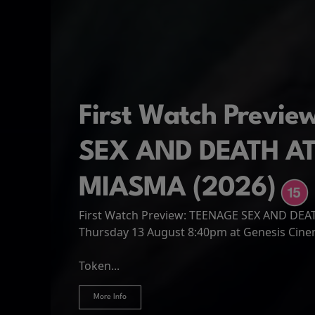
First Watch Previ
SEX AND DEATH A
MIASMA (2026)
First Watch Preview: TEENAGE SEX AND DE
Spider-Man: Brand
The Odyssey
Thursday 13 August 8:40pm at Genesis Cin
Four years have passed since the events of
Odysseus, the legendary King of Ithaca, emb
Hire Our Spaces
now an adult living entirely alone,...
Token...
journey home following the Trojan War. Thro
More Info
More Info
More Info
More Info