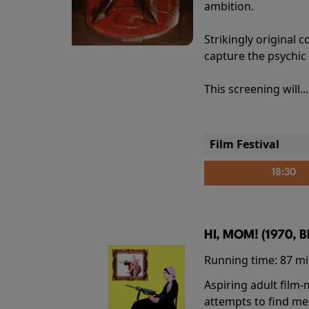
ambition.
Strikingly origina
capture the psychic
This screening will..
Film Festival
18:30
HI, MOM! (1970, 
Running time:
87 m
Aspiring adult film
attempts to find me