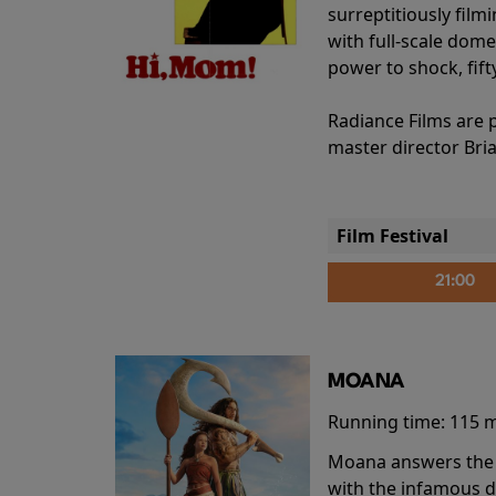
surreptitiously film
with full-scale dome
power to shock, fift
Radiance Films are 
master director Bri
Film Festival
21:00
MOANA
Running time:
115 
Moana answers the O
with the infamous d