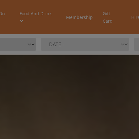
On
Food And Drink
Gift
Membership
Hir
Card