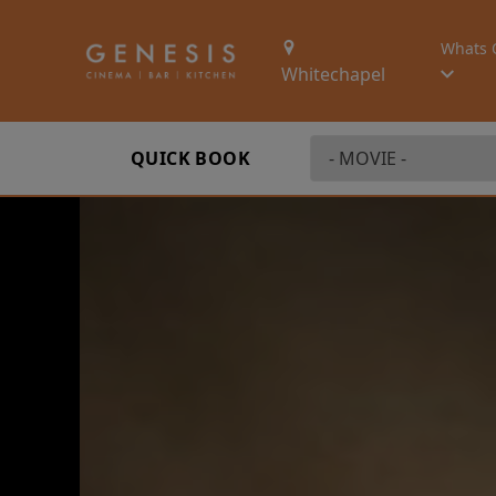
Whats 
Whitechapel
QUICK BOOK