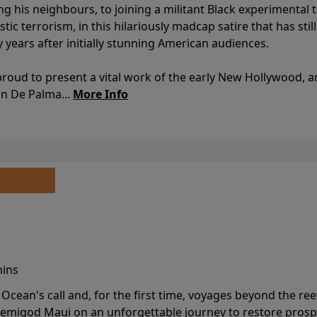
ing his neighbours, to joining a militant Black experimental 
stic terrorism, in this hilariously madcap satire that has sti
y years after initially stunning American audiences.
proud to present a vital work of the early New Hollywood, a
an De Palma...
More Info
mins
cean's call and, for the first time, voyages beyond the ree
emigod Maui on an unforgettable journey to restore prospe