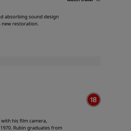
Details
and absorbing sound design
s new restoration.
with his film camera,
n 1970. Rubin graduates from