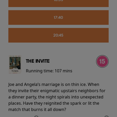
16:55
17:40
20:45
THE INVITE
Running time:
107 mins
Joe and Angela’s marriage is on thin ice. When
they invite their enigmatic upstairs neighbors for
a dinner party, the night spirals into unexpected
places. Have they reignited the spark or lit the
match that burns it all down?