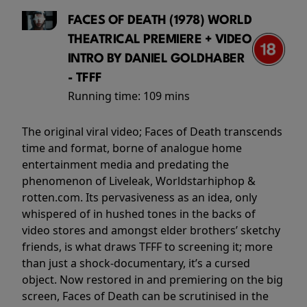
FACES OF DEATH (1978) WORLD
THEATRICAL PREMIERE + VIDEO
INTRO BY DANIEL GOLDHABER
- TFFF
Running time:
109 mins
The original viral video; Faces of Death transcends
time and format, borne of analogue home
entertainment media and predating the
phenomenon of Liveleak, Worldstarhiphop &
rotten.com. Its pervasiveness as an idea, only
whispered of in hushed tones in the backs of
video stores and amongst elder brothers’ sketchy
friends, is what draws TFFF to screening it; more
than just a shock-documentary, it’s a cursed
object. Now restored in and premiering on the big
screen, Faces of Death can be scrutinised in the