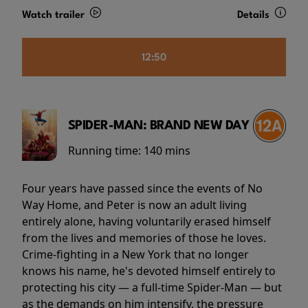
Watch trailer
Details
12:50
SPIDER-MAN: BRAND NEW DAY
Running time:
140 mins
Four years have passed since the events of No
Way Home, and Peter is now an adult living
entirely alone, having voluntarily erased himself
from the lives and memories of those he loves.
Crime-fighting in a New York that no longer
knows his name, he's devoted himself entirely to
protecting his city — a full-time Spider-Man — but
as the demands on him intensify, the pressure