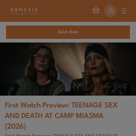
Quick Book
First Watch Preview: TEENAGE SEX
AND DEATH AT CAMP MIASMA
(2026)