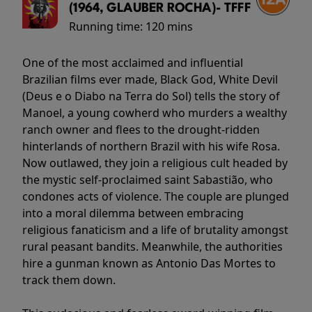
(1964, GLAUBER ROCHA)- TFFF
Running time:
120 mins
One of the most acclaimed and influential
Brazilian films ever made, Black God, White Devil
(Deus e o Diabo na Terra do Sol) tells the story of
Manoel, a young cowherd who murders a wealthy
ranch owner and flees to the drought-ridden
hinterlands of northern Brazil with his wife Rosa.
Now outlawed, they join a religious cult headed by
the mystic self-proclaimed saint Sabastião, who
condones acts of violence. The couple are plunged
into a moral dilemma between embracing
religious fanaticism and a life of brutality amongst
rural peasant bandits. Meanwhile, the authorities
hire a gunman known as Antonio Das Mortes to
track them down.