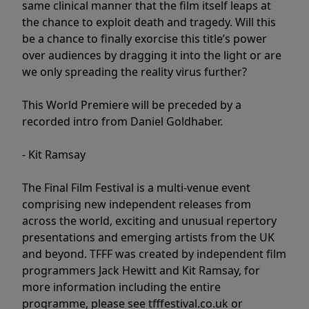
same clinical manner that the film itself leaps at
the chance to exploit death and tragedy. Will this
be a chance to finally exorcise this title’s power
over audiences by dragging it into the light or are
we only spreading the reality virus further?
This World Premiere will be preceded by a
recorded intro from Daniel Goldhaber.
- Kit Ramsay
The Final Film Festival is a multi-venue event
comprising new independent releases from
across the world, exciting and unusual repertory
presentations and emerging artists from the UK
and beyond. TFFF was created by independent film
programmers Jack Hewitt and Kit Ramsay, for
more information including the entire
programme, please see tfffestival.co.uk or