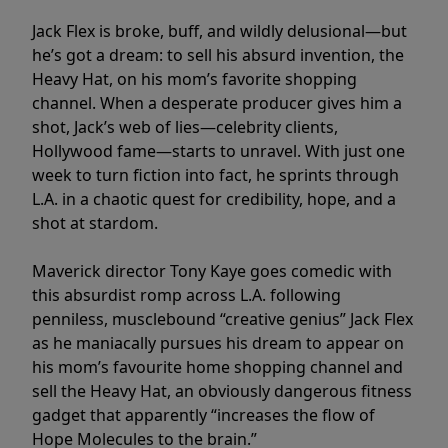
Jack Flex is broke, buff, and wildly delusional—but
he’s got a dream: to sell his absurd invention, the
Heavy Hat, on his mom’s favorite shopping
channel. When a desperate producer gives him a
shot, Jack’s web of lies—celebrity clients,
Hollywood fame—starts to unravel. With just one
week to turn fiction into fact, he sprints through
L.A. in a chaotic quest for credibility, hope, and a
shot at stardom.
Maverick director Tony Kaye goes comedic with
this absurdist romp across L.A. following
penniless, musclebound “creative genius” Jack Flex
as he maniacally pursues his dream to appear on
his mom’s favourite home shopping channel and
sell the Heavy Hat, an obviously dangerous fitness
gadget that apparently “increases the flow of
Hope Molecules to the brain.”