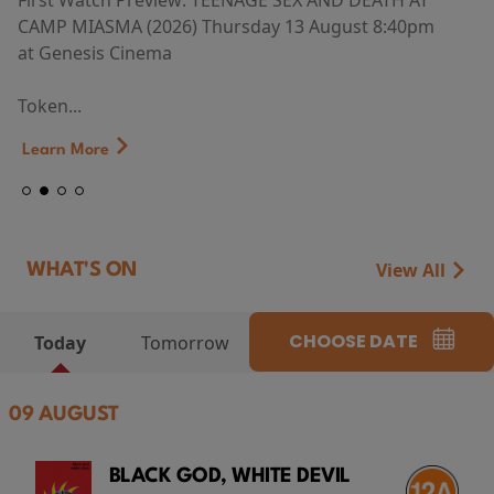
First Watch Preview: TEENAGE SEX AND DEATH AT
CAMP MIASMA (2026) Thursday 13 August 8:40pm
at Genesis Cinema
Token...
Learn More
View All
WHAT'S ON
CHOOSE DATE
Today
Tomorrow
09 AUGUST
BLACK GOD, WHITE DEVIL