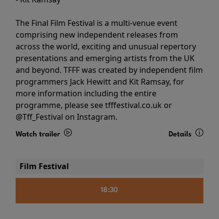
The Final Film Festival is a multi-venue event
comprising new independent releases from
across the world, exciting and unusual repertory
presentations and emerging artists from the UK
and beyond. TFFF was created by independent film
programmers Jack Hewitt and Kit Ramsay, for
more information including the entire
programme, please see tfffestival.co.uk or
@Tff_Festival on Instagram.
Watch trailer
Details
Film Festival
18:30