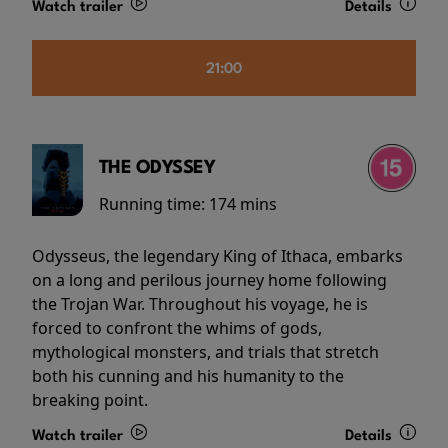
Watch trailer
Details
21:00
THE ODYSSEY
Running time:
174 mins
Odysseus, the legendary King of Ithaca, embarks
on a long and perilous journey home following
the Trojan War. Throughout his voyage, he is
forced to confront the whims of gods,
mythological monsters, and trials that stretch
both his cunning and his humanity to the
breaking point.
Watch trailer
Details