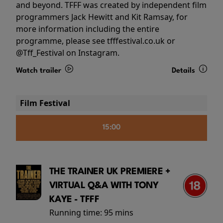
and beyond. TFFF was created by independent film
programmers Jack Hewitt and Kit Ramsay, for
more information including the entire
programme, please see tfffestival.co.uk or
@Tff_Festival on Instagram.
Watch trailer
Details
Film Festival
15:00
THE TRAINER UK PREMIERE +
VIRTUAL Q&A WITH TONY
KAYE - TFFF
Running time:
95 mins