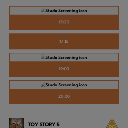
15:20
17:15
19:00
20:00
TOY STORY 5