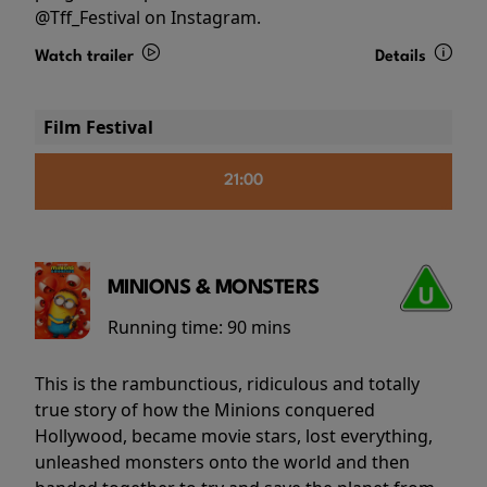
@Tff_Festival on Instagram.
Watch trailer
Details
Film Festival
21:00
MINIONS & MONSTERS
Running time:
90 mins
This is the rambunctious, ridiculous and totally
true story of how the Minions conquered
Hollywood, became movie stars, lost everything,
unleashed monsters onto the world and then