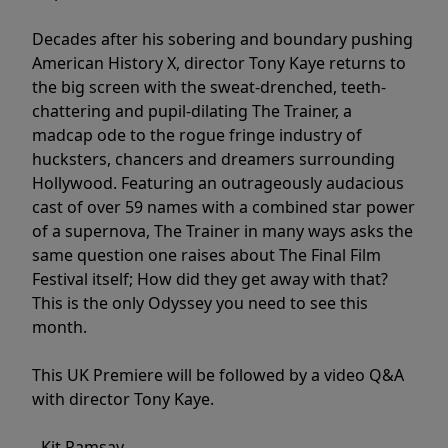
Decades after his sobering and boundary pushing
American History X, director Tony Kaye returns to
the big screen with the sweat-drenched, teeth-
chattering and pupil-dilating The Trainer, a
madcap ode to the rogue fringe industry of
hucksters, chancers and dreamers surrounding
Hollywood. Featuring an outrageously audacious
cast of over 59 names with a combined star power
of a supernova, The Trainer in many ways asks the
same question one raises about The Final Film
Festival itself; How did they get away with that?
This is the only Odyssey you need to see this
month.
This UK Premiere will be followed by a video Q&A
with director Tony Kaye.
- Kit Ramsay