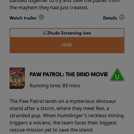
banded together to try and save the planet from
the mayhem they had just created.
Watch trailer
Details
13:00
PAW PATROL: THE DINO MOVIE
Running time:
89 mins
The Paw Patrol lands on a mysterious dinosaur
island after a storm, where they meet Rex, a
stranded pup. When Humdinger's reckless mining
triggers a volcano, the team faces their biggest
rescue mission yet to save the island.