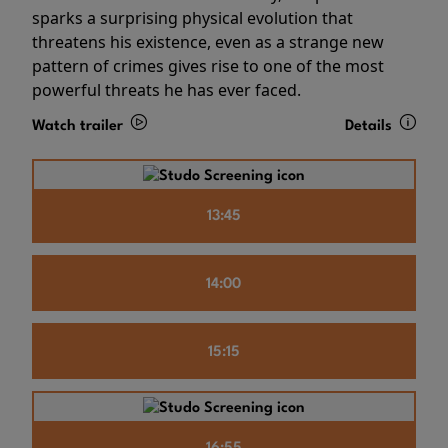
sparks a surprising physical evolution that
threatens his existence, even as a strange new
pattern of crimes gives rise to one of the most
powerful threats he has ever faced.
Watch trailer
Details
13:45
14:00
15:15