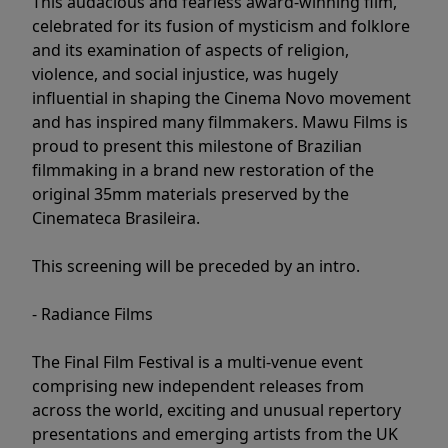
This audacious and fearless award-winning film,
celebrated for its fusion of mysticism and folklore
and its examination of aspects of religion,
violence, and social injustice, was hugely
influential in shaping the Cinema Novo movement
and has inspired many filmmakers. Mawu Films is
proud to present this milestone of Brazilian
filmmaking in a brand new restoration of the
original 35mm materials preserved by the
Cinemateca Brasileira.
This screening will be preceded by an intro.
- Radiance Films
The Final Film Festival is a multi-venue event
comprising new independent releases from
across the world, exciting and unusual repertory
presentations and emerging artists from the UK