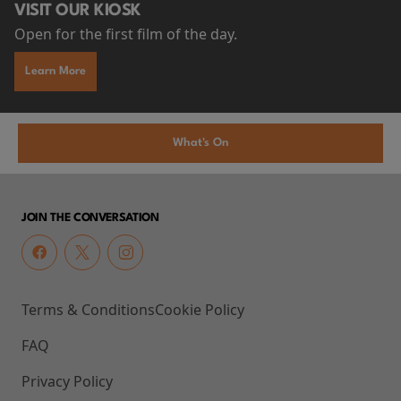
VISIT OUR KIOSK
Open for the first film of the day.
Learn More
What's On
JOIN THE CONVERSATION
Terms & Conditions
Cookie Policy
FAQ
Privacy Policy