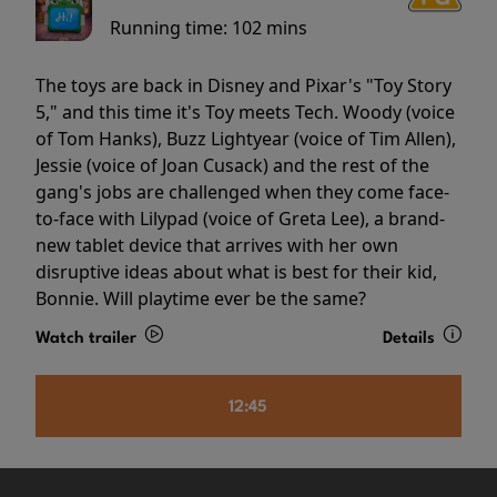
Running time:
102 mins
The toys are back in Disney and Pixar's "Toy Story
5," and this time it's Toy meets Tech. Woody (voice
of Tom Hanks), Buzz Lightyear (voice of Tim Allen),
Jessie (voice of Joan Cusack) and the rest of the
gang's jobs are challenged when they come face-
to-face with Lilypad (voice of Greta Lee), a brand-
new tablet device that arrives with her own
disruptive ideas about what is best for their kid,
Bonnie. Will playtime ever be the same?
Watch trailer
Details
12:45