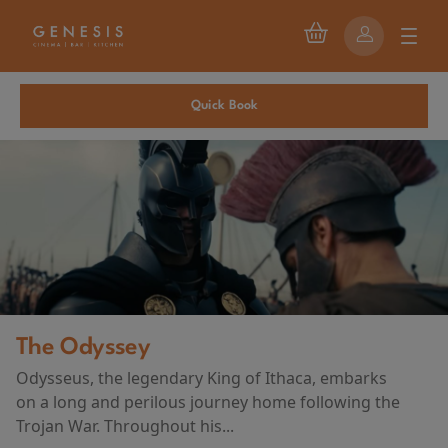
Quick Book
The Odyssey
Odysseus, the legendary King of Ithaca, embarks
on a long and perilous journey home following the
Trojan War. Throughout his...