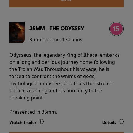
35MM - THE ODYSSEY
Running time:
174 mins
Odysseus, the legendary King of Ithaca, embarks
on a long and perilous journey home following
the Trojan War. Throughout his voyage, he is
forced to confront the whims of gods,
mythological monsters, and trials that stretch
both his cunning and his humanity to the
breaking point.
Pressented in 35mm.
Watch trailer
Details