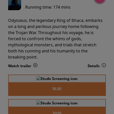
Running time:
174 mins
Odysseus, the legendary King of Ithaca, embarks
on a long and perilous journey home following
the Trojan War. Throughout his voyage, he is
forced to confront the whims of gods,
mythological monsters, and trials that stretch
both his cunning and his humanity to the
breaking point.
Watch trailer
Details
18:30
20:15