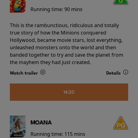
Running time:
90 mins
This is the rambunctious, ridiculous and totally
true story of how the Minions conquered
Hollywood, became movie stars, lost everything,
unleashed monsters onto the world and then
banded together to try and save the planet from
the mayhem they had just created.
Watch trailer
Details
14:20
MOANA
Running time:
115 mins