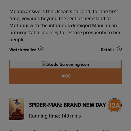
Moana answers the Ocean's call and, for the first
time, voyages beyond the reef of her island of
Motunui with the infamous demigod Maui on an
unforgettable journey to restore prosperity to her
people.
Watch trailer
Details
14:00
SPIDER-MAN: BRAND NEW DAY
Running time:
140 mins