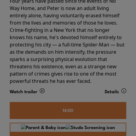
Four years have passed since the events of No
Way Home, and Peter is now an adult living
entirely alone, having voluntarily erased himself
from the lives and memories of those he loves.
Crime-fighting in a New York that no longer
knows his name, he's devoted himself entirely to
protecting his city — a full-time Spider-Man — but
as the demands on him intensify, the pressure
sparks a surprising physical evolution that
threatens his existence, even as a strange new
pattern of crimes gives rise to one of the most
powerful threats he has ever faced.
Watch trailer
Details
14:00