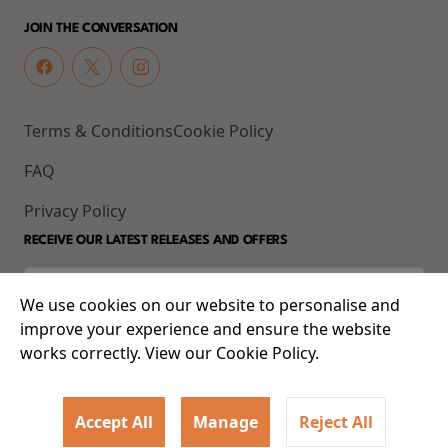
JOIN THE CONVERSATION
Terms & Conditions
Cookie Policy
FAQ
Privacy Policy
RECEIVE OUR LATEST RELEASES AND OFFERS
We use cookies on our website to personalise and
improve your experience and ensure the website
works correctly. View our Cookie Policy.
Accept All
Manage
Reject All
© 2026 93-95 Mile End Road, Whitechapel, London E1 4UJ