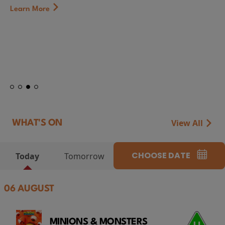
Learn More
View All
WHAT'S ON
CHOOSE DATE
Today
Tomorrow
06 AUGUST
MINIONS & MONSTERS