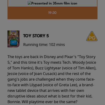
19:30
TOY STORY 5
Running time:
102 mins
The toys are back in Disney and Pixar's "Toy Story
5," and this time it's Toy meets Tech. Woody (voice
of Tom Hanks), Buzz Lightyear (voice of Tim Allen),
Jessie (voice of Joan Cusack) and the rest of the
gang's jobs are challenged when they come face-
to-face with Lilypad (voice of Greta Lee), a brand-
new tablet device that arrives with her own
disruptive ideas about what is best for their kid,
Bonnie. Will playtime ever be the same?