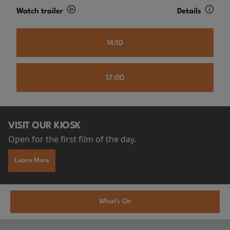
Watch trailer
Details
14:10
17:00
VISIT OUR KIOSK
Open for the first film of the day.
Learn More
What's On