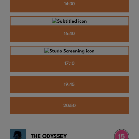
14:30
16:40
17:10
19:45
20:50
THE ODYSSEY