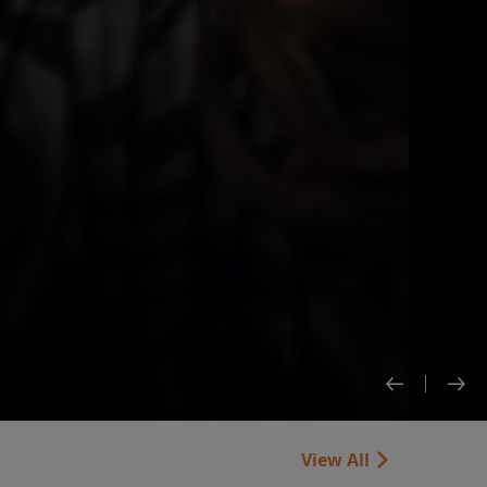
View All