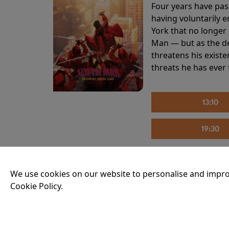
Four years have pas
having voluntarily 
York that no longer 
Man — but as the de
threatens his existe
threats he has ever
13:10
19:30
We use cookies on our website to personalise and impro
THE INVITE
Cookie Policy.
Running time:
107 
Joe and Angela’s mar
party, the night spi