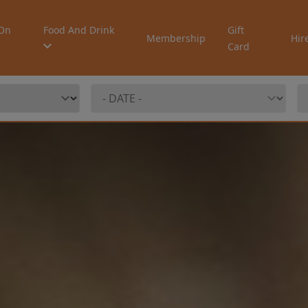
On
Food And Drink
Gift
Membership
Hir
Card