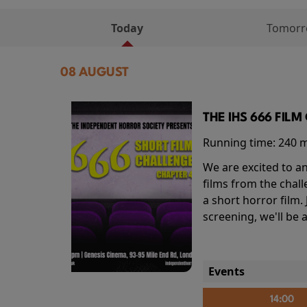
Today
Tomor
08 AUGUST
THE IHS 666 FIL
Running time:
240 
We are excited to an
films from the chal
a short horror film.
screening, we'll be
Events
14:00