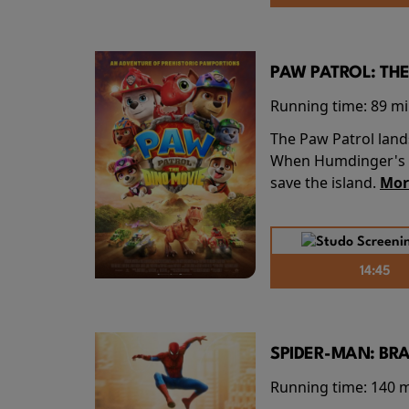
PAW PATROL: THE
Running time:
89 m
The Paw Patrol land
When Humdinger's re
save the island.
Mor
14:45
SPIDER-MAN: BR
Running time:
140 