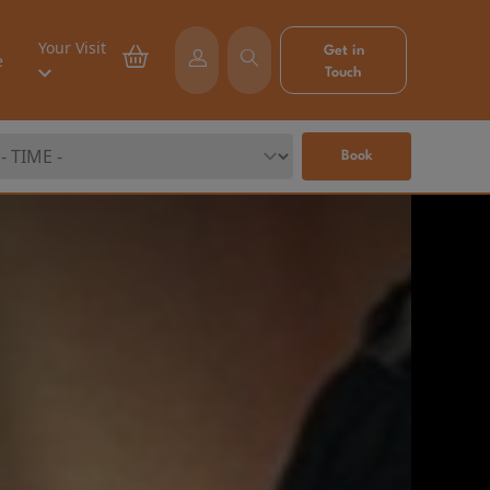
Your Visit
Get in
e
Touch
Book