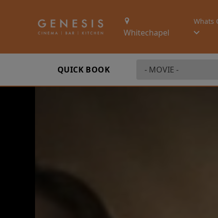
Whats 
Whitechapel
QUICK BOOK