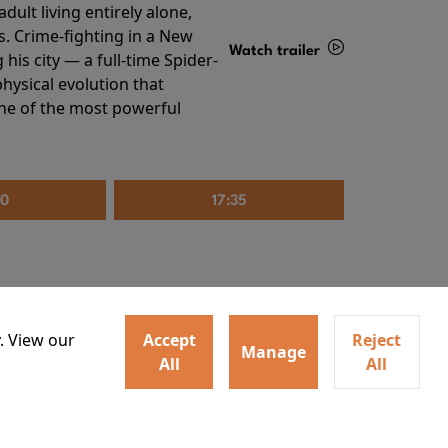
ult living entirely alone,
s. Crime-fighting in a New
Watch trailer
his city — a full-time Spider-
hysical evolution that
Details
one of the most powerful
20
17:35
. View our
Accept
Reject
Manage
All
All
irs neighbors for a dinner
Watch trailer
lit the match that burns it all