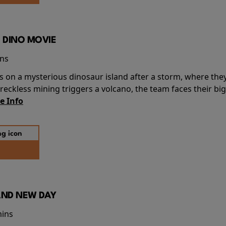
 DINO MOVIE
ins
s on a mysterious dinosaur island after a storm, where the
ckless mining triggers a volcano, the team faces their big
e Info
AND NEW DAY
mins