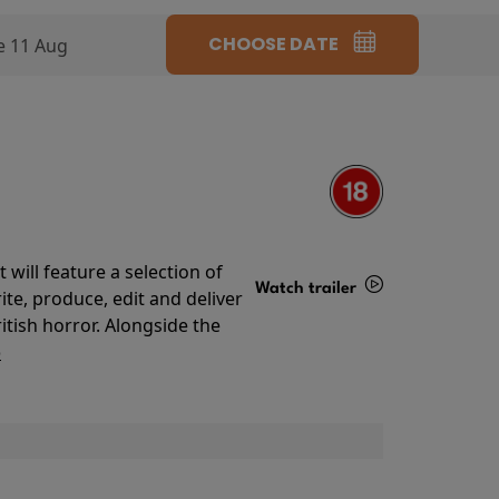
CHOOSE DATE
e 11 Aug
will feature a selection of
Watch trailer
te, produce, edit and deliver
ritish horror. Alongside the
Details
o