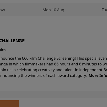
row
Mon 10 Aug
Tu
M CHALLENGE
mins
nounce the 666 Film Challenge Screening! This special event 
lenge in which filmmakers had 66 hours and 6 minutes to wri
 Join us in celebrating creativity and talent in independent B
 announcing the winners of each award category.
More Inf