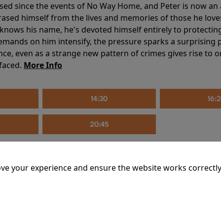
sed since the events of No Way Home, and Peter is now an ad
erased himself from the lives and memories of those he love
knows his name, he's devoted himself entirely to protecting 
mands on him intensify, the pressure sparks a surprising p
nce, even as a strange new pattern of crimes gives rise to 
 faced.
More Info
14:30
16:
20:45
ve your experience and ensure the website works correctly
mins
riage is on thin ice. When they invite their enigmatic upsta
rals into unexpected places. Have they reignited the spark or 