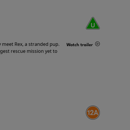
y meet Rex, a stranded pup.
Watch trailer
gest rescue mission yet to
Details