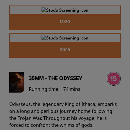
18:30
20:15
35MM - THE ODYSSEY
Running time:
174 mins
Odysseus, the legendary King of Ithaca, embarks
on a long and perilous journey home following
the Trojan War. Throughout his voyage, he is
forced to confront the whims of gods,