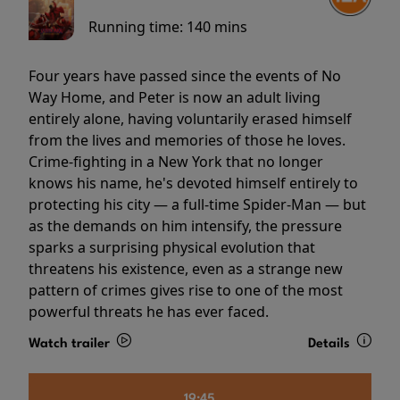
Running time:
140 mins
Four years have passed since the events of No
Way Home, and Peter is now an adult living
entirely alone, having voluntarily erased himself
from the lives and memories of those he loves.
Crime-fighting in a New York that no longer
knows his name, he's devoted himself entirely to
protecting his city — a full-time Spider-Man — but
as the demands on him intensify, the pressure
sparks a surprising physical evolution that
threatens his existence, even as a strange new
pattern of crimes gives rise to one of the most
powerful threats he has ever faced.
Watch trailer
Details
19:45