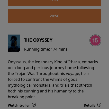
20:50
THE ODYSSEY
Running time:
174 mins
Odysseus, the legendary King of Ithaca, embarks
on a long and perilous journey home following
the Trojan War. Throughout his voyage, he is
forced to confront the whims of gods,
mythological monsters, and trials that stretch
both his cunning and his humanity to the
breaking point.
Watch trailer
Details