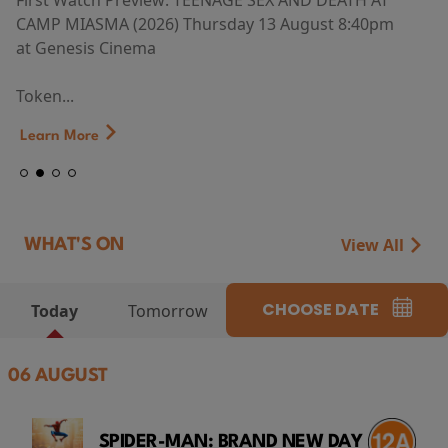
First Watch Preview: TEENAGE SEX AND DEATH AT
CAMP MIASMA (2026) Thursday 13 August 8:40pm
at Genesis Cinema
Token...
Learn More
View All
WHAT'S ON
CHOOSE DATE
Today
Tomorrow
06 AUGUST
SPIDER-MAN: BRAND NEW DAY