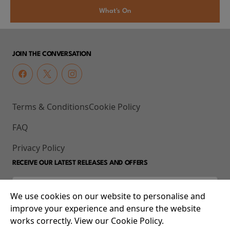
What's On
JOIN THE CONVERSATION
Terms & Conditions
Cookie Policy
FAQ
Privacy Policy
RECEIVE OUR LATEST RELEASES AND OFFERS
We use cookies on our website to personalise and
improve your experience and ensure the website
works correctly. View our Cookie Policy.