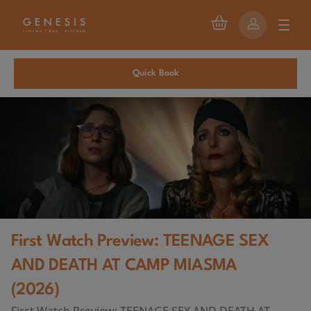
Quick Book
First Watch Preview: TEENAGE SEX
AND DEATH AT CAMP MIASMA
(2026)