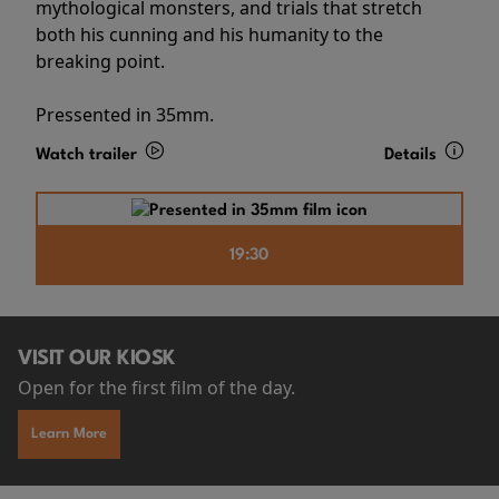
mythological monsters, and trials that stretch
both his cunning and his humanity to the
breaking point.
Pressented in 35mm.
Watch trailer
Details
19:30
VISIT OUR KIOSK
Open for the first film of the day.
Learn More