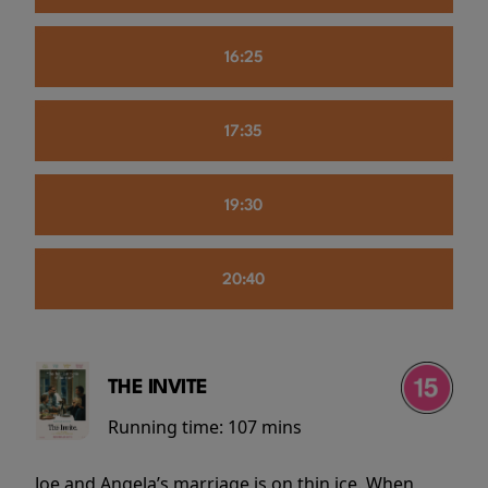
16:25
17:35
19:30
20:40
THE INVITE
Running time:
107 mins
Joe and Angela’s marriage is on thin ice. When