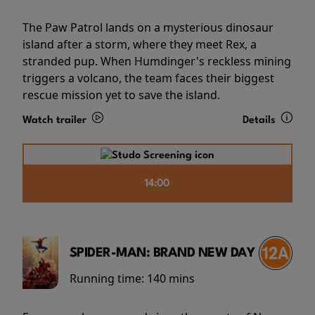
The Paw Patrol lands on a mysterious dinosaur
island after a storm, where they meet Rex, a
stranded pup. When Humdinger's reckless mining
triggers a volcano, the team faces their biggest
rescue mission yet to save the island.
Watch trailer
Details
14:00
SPIDER-MAN: BRAND NEW DAY
Running time:
140 mins