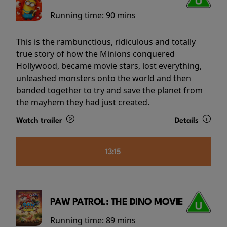
Running time:
90 mins
This is the rambunctious, ridiculous and totally
true story of how the Minions conquered
Hollywood, became movie stars, lost everything,
unleashed monsters onto the world and then
banded together to try and save the planet from
the mayhem they had just created.
Watch trailer
Details
13:15
PAW PATROL: THE DINO MOVIE
Running time:
89 mins