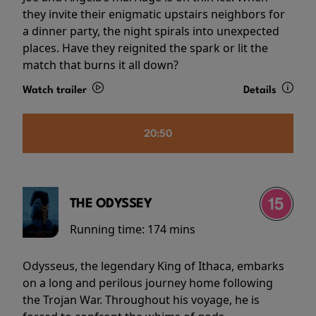
they invite their enigmatic upstairs neighbors for
a dinner party, the night spirals into unexpected
places. Have they reignited the spark or lit the
match that burns it all down?
Watch trailer
Details
20:50
THE ODYSSEY
Running time:
174 mins
Odysseus, the legendary King of Ithaca, embarks
on a long and perilous journey home following
the Trojan War. Throughout his voyage, he is