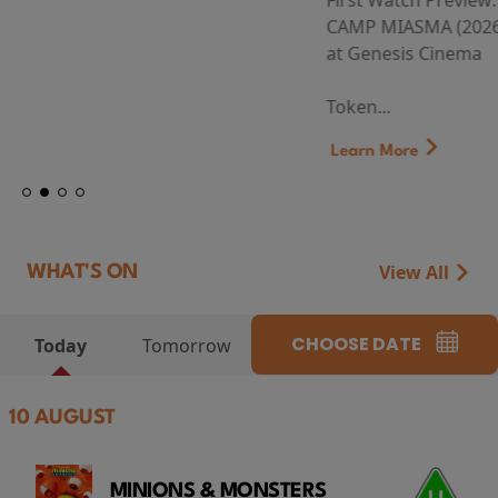
First Watch Preview: TEENAGE SEX AND DEATH AT
CAMP MIASMA (2026) Thursday 13 August 8:40pm
at Genesis Cinema
Token...
Learn More
View All
WHAT'S ON
CHOOSE DATE
Today
Tomorrow
10 AUGUST
MINIONS & MONSTERS