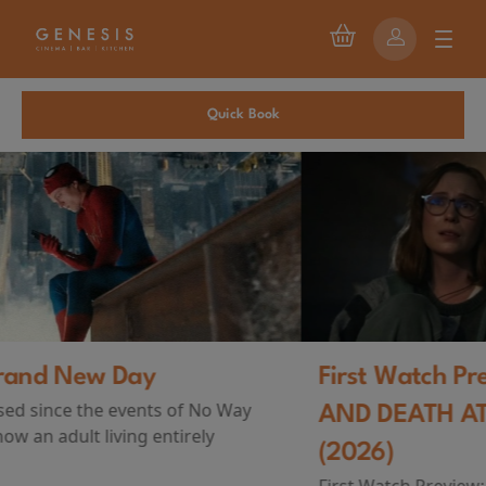
Quick Book
First Watch Preview: TEENAGE SEX
AND DEATH AT CAMP MIASMA
(2026)