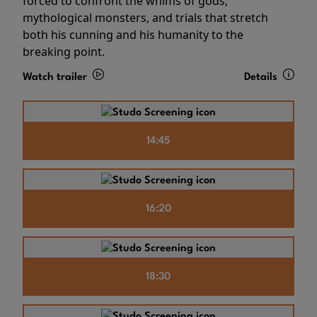
forced to confront the whims of gods,
mythological monsters, and trials that stretch
both his cunning and his humanity to the
breaking point.
Watch trailer
Details
14:45
16:20
18:30