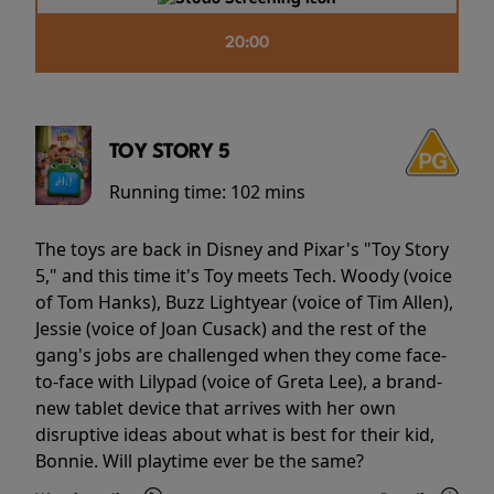
20:00
TOY STORY 5
Running time:
102 mins
The toys are back in Disney and Pixar's "Toy Story
5," and this time it's Toy meets Tech. Woody (voice
of Tom Hanks), Buzz Lightyear (voice of Tim Allen),
Jessie (voice of Joan Cusack) and the rest of the
gang's jobs are challenged when they come face-
to-face with Lilypad (voice of Greta Lee), a brand-
new tablet device that arrives with her own
disruptive ideas about what is best for their kid,
Bonnie. Will playtime ever be the same?