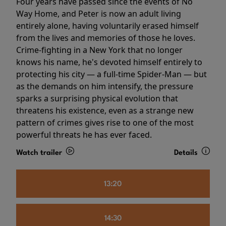
Four years have passed since the events of No
Way Home, and Peter is now an adult living
entirely alone, having voluntarily erased himself
from the lives and memories of those he loves.
Crime-fighting in a New York that no longer
knows his name, he's devoted himself entirely to
protecting his city — a full-time Spider-Man — but
as the demands on him intensify, the pressure
sparks a surprising physical evolution that
threatens his existence, even as a strange new
pattern of crimes gives rise to one of the most
powerful threats he has ever faced.
Watch trailer
Details
13:20
14:30