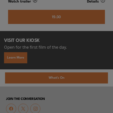
Watch trailer
Details
15:30
VISIT OUR KIOSK
Open for the first film of the day.
Learn More
What's On
JOIN THE CONVERSATION