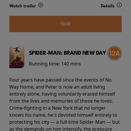
Watch trailer
Details
13:35
SPIDER-MAN: BRAND NEW DAY
Running time:
140 mins
Four years have passed since the events of No
Way Home, and Peter is now an adult living
entirely alone, having voluntarily erased himself
from the lives and memories of those he loves.
Crime-fighting in a New York that no longer
knows his name, he's devoted himself entirely to
protecting his city — a full-time Spider-Man — but
as the demands on him intensify, the pressure