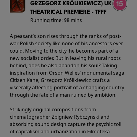
GRZEGORZ KRÓLIKIEWICZ) UK
THEATRICAL PREMIERE - TFFF
Running time:
98 mins
A peasant’s son rises through the ranks of post-
war Polish society like none of his ancestors ever
could. Moving to the city, he becomes part of a
new socialist order. But in leaving his rural roots
behind, does he also abandon his soul? Taking
inspiration from Orson Welles’ monumental saga
Citizen Kane, Grzegorz Królikiewicz crafts a
viscerally affecting portrait of a changing country
through the fate of a man ruined by ambition.
Strikingly original compositions from
cinematographer Zbigniew Rybczynski and
absorbing sound design capture the psychic toll
of capitalism and urbanization in Filmoteka