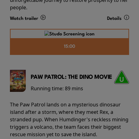
people.
Watch trailer
Details
15:00
PAW PATROL: THE DINO MOVIE
Running time:
89 mins
The Paw Patrol lands on a mysterious dinosaur
island after a storm, where they meet Rex, a
stranded pup. When Humdinger's reckless mining
triggers a volcano, the team faces their biggest
rescue mission yet to save the island.