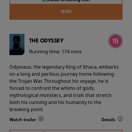
18:00
THE ODYSSEY
Running time:
174 mins
Odysseus, the legendary King of Ithaca, embarks
on a long and perilous journey home following
the Trojan War. Throughout his voyage, he is
forced to confront the whims of gods,
mythological monsters, and trials that stretch
both his cunning and his humanity to the
breaking point.
Watch trailer
Details