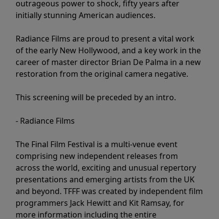
outrageous power to shock, fifty years after
initially stunning American audiences.
Radiance Films are proud to present a vital work
of the early New Hollywood, and a key work in the
career of master director Brian De Palma in a new
restoration from the original camera negative.
This screening will be preceded by an intro.
- Radiance Films
The Final Film Festival is a multi-venue event
comprising new independent releases from
across the world, exciting and unusual repertory
presentations and emerging artists from the UK
and beyond. TFFF was created by independent film
programmers Jack Hewitt and Kit Ramsay, for
more information including the entire