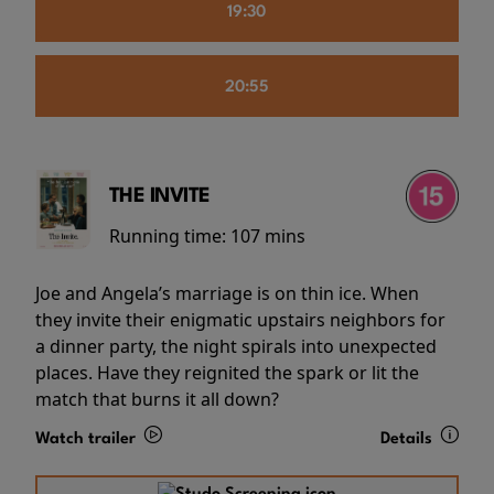
19:30
20:55
THE INVITE
Running time:
107 mins
Joe and Angela’s marriage is on thin ice. When
they invite their enigmatic upstairs neighbors for
a dinner party, the night spirals into unexpected
places. Have they reignited the spark or lit the
match that burns it all down?
Watch trailer
Details