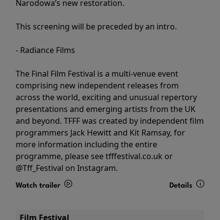
Narodowa’s new restoration.
This screening will be preceded by an intro.
- Radiance Films
The Final Film Festival is a multi-venue event
comprising new independent releases from
across the world, exciting and unusual repertory
presentations and emerging artists from the UK
and beyond. TFFF was created by independent film
programmers Jack Hewitt and Kit Ramsay, for
more information including the entire
programme, please see tfffestival.co.uk or
@Tff_Festival on Instagram.
Watch trailer
Details
Film Festival