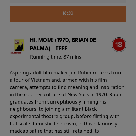
18:30
HI, MOM! (1970, BRIAN DE
PALMA) - TFFF
Running time:
87 mins
Aspiring adult film-maker Jon Rubin returns from
a tour of Vietnam and, armed with his film
camera, attempts to find meaning and inspiration
in the counter-culture of New York in 1970. Rubin
graduates from surreptitiously filming his
neighbours, to joining a militant Black
experimental theatre group, before flirting with
full-scale domestic terrorism, in this hilariously
madcap satire that has still retained its