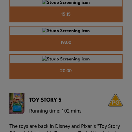
15:15
19:00
20:30
TOY STORY 5
Running time:
102 mins
The toys are back in Disney and Pixar's "Toy Story