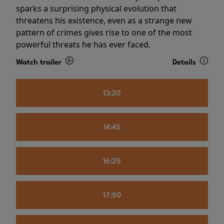
sparks a surprising physical evolution that
threatens his existence, even as a strange new
pattern of crimes gives rise to one of the most
powerful threats he has ever faced.
Watch trailer
Details
13:20
14:45
16:25
17:50