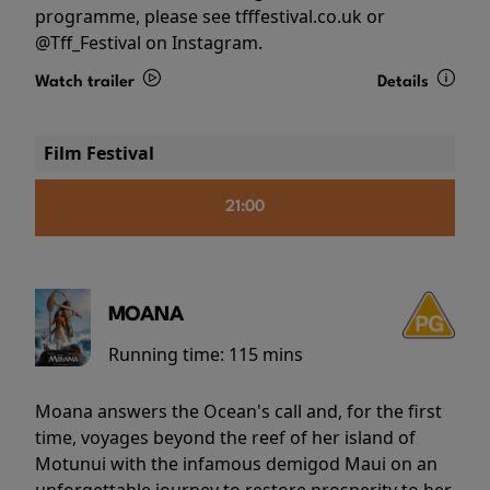
programme, please see tfffestival.co.uk or
@Tff_Festival on Instagram.
Watch trailer
Details
Film Festival
21:00
MOANA
Running time:
115 mins
Moana answers the Ocean's call and, for the first
time, voyages beyond the reef of her island of
Motunui with the infamous demigod Maui on an
unforgettable journey to restore prosperity to her