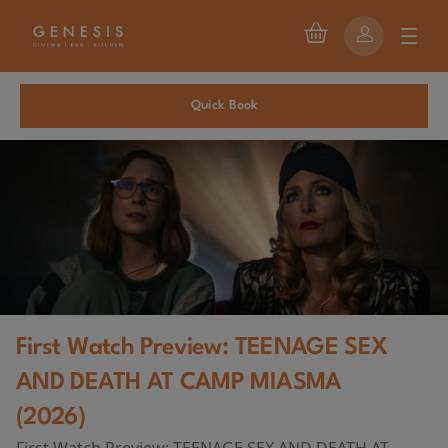
Quick Book
First Watch Preview: TEENAGE SEX
AND DEATH AT CAMP MIASMA
(2026)