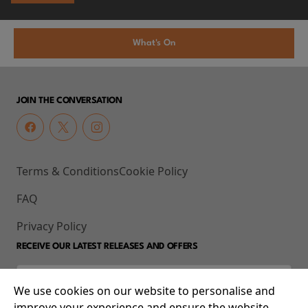
What's On
JOIN THE CONVERSATION
Terms & Conditions
Cookie Policy
FAQ
Privacy Policy
RECEIVE OUR LATEST RELEASES AND OFFERS
We use cookies on our website to personalise and
improve your experience and ensure the website