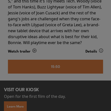
5," and this time it's Toy meets Tech. Woody (voice
of Tom Hanks), Buzz Lightyear (voice of Tim Allen),
Jessie (voice of Joan Cusack) and the rest of the
gang's jobs are challenged when they come face-
to-face with Lilypad (voice of Greta Lee), a brand-
new tablet device that arrives with her own
disruptive ideas about what is best for their kid,
Bonnie. Will playtime ever be the same?
Watch trailer
Details
15:50
VISIT OUR KIOSK
Open for the first film of the day.
Learn More