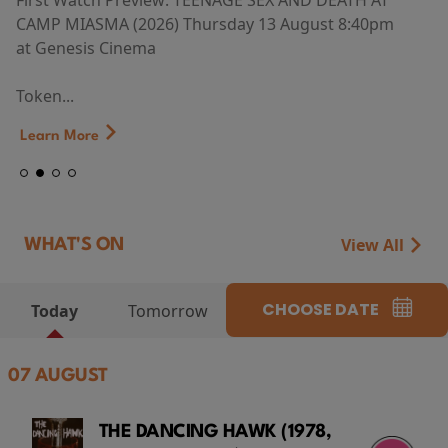
First Watch Preview: TEENAGE SEX AND DEATH AT
CAMP MIASMA (2026) Thursday 13 August 8:40pm
at Genesis Cinema
Token...
Learn More
View All
WHAT'S ON
CHOOSE DATE
Today
Tomorrow
07 AUGUST
THE DANCING HAWK (1978,