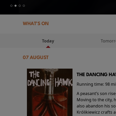
WHAT'S ON
Today
Tomor
07 AUGUST
THE DANCING HAW
Running time:
98 m
A peasant’s son rise
Moving to the city, 
also abandon his so
Królikiewicz crafts 