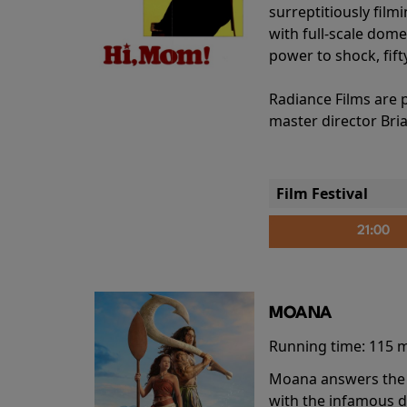
surreptitiously film
with full-scale dome
power to shock, fift
Radiance Films are 
master director Bri
Film Festival
21:00
MOANA
Running time:
115 
Moana answers the O
with the infamous d