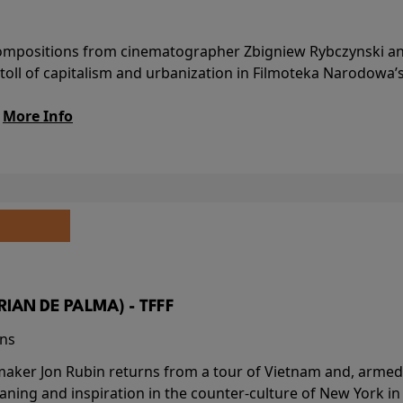
l compositions from cinematographer Zbigniew Rybczynski 
 toll of capitalism and urbanization in Filmoteka Narodowa’
.
More Info
BRIAN DE PALMA) - TFFF
ins
-maker Jon Rubin returns from a tour of Vietnam and, armed 
aning and inspiration in the counter-culture of New York i