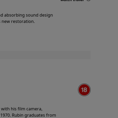
Details
and absorbing sound design
s new restoration.
with his film camera,
n 1970. Rubin graduates from