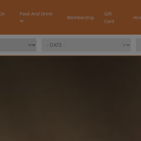
On
Food And Drink
Gift
Membership
Hir
Card