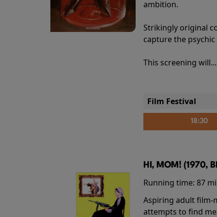
ambition.
Strikingly origina
capture the psychic
This screening will..
Film Festival
18:30
HI, MOM! (1970, 
Running time:
87 m
Aspiring adult film
attempts to find me