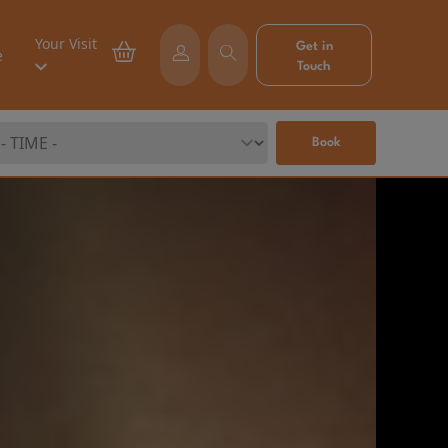
Your Visit
Get in
e
Touch
Book