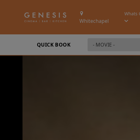
Whats 
Whitechapel
QUICK BOOK