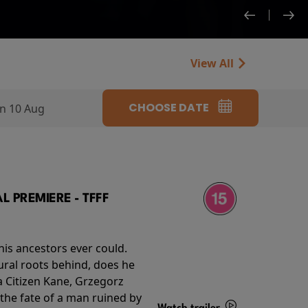
View All
CHOOSE DATE
n 10 Aug
 PREMIERE - TFFF
his ancestors ever could.
rural roots behind, does he
 Citizen Kane, Grzegorz
 the fate of a man ruined by
Watch trailer