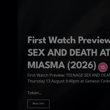
First Watch Previ
SEX AND DEATH A
MIASMA (2026)
First Watch Preview: TEENAGE SEX AND DE
Spider-Man: Brand
The Odyssey
Thursday 13 August 8:40pm at Genesis Cin
Four years have passed since the events of
Odysseus, the legendary King of Ithaca, emb
Hire Our Spaces
now an adult living entirely alone,...
Token...
journey home following the Trojan War. Thro
More Info
More Info
More Info
More Info