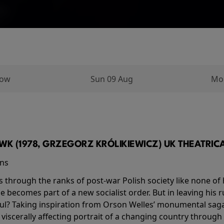
row
Sun 09 Aug
Mo
K (1978, GRZEGORZ KRÓLIKIEWICZ) UK THEATRICAL
ins
s through the ranks of post-war Polish society like none of 
he becomes part of a new socialist order. But in leaving his 
ul? Taking inspiration from Orson Welles’ monumental saga
a viscerally affecting portrait of a changing country through