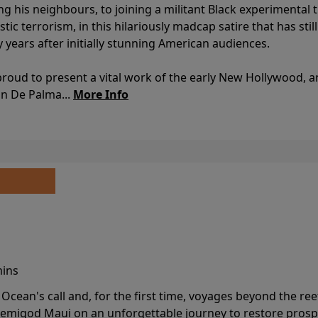
ing his neighbours, to joining a militant Black experimental 
stic terrorism, in this hilariously madcap satire that has sti
y years after initially stunning American audiences.
proud to present a vital work of the early New Hollywood, a
an De Palma...
More Info
mins
cean's call and, for the first time, voyages beyond the ree
emigod Maui on an unforgettable journey to restore prospe