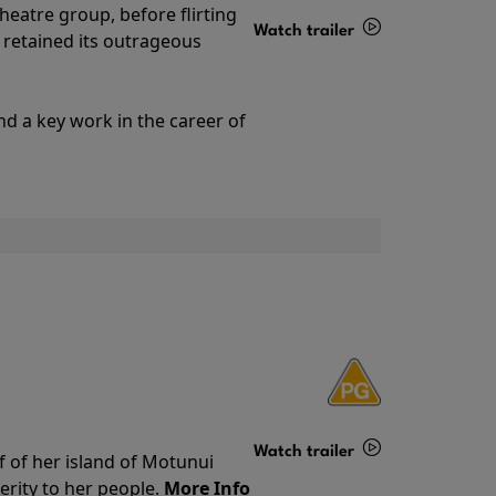
theatre group, before flirting
Watch trailer
ll retained its outrageous
Details
nd a key work in the career of
Watch trailer
f of her island of Motunui
rity to her people.
More Info