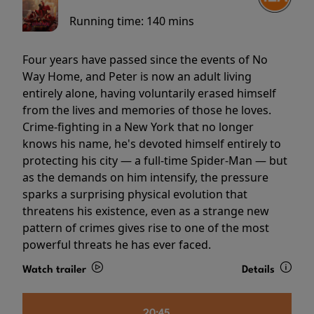
Running time:
140 mins
Four years have passed since the events of No
Way Home, and Peter is now an adult living
entirely alone, having voluntarily erased himself
from the lives and memories of those he loves.
Crime-fighting in a New York that no longer
knows his name, he's devoted himself entirely to
protecting his city — a full-time Spider-Man — but
as the demands on him intensify, the pressure
sparks a surprising physical evolution that
threatens his existence, even as a strange new
pattern of crimes gives rise to one of the most
powerful threats he has ever faced.
Watch trailer
Details
20:45