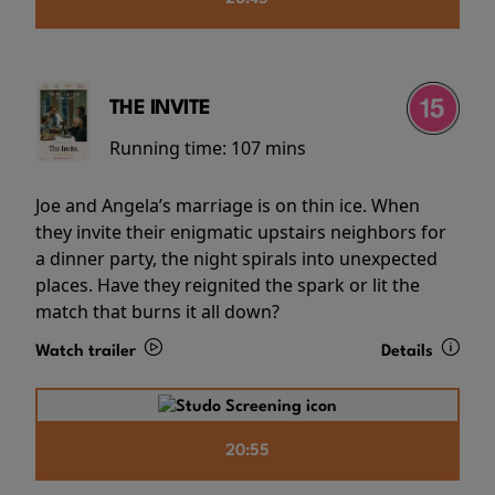
THE INVITE
Running time:
107 mins
Joe and Angela’s marriage is on thin ice. When
they invite their enigmatic upstairs neighbors for
a dinner party, the night spirals into unexpected
places. Have they reignited the spark or lit the
match that burns it all down?
Watch trailer
Details
20:55