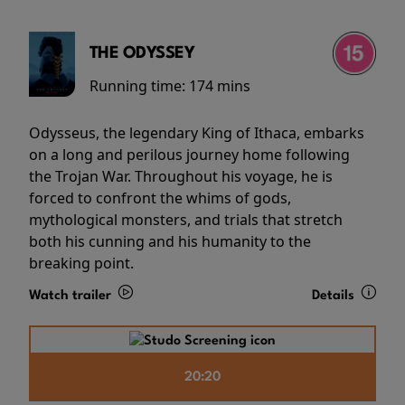
THE ODYSSEY
Running time:
174 mins
Odysseus, the legendary King of Ithaca, embarks
on a long and perilous journey home following
the Trojan War. Throughout his voyage, he is
forced to confront the whims of gods,
mythological monsters, and trials that stretch
both his cunning and his humanity to the
breaking point.
Watch trailer
Details
20:20