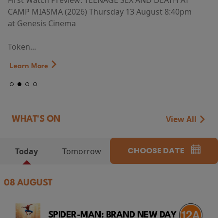
First Watch Preview: TEENAGE SEX AND DEATH AT
CAMP MIASMA (2026) Thursday 13 August 8:40pm
at Genesis Cinema
Token...
Learn More
View All
WHAT'S ON
CHOOSE DATE
Today
Tomorrow
08 AUGUST
SPIDER-MAN: BRAND NEW DAY