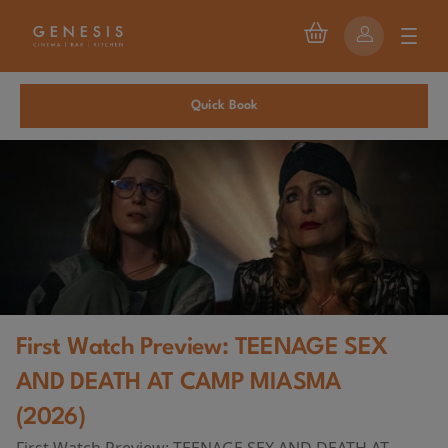
Quick Book
First Watch Preview: TEENAGE SEX
AND DEATH AT CAMP MIASMA
(2026)