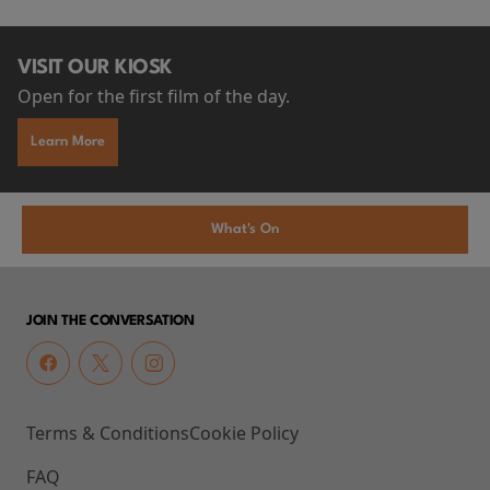
VISIT OUR KIOSK
Open for the first film of the day.
Learn More
What's On
JOIN THE CONVERSATION
Terms & Conditions
Cookie Policy
FAQ