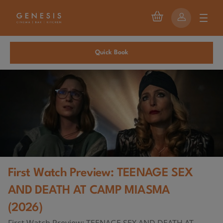
Quick Book
First Watch Preview: TEENAGE SEX
AND DEATH AT CAMP MIASMA
(2026)