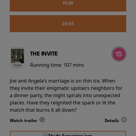
19:30
20:55
THE INVITE
Running time:
107 mins
Joe and Angela’s marriage is on thin ice. When
they invite their enigmatic upstairs neighbors for
a dinner party, the night spirals into unexpected
places. Have they reignited the spark or lit the
match that burns it all down?
Watch trailer
Details