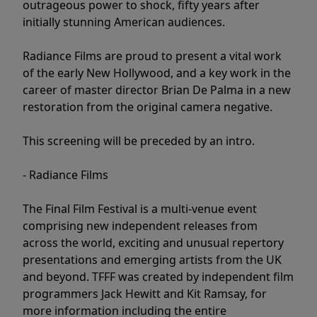
outrageous power to shock, fifty years after
initially stunning American audiences.
Radiance Films are proud to present a vital work
of the early New Hollywood, and a key work in the
career of master director Brian De Palma in a new
restoration from the original camera negative.
This screening will be preceded by an intro.
- Radiance Films
The Final Film Festival is a multi-venue event
comprising new independent releases from
across the world, exciting and unusual repertory
presentations and emerging artists from the UK
and beyond. TFFF was created by independent film
programmers Jack Hewitt and Kit Ramsay, for
more information including the entire