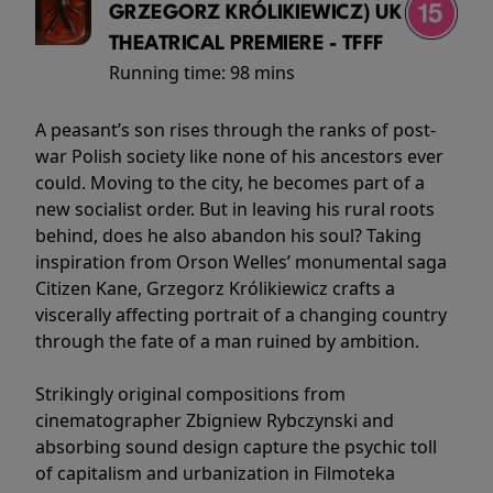
GRZEGORZ KRÓLIKIEWICZ) UK
THEATRICAL PREMIERE - TFFF
Running time:
98 mins
A peasant’s son rises through the ranks of post-
war Polish society like none of his ancestors ever
could. Moving to the city, he becomes part of a
new socialist order. But in leaving his rural roots
behind, does he also abandon his soul? Taking
inspiration from Orson Welles’ monumental saga
Citizen Kane, Grzegorz Królikiewicz crafts a
viscerally affecting portrait of a changing country
through the fate of a man ruined by ambition.
Strikingly original compositions from
cinematographer Zbigniew Rybczynski and
absorbing sound design capture the psychic toll
of capitalism and urbanization in Filmoteka