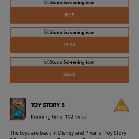
15:15
19:00
20:30
TOY STORY 5
Running time:
102 mins
The toys are back in Disney and Pixar's "Toy Story