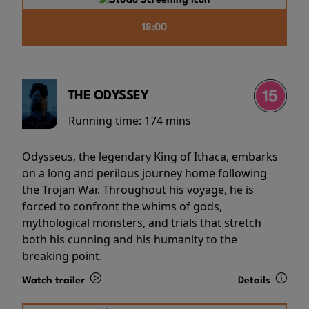
18:00
THE ODYSSEY
Running time:
174 mins
Odysseus, the legendary King of Ithaca, embarks
on a long and perilous journey home following
the Trojan War. Throughout his voyage, he is
forced to confront the whims of gods,
mythological monsters, and trials that stretch
both his cunning and his humanity to the
breaking point.
Watch trailer
Details