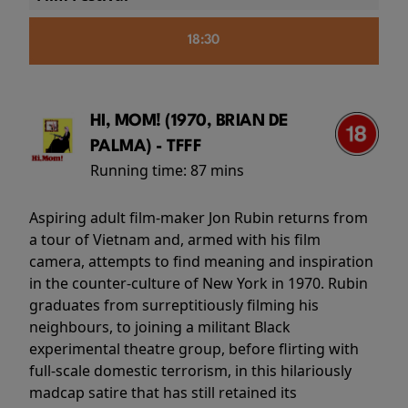
18:30
HI, MOM! (1970, BRIAN DE
PALMA) - TFFF
Running time:
87 mins
Aspiring adult film-maker Jon Rubin returns from
a tour of Vietnam and, armed with his film
camera, attempts to find meaning and inspiration
in the counter-culture of New York in 1970. Rubin
graduates from surreptitiously filming his
neighbours, to joining a militant Black
experimental theatre group, before flirting with
full-scale domestic terrorism, in this hilariously
madcap satire that has still retained its