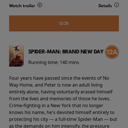
Watch trailer
Details
13:35
SPIDER-MAN: BRAND NEW DAY
Running time:
140 mins
Four years have passed since the events of No
Way Home, and Peter is now an adult living
entirely alone, having voluntarily erased himself
from the lives and memories of those he loves.
Crime-fighting in a New York that no longer
knows his name, he's devoted himself entirely to
protecting his city — a full-time Spider-Man — but
as the demands on him intensify, the pressure