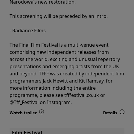
Narodowa’s new restoration.
This screening will be preceded by an intro.
- Radiance Films
The Final Film Festival is a multi-venue event
comprising new independent releases from
across the world, exciting and unusual repertory
presentations and emerging artists from the UK
and beyond. TFFF was created by independent film
programmers Jack Hewitt and Kit Ramsay, for
more information including the entire
programme, please see tfffestival.co.uk or
@Tff_Festival on Instagram.
Watch trailer
Details
Film Festival