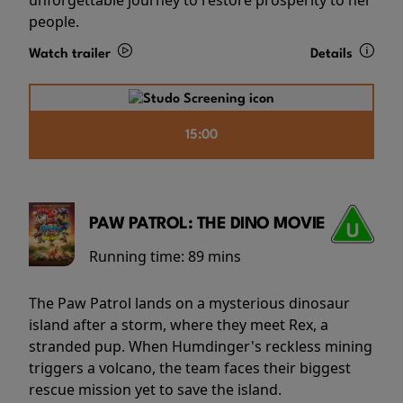
people.
Watch trailer
Details
15:00
PAW PATROL: THE DINO MOVIE
Running time:
89 mins
The Paw Patrol lands on a mysterious dinosaur
island after a storm, where they meet Rex, a
stranded pup. When Humdinger's reckless mining
triggers a volcano, the team faces their biggest
rescue mission yet to save the island.