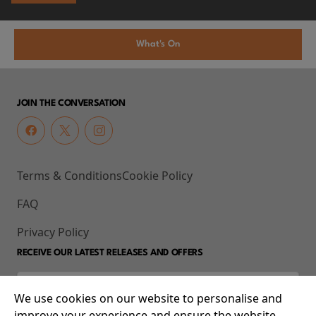
What's On
JOIN THE CONVERSATION
Terms & Conditions
Cookie Policy
FAQ
Privacy Policy
RECEIVE OUR LATEST RELEASES AND OFFERS
We use cookies on our website to personalise and
improve your experience and ensure the website