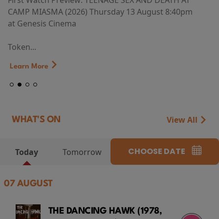
First Watch Preview: TEENAGE SEX AND DEATH AT
CAMP MIASMA (2026) Thursday 13 August 8:40pm
at Genesis Cinema
Token...
Learn More
View All
WHAT'S ON
CHOOSE DATE
Today
Tomorrow
07 AUGUST
THE DANCING HAWK (1978,