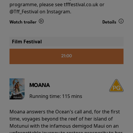
programme, please see tfffestival.co.uk or
@Tff_Festival on Instagram.
Watch trailer
Details
Film Festival
21:00
MOANA
Running time:
115 mins
Moana answers the Ocean's call and, for the first
time, voyages beyond the reef of her island of
Motunui with the infamous demigod Maui on an
unforgettable journey to restore prosperity to her