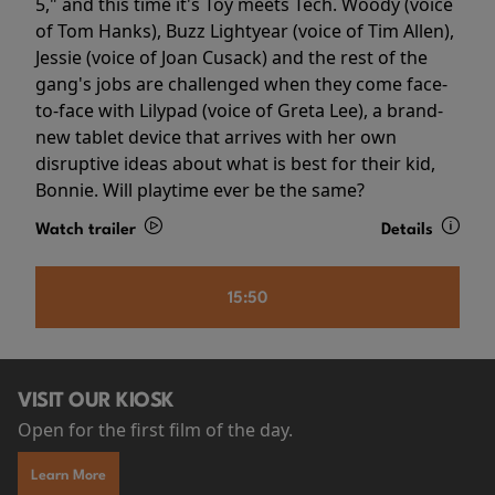
5," and this time it's Toy meets Tech. Woody (voice
of Tom Hanks), Buzz Lightyear (voice of Tim Allen),
Jessie (voice of Joan Cusack) and the rest of the
gang's jobs are challenged when they come face-
to-face with Lilypad (voice of Greta Lee), a brand-
new tablet device that arrives with her own
disruptive ideas about what is best for their kid,
Bonnie. Will playtime ever be the same?
Watch trailer
Details
15:50
VISIT OUR KIOSK
Open for the first film of the day.
Learn More