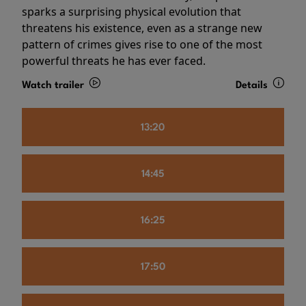
sparks a surprising physical evolution that
threatens his existence, even as a strange new
pattern of crimes gives rise to one of the most
powerful threats he has ever faced.
Watch trailer
Details
13:20
14:45
16:25
17:50