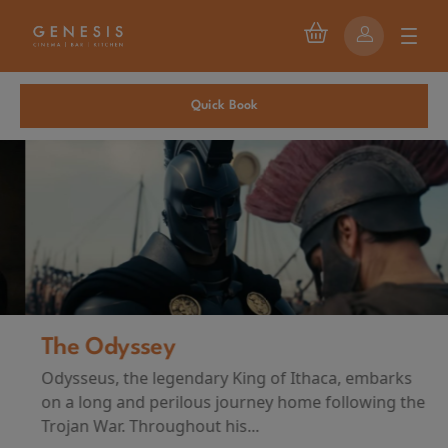
Quick Book
The Odyssey
Odysseus, the legendary King of Ithaca, embarks
on a long and perilous journey home following the
Trojan War. Throughout his...