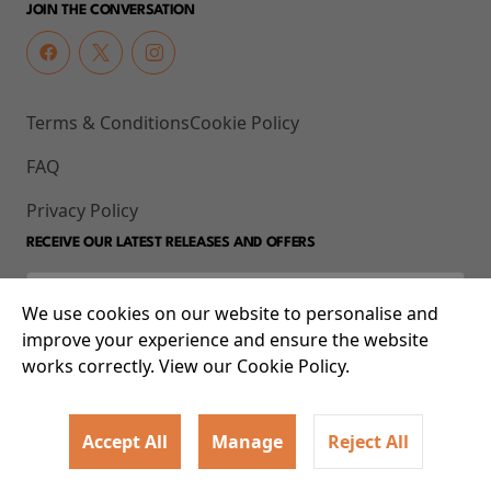
JOIN THE CONVERSATION
Terms & Conditions
Cookie Policy
FAQ
Privacy Policy
RECEIVE OUR LATEST RELEASES AND OFFERS
We use cookies on our website to personalise and
improve your experience and ensure the website
works correctly. View our Cookie Policy.
Accept All
Manage
Reject All
© 2026 93-95 Mile End Road, Whitechapel, London E1 4UJ