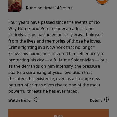
Running time:
140 mins
Four years have passed since the events of No
Way Home, and Peter is now an adult living
entirely alone, having voluntarily erased himself
from the lives and memories of those he loves.
Crime-fighting in a New York that no longer
knows his name, he's devoted himself entirely to
protecting his city — a full-time Spider-Man — but
as the demands on him intensify, the pressure
sparks a surprising physical evolution that
threatens his existence, even as a strange new
pattern of crimes gives rise to one of the most
powerful threats he has ever faced.
Watch trailer
Details
19:45