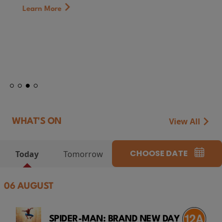
Learn More
View All
WHAT'S ON
CHOOSE DATE
Today
Tomorrow
06 AUGUST
SPIDER-MAN: BRAND NEW DAY