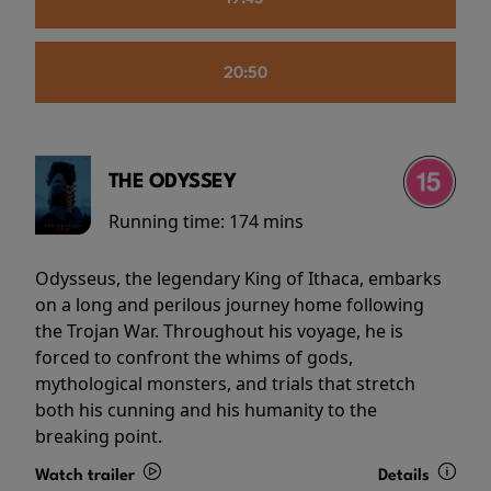
20:50
THE ODYSSEY
Running time:
174 mins
Odysseus, the legendary King of Ithaca, embarks
on a long and perilous journey home following
the Trojan War. Throughout his voyage, he is
forced to confront the whims of gods,
mythological monsters, and trials that stretch
both his cunning and his humanity to the
breaking point.
Watch trailer
Details