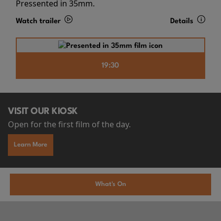
Pressented in 35mm.
Watch trailer
Details
19:30
VISIT OUR KIOSK
Open for the first film of the day.
Learn More
What's On