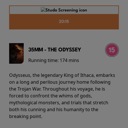
20:15
35MM - THE ODYSSEY
Running time:
174 mins
Odysseus, the legendary King of Ithaca, embarks
on a long and perilous journey home following
the Trojan War. Throughout his voyage, he is
forced to confront the whims of gods,
mythological monsters, and trials that stretch
both his cunning and his humanity to the
breaking point.