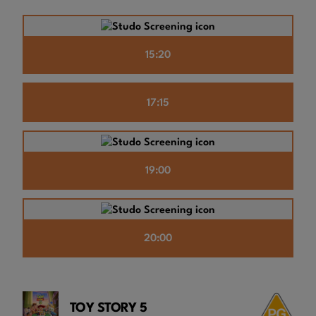
15:20
17:15
19:00
20:00
TOY STORY 5