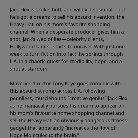
Jack Flex is broke, buff, and wildly delusional—but
he’s got a dream: to sell his absurd invention, the
Heavy Hat, on his mom’s favorite shopping
channel. When a desperate producer gives him a
shot, Jack’s web of lies—celebrity clients,
Hollywood fame—starts to unravel. With just one
week to turn fiction into fact, he sprints through
L.A. in a chaotic quest for credibility, hope, and a
shot at stardom.
Maverick director Tony Kaye goes comedic with
this absurdist romp across L.A. following
penniless, musclebound “creative genius” Jack Flex
as he maniacally pursues his dream to appear on
his mom’s favourite home shopping channel and
sell the Heavy Hat, an obviously dangerous fitness
gadget that apparently “increases the flow of
Hope Molecules to the brain.”