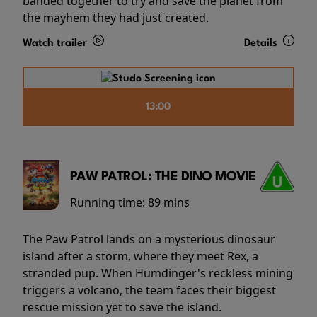
banded together to try and save the planet from
the mayhem they had just created.
Watch trailer
Details
13:00
PAW PATROL: THE DINO MOVIE
Running time:
89 mins
The Paw Patrol lands on a mysterious dinosaur
island after a storm, where they meet Rex, a
stranded pup. When Humdinger's reckless mining
triggers a volcano, the team faces their biggest
rescue mission yet to save the island.