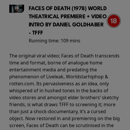
FACES OF DEATH (1978) WORLD
THEATRICAL PREMIERE + VIDEO
INTRO BY DANIEL GOLDHABER
- TFFF
Running time:
109 mins
The original viral video; Faces of Death transcends
time and format, borne of analogue home
entertainment media and predating the
phenomenon of Liveleak, Worldstarhiphop &
rotten.com. Its pervasiveness as an idea, only
whispered of in hushed tones in the backs of
video stores and amongst elder brothers’ sketchy
friends, is what draws TFFF to screening it; more
than just a shock-documentary, it’s a cursed
object. Now restored in and premiering on the big
screen, Faces of Death can be scrutinised in the