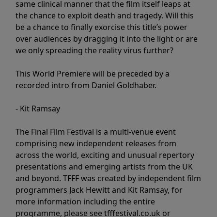
same clinical manner that the film itself leaps at
the chance to exploit death and tragedy. Will this
be a chance to finally exorcise this title’s power
over audiences by dragging it into the light or are
we only spreading the reality virus further?
This World Premiere will be preceded by a
recorded intro from Daniel Goldhaber.
- Kit Ramsay
The Final Film Festival is a multi-venue event
comprising new independent releases from
across the world, exciting and unusual repertory
presentations and emerging artists from the UK
and beyond. TFFF was created by independent film
programmers Jack Hewitt and Kit Ramsay, for
more information including the entire
programme, please see tfffestival.co.uk or