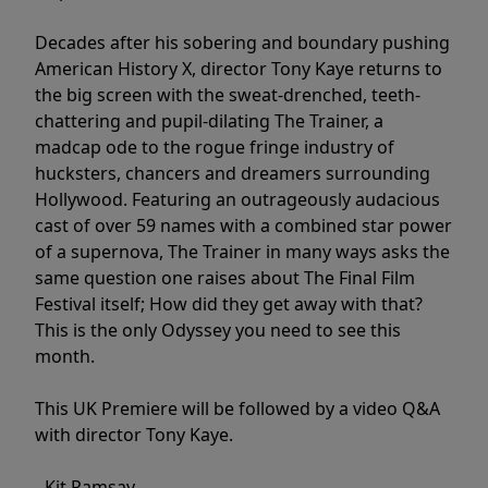
Decades after his sobering and boundary pushing
American History X, director Tony Kaye returns to
the big screen with the sweat-drenched, teeth-
chattering and pupil-dilating The Trainer, a
madcap ode to the rogue fringe industry of
hucksters, chancers and dreamers surrounding
Hollywood. Featuring an outrageously audacious
cast of over 59 names with a combined star power
of a supernova, The Trainer in many ways asks the
same question one raises about The Final Film
Festival itself; How did they get away with that?
This is the only Odyssey you need to see this
month.
This UK Premiere will be followed by a video Q&A
with director Tony Kaye.
- Kit Ramsay