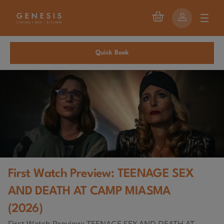
Quick Book
First Watch Preview: TEENAGE SEX
AND DEATH AT CAMP MIASMA
(2026)