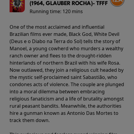
(1964, GLAUBER ROCHA)- TFFF
Running time:
120 mins
One of the most acclaimed and influential
Brazilian films ever made, Black God, White Devil
(Deus e o Diabo na Terra do Sol) tells the story of
Manoel, a young cowherd who murders a wealthy
ranch owner and flees to the drought-ridden
hinterlands of northern Brazil with his wife Rosa.
Now outlawed, they join a religious cult headed by
the mystic self-proclaimed saint Sabastião, who
condones acts of violence. The couple are plunged
into a moral dilemma between embracing
religious fanaticism and a life of brutality amongst
rural peasant bandits. Meanwhile, the authorities
hire a gunman known as Antonio Das Mortes to
track them down.