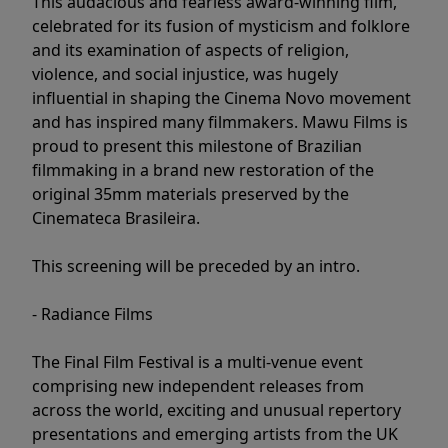
This audacious and fearless award-winning film,
celebrated for its fusion of mysticism and folklore
and its examination of aspects of religion,
violence, and social injustice, was hugely
influential in shaping the Cinema Novo movement
and has inspired many filmmakers. Mawu Films is
proud to present this milestone of Brazilian
filmmaking in a brand new restoration of the
original 35mm materials preserved by the
Cinemateca Brasileira.
This screening will be preceded by an intro.
- Radiance Films
The Final Film Festival is a multi-venue event
comprising new independent releases from
across the world, exciting and unusual repertory
presentations and emerging artists from the UK