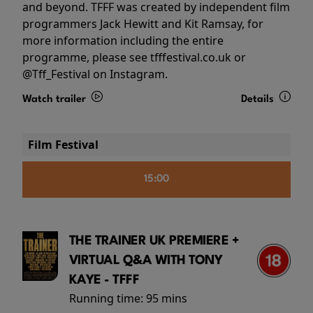
and beyond. TFFF was created by independent film
programmers Jack Hewitt and Kit Ramsay, for
more information including the entire
programme, please see tfffestival.co.uk or
@Tff_Festival on Instagram.
Watch trailer
Details
Film Festival
15:00
THE TRAINER UK PREMIERE +
VIRTUAL Q&A WITH TONY
KAYE - TFFF
Running time:
95 mins