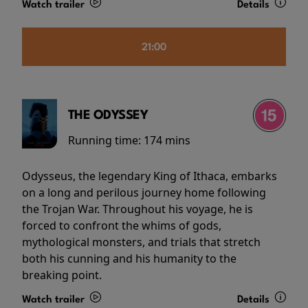
Watch trailer
Details
21:00
THE ODYSSEY
Running time:
174 mins
Odysseus, the legendary King of Ithaca, embarks
on a long and perilous journey home following
the Trojan War. Throughout his voyage, he is
forced to confront the whims of gods,
mythological monsters, and trials that stretch
both his cunning and his humanity to the
breaking point.
Watch trailer
Details