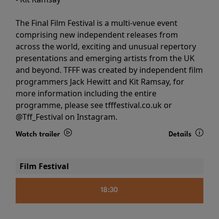
The Final Film Festival is a multi-venue event
comprising new independent releases from
across the world, exciting and unusual repertory
presentations and emerging artists from the UK
and beyond. TFFF was created by independent film
programmers Jack Hewitt and Kit Ramsay, for
more information including the entire
programme, please see tfffestival.co.uk or
@Tff_Festival on Instagram.
Watch trailer
Details
Film Festival
18:30