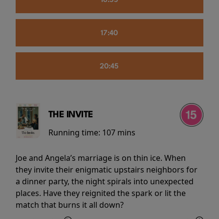
16:55
17:40
20:45
THE INVITE
Running time:
107 mins
Joe and Angela’s marriage is on thin ice. When
they invite their enigmatic upstairs neighbors for
a dinner party, the night spirals into unexpected
places. Have they reignited the spark or lit the
match that burns it all down?