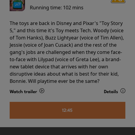
Running time:
102 mins
The toys are back in Disney and Pixar's "Toy Story
5," and this time it's Toy meets Tech. Woody (voice
of Tom Hanks), Buzz Lightyear (voice of Tim Allen),
Jessie (voice of Joan Cusack) and the rest of the
gang's jobs are challenged when they come face-
to-face with Lilypad (voice of Greta Lee), a brand-
new tablet device that arrives with her own
disruptive ideas about what is best for their kid,
Bonnie. Will playtime ever be the same?
Watch trailer
Details
12:45