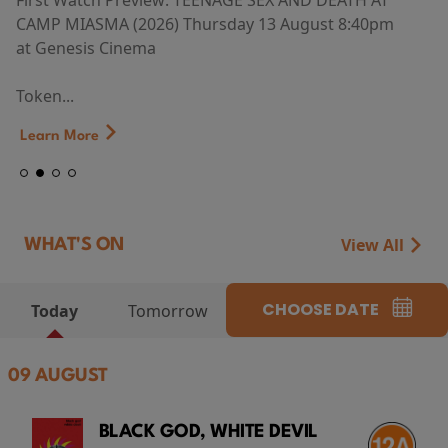
First Watch Preview: TEENAGE SEX AND DEATH AT
CAMP MIASMA (2026) Thursday 13 August 8:40pm
at Genesis Cinema
Token...
Learn More
View All
WHAT'S ON
CHOOSE DATE
Today
Tomorrow
09 AUGUST
BLACK GOD, WHITE DEVIL