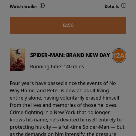
Watch trailer
Details
12:50
SPIDER-MAN: BRAND NEW DAY
Running time:
140 mins
Four years have passed since the events of No
Way Home, and Peter is now an adult living
entirely alone, having voluntarily erased himself
from the lives and memories of those he loves.
Crime-fighting in a New York that no longer
knows his name, he's devoted himself entirely to
protecting his city — a full-time Spider-Man — but
as the demands on him intensify, the pressure