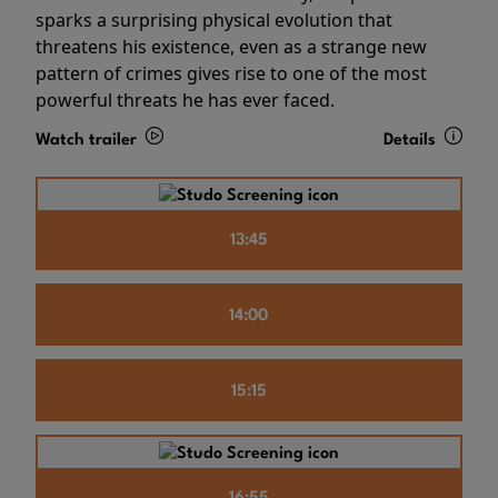
sparks a surprising physical evolution that
threatens his existence, even as a strange new
pattern of crimes gives rise to one of the most
powerful threats he has ever faced.
Watch trailer
Details
13:45
14:00
15:15