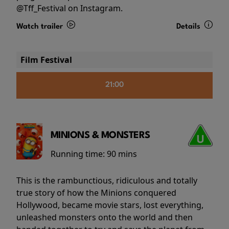
@Tff_Festival on Instagram.
Watch trailer
Details
Film Festival
21:00
MINIONS & MONSTERS
Running time:
90 mins
This is the rambunctious, ridiculous and totally
true story of how the Minions conquered
Hollywood, became movie stars, lost everything,
unleashed monsters onto the world and then