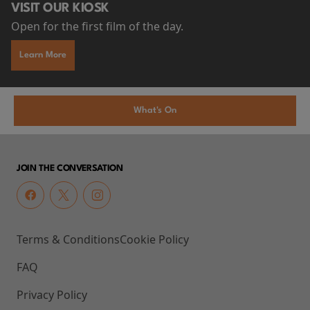
VISIT OUR KIOSK
Open for the first film of the day.
Learn More
What's On
JOIN THE CONVERSATION
Terms & Conditions
Cookie Policy
FAQ
Privacy Policy