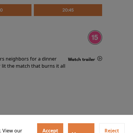
30
20:45
irs neighbors for a dinner
Watch trailer
lit the match that burns it all
Details
. View our
Accept
Reject