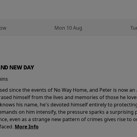
row
Mon 10 Aug
Tu
AND NEW DAY
mins
sed since the events of No Way Home, and Peter is now an ad
erased himself from the lives and memories of those he love
knows his name, he's devoted himself entirely to protecting 
mands on him intensify, the pressure sparks a surprising p
nce, even as a strange new pattern of crimes gives rise to 
 faced.
More Info