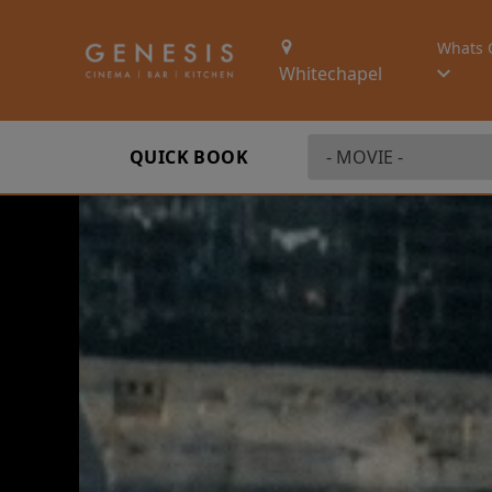
Whats 
Whitechapel
QUICK BOOK