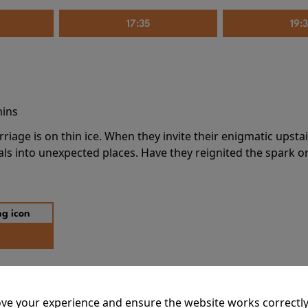
17:35
19:
mins
riage is on thin ice. When they invite their enigmatic upsta
rals into unexpected places. Have they reignited the spark or 
ve your experience and ensure the website works correctly