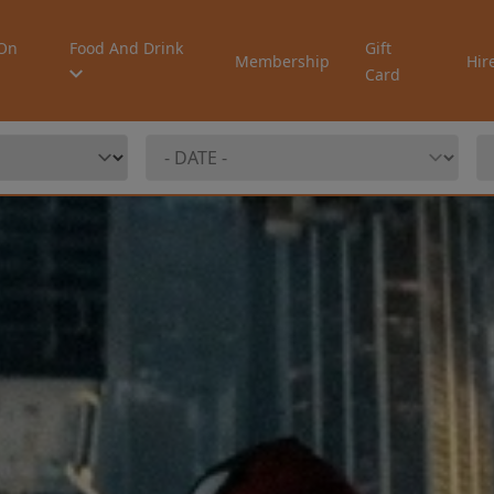
On
Food And Drink
Gift
Membership
Hir
Card