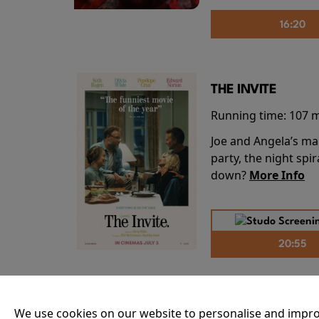
16:20
THE INVITE
Running time:
107 
Joe and Angela’s mar
party, the night spi
down?
More Info
20:55
THE ODYSSEY
We use cookies on our website to personalise and impro