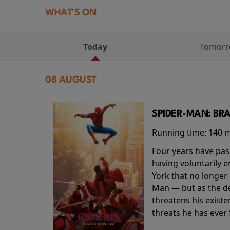
WHAT'S ON
Today
Tomor
08 AUGUST
SPIDER-MAN: BR
Running time:
140 
Four years have pas
having voluntarily 
York that no longer 
Man — but as the de
threatens his existe
threats he has ever