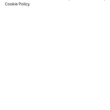
Cookie Policy.
Running time:
174 
Odysseus, the legen
War. Throughout his
that stretch both h
16:40
VISIT OUR KIOSK
Open for the first film of the day.
JOIN THE CONVERSATION