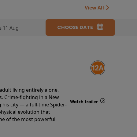
View All
CHOOSE DATE
e 11 Aug
ult living entirely alone,
s. Crime-fighting in a New
Watch trailer
his city — a full-time Spider-
hysical evolution that
Details
one of the most powerful