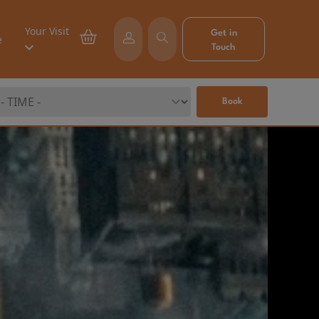
Your Visit
Get in
e
Touch
Book