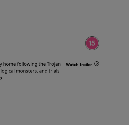
ey home following the Trojan
Watch trailer
ogical monsters, and trials
Details
o