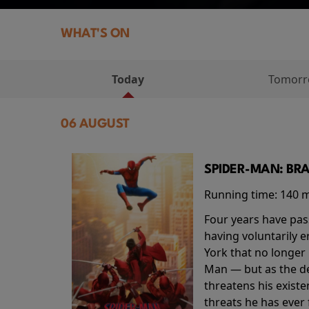
WHAT'S ON
Today
Tomor
06 AUGUST
SPIDER-MAN: BR
Running time:
140 
Four years have pas
having voluntarily 
York that no longer 
Man — but as the de
threatens his existe
threats he has ever