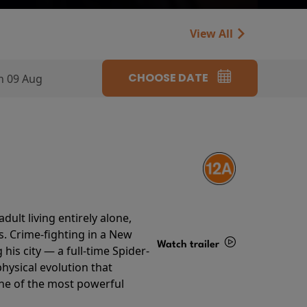
View All
CHOOSE DATE
n 09 Aug
ult living entirely alone,
s. Crime-fighting in a New
Watch trailer
his city — a full-time Spider-
hysical evolution that
Details
one of the most powerful