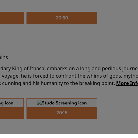
20:50
mins
dary King of Ithaca, embarks on a long and perilous journ
 voyage, he is forced to confront the whims of gods, mythol
is cunning and his humanity to the breaking point.
More Inf
20:15