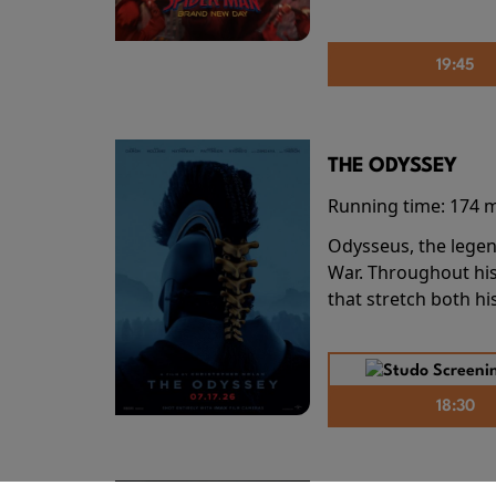
19:45
THE ODYSSEY
Running time:
174 
Odysseus, the legen
War. Throughout his
that stretch both h
18:30