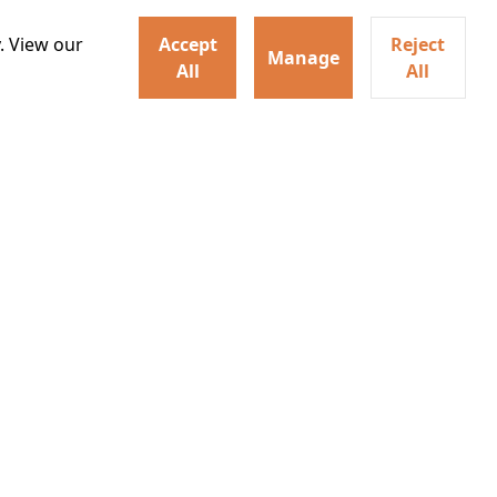
. View our
Accept
Reject
Manage
All
All
ey home following the Trojan
ogical monsters, and trials
Watch trailer
Details
Learn More