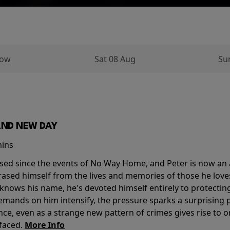
row
Sat 08 Aug
Su
AND NEW DAY
mins
sed since the events of No Way Home, and Peter is now an ad
erased himself from the lives and memories of those he love
knows his name, he's devoted himself entirely to protecting 
mands on him intensify, the pressure sparks a surprising p
nce, even as a strange new pattern of crimes gives rise to 
 faced.
More Info