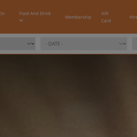
On
Food And Drink
Gift
Membership
Hir
Card