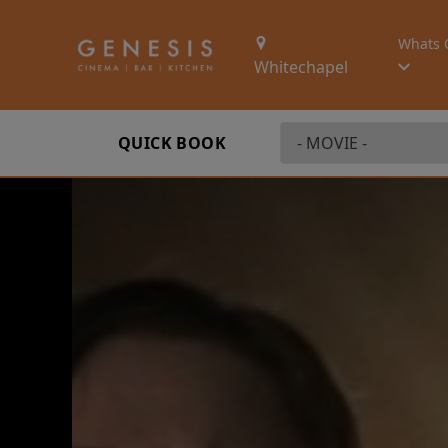
Whats 
Whitechapel
QUICK BOOK