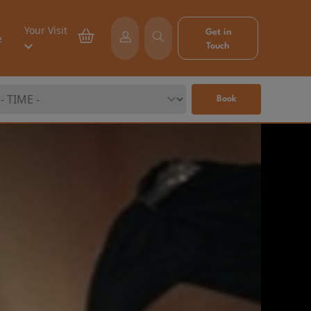
Your Visit
Get in
e
Touch
Book