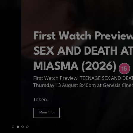
First Watch Previ
SEX AND DEATH A
MIASMA (2026)
First Watch Preview: TEENAGE SEX AND DE
Spider-Man: Brand
The Odyssey
Thursday 13 August 8:40pm at Genesis Cin
Four years have passed since the events of
Odysseus, the legendary King of Ithaca, emb
Hire Our Spaces
now an adult living entirely alone,...
Token...
journey home following the Trojan War. Thro
More Info
More Info
More Info
More Info