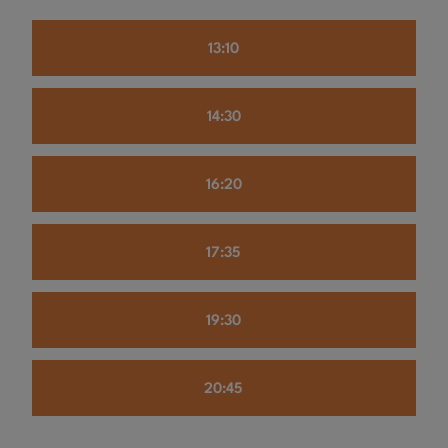
13:10
14:30
16:20
17:35
19:30
20:45