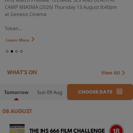
First Watch Preview: TEENAGE SEX AND DEATH AT
CAMP MIASMA (2026) Thursday 13 August 8:40pm
at Genesis Cinema
Token...
Learn More
View All
WHAT'S ON
CHOOSE DATE
Tomorrow
Sun 09 Aug
08 AUGUST
THE IHS 666 FILM CHALLENGE