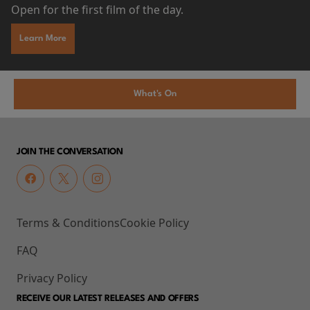
Open for the first film of the day.
Learn More
What's On
JOIN THE CONVERSATION
Terms & Conditions
Cookie Policy
FAQ
Privacy Policy
RECEIVE OUR LATEST RELEASES AND OFFERS