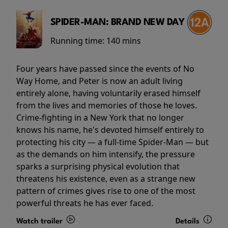
SPIDER-MAN: BRAND NEW DAY
Running time:
140 mins
Four years have passed since the events of No
Way Home, and Peter is now an adult living
entirely alone, having voluntarily erased himself
from the lives and memories of those he loves.
Crime-fighting in a New York that no longer
knows his name, he's devoted himself entirely to
protecting his city — a full-time Spider-Man — but
as the demands on him intensify, the pressure
sparks a surprising physical evolution that
threatens his existence, even as a strange new
pattern of crimes gives rise to one of the most
powerful threats he has ever faced.
Watch trailer
Details