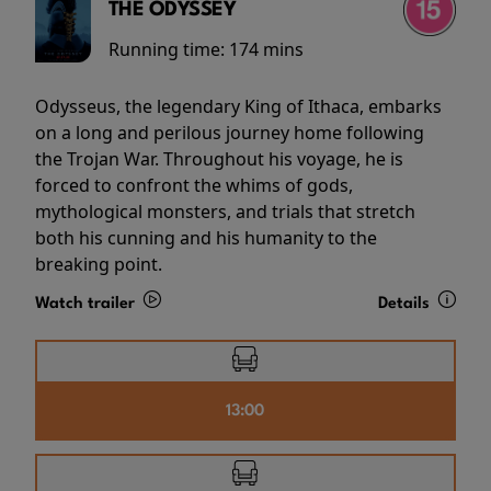
THE ODYSSEY
Running time:
174 mins
Odysseus, the legendary King of Ithaca, embarks
on a long and perilous journey home following
the Trojan War. Throughout his voyage, he is
forced to confront the whims of gods,
mythological monsters, and trials that stretch
both his cunning and his humanity to the
breaking point.
Watch trailer
Details
13:00