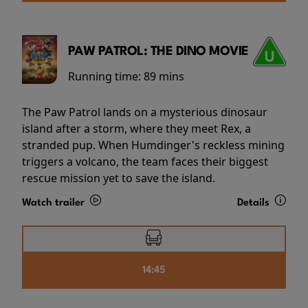
PAW PATROL: THE DINO MOVIE
Running time:
89 mins
The Paw Patrol lands on a mysterious dinosaur
island after a storm, where they meet Rex, a
stranded pup. When Humdinger's reckless mining
triggers a volcano, the team faces their biggest
rescue mission yet to save the island.
Watch trailer
Details
14:45