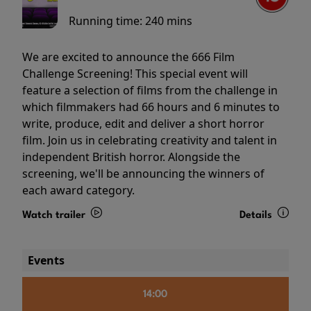
Running time:
240 mins
We are excited to announce the 666 Film
Challenge Screening! This special event will
feature a selection of films from the challenge in
which filmmakers had 66 hours and 6 minutes to
write, produce, edit and deliver a short horror
film. Join us in celebrating creativity and talent in
independent British horror. Alongside the
screening, we'll be announcing the winners of
each award category.
Watch trailer
Details
Events
14:00