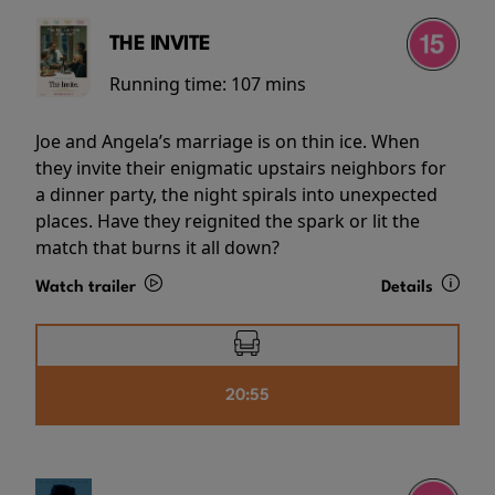
THE INVITE
Running time:
107 mins
Joe and Angela’s marriage is on thin ice. When
they invite their enigmatic upstairs neighbors for
a dinner party, the night spirals into unexpected
places. Have they reignited the spark or lit the
match that burns it all down?
Watch trailer
Details
20:55