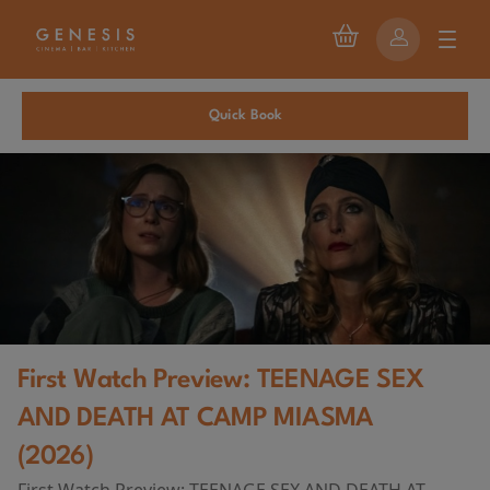
Quick Book
First Watch Preview: TEENAGE SEX
AND DEATH AT CAMP MIASMA
(2026)