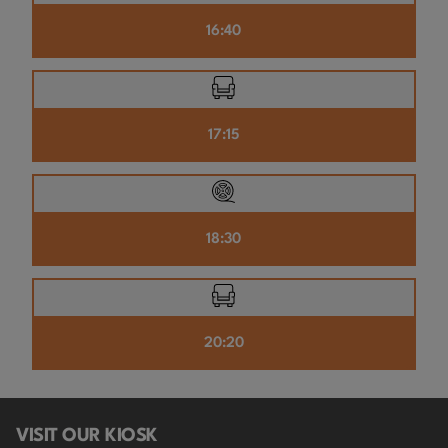
16:40
17:15
18:30
20:20
VISIT OUR KIOSK