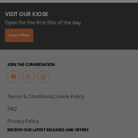
VISIT OUR KIOSK
Open for the first film of the day.
Learn More
JOIN THE CONVERSATION
Terms & Conditions
Cookie Policy
FAQ
Privacy Policy
RECEIVE OUR LATEST RELEASES AND OFFERS