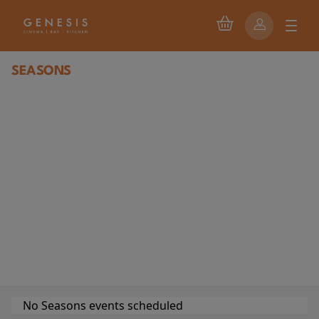
SEASONS
No Seasons events scheduled