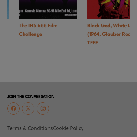
The IHS 666 Film
Black God, White Devil
Challenge
(1964, Glauber Rocha)-
TFFF
JOIN THE CONVERSATION
Terms & Conditions
Cookie Policy