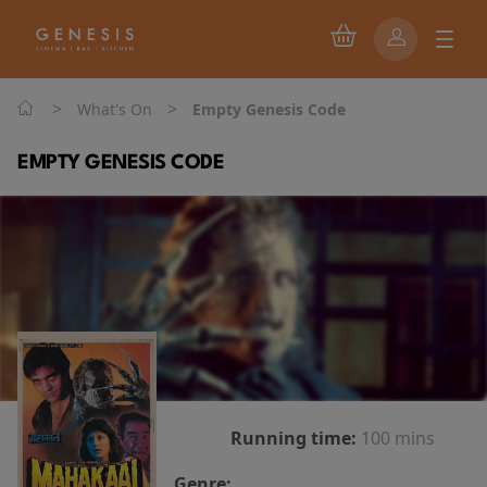
>
>
What's On
Empty Genesis Code
EMPTY GENESIS CODE
Running time:
100 mins
Genre: