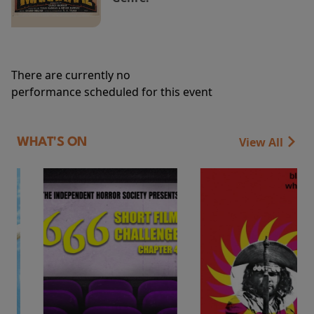
There are currently no
performance scheduled for this event
View All
WHAT'S ON