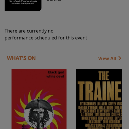
There are currently no
performance scheduled for this event
View All
WHAT'S ON