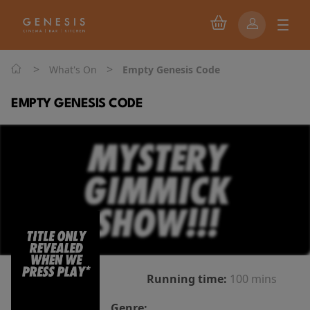
>
>
What's On
Empty Genesis Code
EMPTY GENESIS CODE
Running time:
100 mins
Genre: