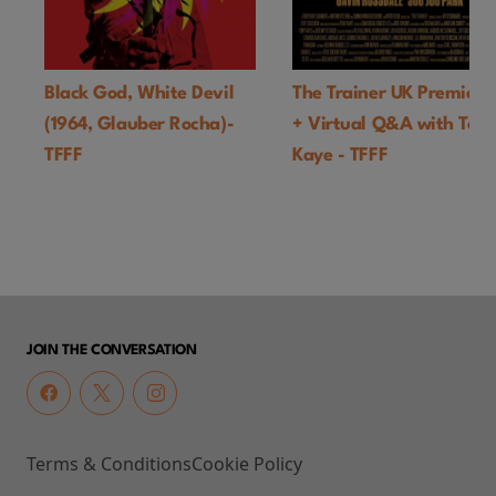
Black God, White Devil
The Trainer UK Premiere
(1964, Glauber Rocha)-
+ Virtual Q&A with Ton
TFFF
Kaye - TFFF
JOIN THE CONVERSATION
Terms & Conditions
Cookie Policy