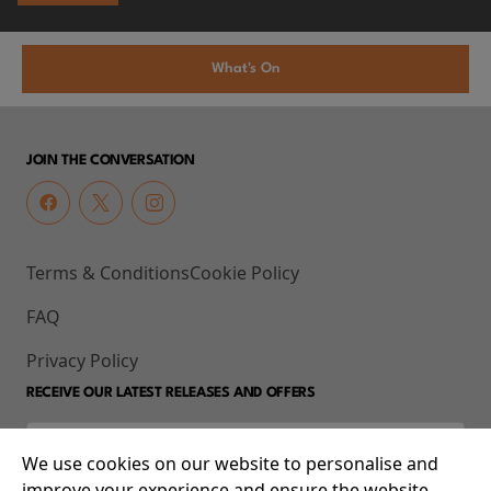
What's On
JOIN THE CONVERSATION
Terms & Conditions
Cookie Policy
FAQ
Privacy Policy
RECEIVE OUR LATEST RELEASES AND OFFERS
We use cookies on our website to personalise and
improve your experience and ensure the website