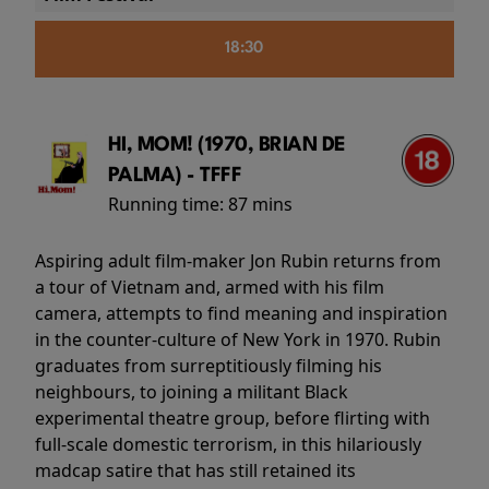
18:30
HI, MOM! (1970, BRIAN DE
PALMA) - TFFF
Running time:
87 mins
Aspiring adult film-maker Jon Rubin returns from
a tour of Vietnam and, armed with his film
camera, attempts to find meaning and inspiration
in the counter-culture of New York in 1970. Rubin
graduates from surreptitiously filming his
neighbours, to joining a militant Black
experimental theatre group, before flirting with
full-scale domestic terrorism, in this hilariously
madcap satire that has still retained its