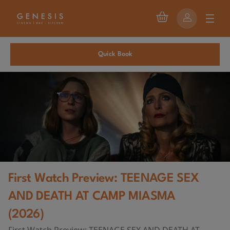
Quick Book
First Watch Preview: TEENAGE SEX
AND DEATH AT CAMP MIASMA
(2026)