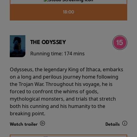
18:00
THE ODYSSEY
Running time:
174 mins
Odysseus, the legendary King of Ithaca, embarks
on a long and perilous journey home following
the Trojan War. Throughout his voyage, he is
forced to confront the whims of gods,
mythological monsters, and trials that stretch
both his cunning and his humanity to the
breaking point.
Watch trailer
Details