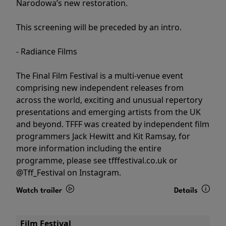
Narodowa’s new restoration.
This screening will be preceded by an intro.
- Radiance Films
The Final Film Festival is a multi-venue event
comprising new independent releases from
across the world, exciting and unusual repertory
presentations and emerging artists from the UK
and beyond. TFFF was created by independent film
programmers Jack Hewitt and Kit Ramsay, for
more information including the entire
programme, please see tfffestival.co.uk or
@Tff_Festival on Instagram.
Watch trailer
Details
Film Festival