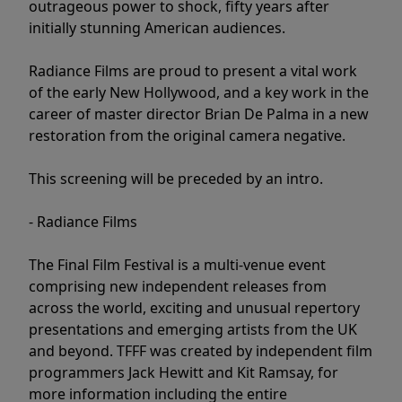
outrageous power to shock, fifty years after
initially stunning American audiences.
Radiance Films are proud to present a vital work
of the early New Hollywood, and a key work in the
career of master director Brian De Palma in a new
restoration from the original camera negative.
This screening will be preceded by an intro.
- Radiance Films
The Final Film Festival is a multi-venue event
comprising new independent releases from
across the world, exciting and unusual repertory
presentations and emerging artists from the UK
and beyond. TFFF was created by independent film
programmers Jack Hewitt and Kit Ramsay, for
more information including the entire