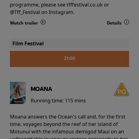
programme, please see tfffestival.co.uk or
@Tff_Festival on Instagram.
Watch trailer
Details
Film Festival
21:00
MOANA
Running time:
115 mins
Moana answers the Ocean's call and, for the first
time, voyages beyond the reef of her island of
Motunui with the infamous demigod Maui on an
unforgettable journey to restore prosperity to her