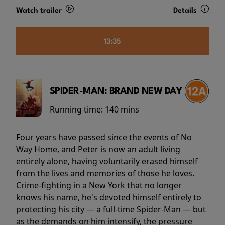
Watch trailer
Details
13:35
SPIDER-MAN: BRAND NEW DAY
Running time:
140 mins
Four years have passed since the events of No
Way Home, and Peter is now an adult living
entirely alone, having voluntarily erased himself
from the lives and memories of those he loves.
Crime-fighting in a New York that no longer
knows his name, he's devoted himself entirely to
protecting his city — a full-time Spider-Man — but
as the demands on him intensify, the pressure