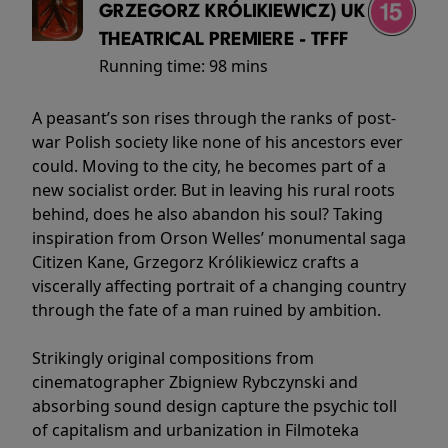
GRZEGORZ KRÓLIKIEWICZ) UK
THEATRICAL PREMIERE - TFFF
Running time:
98 mins
A peasant’s son rises through the ranks of post-
war Polish society like none of his ancestors ever
could. Moving to the city, he becomes part of a
new socialist order. But in leaving his rural roots
behind, does he also abandon his soul? Taking
inspiration from Orson Welles’ monumental saga
Citizen Kane, Grzegorz Królikiewicz crafts a
viscerally affecting portrait of a changing country
through the fate of a man ruined by ambition.
Strikingly original compositions from
cinematographer Zbigniew Rybczynski and
absorbing sound design capture the psychic toll
of capitalism and urbanization in Filmoteka