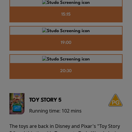
15:15
19:00
20:30
TOY STORY 5
Running time:
102 mins
The toys are back in Disney and Pixar's "Toy Story