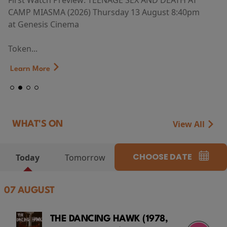
First Watch Preview: TEENAGE SEX AND DEATH AT
CAMP MIASMA (2026) Thursday 13 August 8:40pm
at Genesis Cinema
Token...
Learn More
View All
WHAT'S ON
CHOOSE DATE
Today
Tomorrow
07 AUGUST
THE DANCING HAWK (1978,