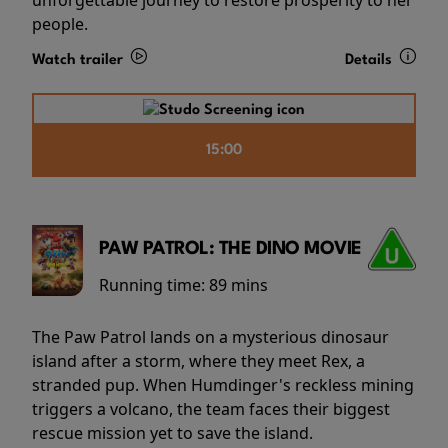
people.
Watch trailer
Details
15:00
PAW PATROL: THE DINO MOVIE
Running time:
89 mins
The Paw Patrol lands on a mysterious dinosaur
island after a storm, where they meet Rex, a
stranded pup. When Humdinger's reckless mining
triggers a volcano, the team faces their biggest
rescue mission yet to save the island.