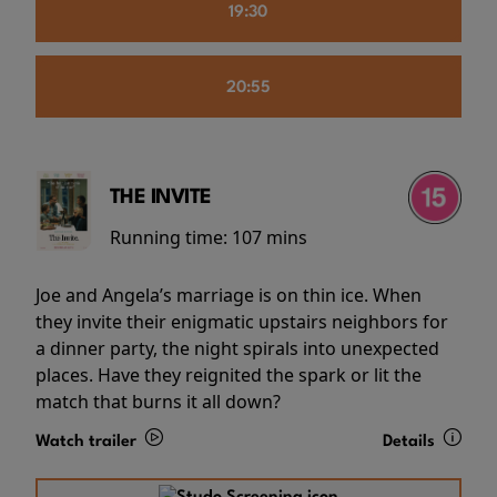
19:30
20:55
THE INVITE
Running time:
107 mins
Joe and Angela’s marriage is on thin ice. When
they invite their enigmatic upstairs neighbors for
a dinner party, the night spirals into unexpected
places. Have they reignited the spark or lit the
match that burns it all down?
Watch trailer
Details