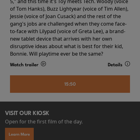
5," and this time it's Toy meets Tech. Woody (voice
of Tom Hanks), Buzz Lightyear (voice of Tim Allen),
Jessie (voice of Joan Cusack) and the rest of the
gang's jobs are challenged when they come face-
to-face with Lilypad (voice of Greta Lee), a brand-
new tablet device that arrives with her own
disruptive ideas about what is best for their kid,
Bonnie. Will playtime ever be the same?
Watch trailer
Details
15:50
VISIT OUR KIOSK
Open for the first film of the day.
Learn More