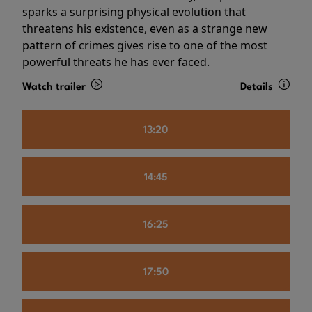
sparks a surprising physical evolution that
threatens his existence, even as a strange new
pattern of crimes gives rise to one of the most
powerful threats he has ever faced.
Watch trailer
Details
13:20
14:45
16:25
17:50