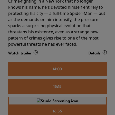
Crime-fighting in a New York that no longer
knows his name, he's devoted himself entirely to
protecting his city — a full-time Spider-Man — but
as the demands on him intensify, the pressure
sparks a surprising physical evolution that
threatens his existence, even as a strange new
pattern of crimes gives rise to one of the most
powerful threats he has ever faced.
Watch trailer
Details
14:00
15:15
16:55