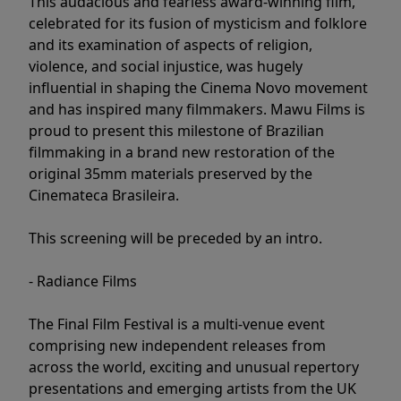
This audacious and fearless award-winning film,
celebrated for its fusion of mysticism and folklore
and its examination of aspects of religion,
violence, and social injustice, was hugely
influential in shaping the Cinema Novo movement
and has inspired many filmmakers. Mawu Films is
proud to present this milestone of Brazilian
filmmaking in a brand new restoration of the
original 35mm materials preserved by the
Cinemateca Brasileira.
This screening will be preceded by an intro.
- Radiance Films
The Final Film Festival is a multi-venue event
comprising new independent releases from
across the world, exciting and unusual repertory
presentations and emerging artists from the UK