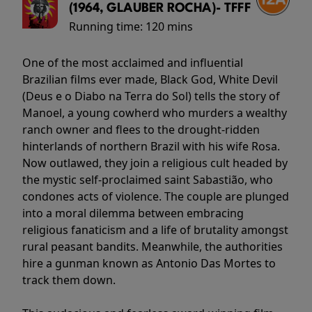
(1964, GLAUBER ROCHA)- TFFF
Running time:
120 mins
One of the most acclaimed and influential
Brazilian films ever made, Black God, White Devil
(Deus e o Diabo na Terra do Sol) tells the story of
Manoel, a young cowherd who murders a wealthy
ranch owner and flees to the drought-ridden
hinterlands of northern Brazil with his wife Rosa.
Now outlawed, they join a religious cult headed by
the mystic self-proclaimed saint Sabastião, who
condones acts of violence. The couple are plunged
into a moral dilemma between embracing
religious fanaticism and a life of brutality amongst
rural peasant bandits. Meanwhile, the authorities
hire a gunman known as Antonio Das Mortes to
track them down.