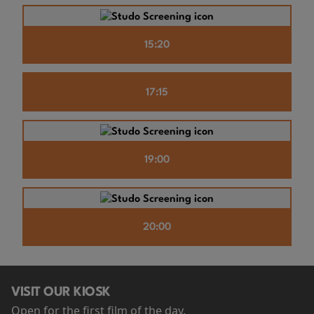
15:20
17:15
19:00
20:00
VISIT OUR KIOSK
Open for the first film of the day.