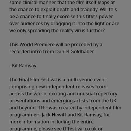
same clinical manner that the film itself leaps at
the chance to exploit death and tragedy. Will this
be a chance to finally exorcise this title’s power
over audiences by dragging it into the light or are
we only spreading the reality virus further?
This World Premiere will be preceded by a
recorded intro from Daniel Goldhaber.
- Kit Ramsay
The Final Film Festival is a multi-venue event
comprising new independent releases from
across the world, exciting and unusual repertory
presentations and emerging artists from the UK
and beyond. TFFF was created by independent film
programmers Jack Hewitt and Kit Ramsay, for
more information including the entire
programme, please see tfffestival.co.uk or