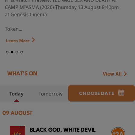
First Watch Preview: TEENAGE SEX AND DEATH AT
CAMP MIASMA (2026) Thursday 13 August 8:40pm
at Genesis Cinema
Token...
Learn More
View All
WHAT'S ON
CHOOSE DATE
Today
Tomorrow
09 AUGUST
BLACK GOD, WHITE DEVIL