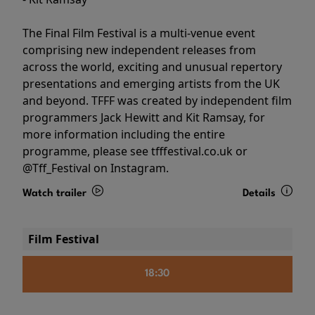
The Final Film Festival is a multi-venue event
comprising new independent releases from
across the world, exciting and unusual repertory
presentations and emerging artists from the UK
and beyond. TFFF was created by independent film
programmers Jack Hewitt and Kit Ramsay, for
more information including the entire
programme, please see tfffestival.co.uk or
@Tff_Festival on Instagram.
Watch trailer
Details
Film Festival
18:30