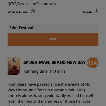
@Tff_Festival on Instagram.
Watch trailer
Details
Film Festival
21:00
SPIDER-MAN: BRAND NEW DAY
Running time:
140 mins
Four years have passed since the events of No
Way Home, and Peter is now an adult living
entirely alone, having voluntarily erased himself
from the lives and memories of those he loves.