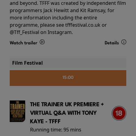
and beyond. TFFF was created by independent film
programmers Jack Hewitt and Kit Ramsay, for
more information including the entire
programme, please see tfffestival.co.uk or
@Tff_Festival on Instagram.
Watch trailer
Details
Film Festival
15:00
THE TRAINER UK PREMIERE +
VIRTUAL Q&A WITH TONY
KAYE - TFFF
Running time:
95 mins