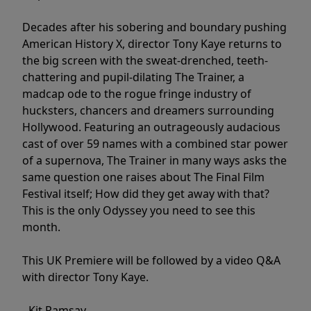
Decades after his sobering and boundary pushing
American History X, director Tony Kaye returns to
the big screen with the sweat-drenched, teeth-
chattering and pupil-dilating The Trainer, a
madcap ode to the rogue fringe industry of
hucksters, chancers and dreamers surrounding
Hollywood. Featuring an outrageously audacious
cast of over 59 names with a combined star power
of a supernova, The Trainer in many ways asks the
same question one raises about The Final Film
Festival itself; How did they get away with that?
This is the only Odyssey you need to see this
month.
This UK Premiere will be followed by a video Q&A
with director Tony Kaye.
- Kit Ramsay