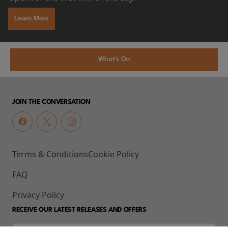
Learn More
What's On
JOIN THE CONVERSATION
Terms & Conditions
Cookie Policy
FAQ
Privacy Policy
RECEIVE OUR LATEST RELEASES AND OFFERS