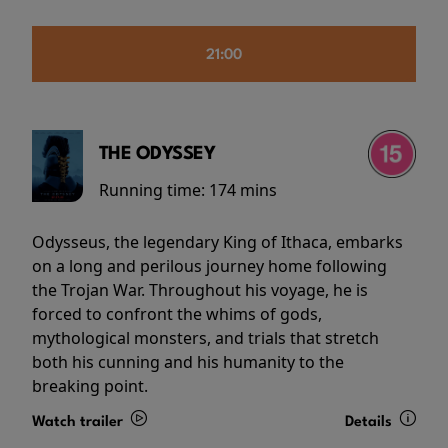
21:00
THE ODYSSEY
Running time:
174 mins
Odysseus, the legendary King of Ithaca, embarks
on a long and perilous journey home following
the Trojan War. Throughout his voyage, he is
forced to confront the whims of gods,
mythological monsters, and trials that stretch
both his cunning and his humanity to the
breaking point.
Watch trailer
Details