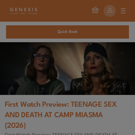
Quick Book
First Watch Preview: TEENAGE SEX
AND DEATH AT CAMP MIASMA
(2026)