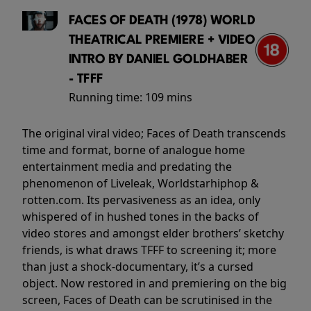
FACES OF DEATH (1978) WORLD
THEATRICAL PREMIERE + VIDEO
INTRO BY DANIEL GOLDHABER
- TFFF
Running time:
109 mins
The original viral video; Faces of Death transcends
time and format, borne of analogue home
entertainment media and predating the
phenomenon of Liveleak, Worldstarhiphop &
rotten.com. Its pervasiveness as an idea, only
whispered of in hushed tones in the backs of
video stores and amongst elder brothers’ sketchy
friends, is what draws TFFF to screening it; more
than just a shock-documentary, it’s a cursed
object. Now restored in and premiering on the big
screen, Faces of Death can be scrutinised in the