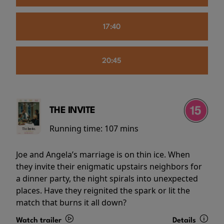
17:40
20:45
THE INVITE
Running time:
107 mins
Joe and Angela’s marriage is on thin ice. When
they invite their enigmatic upstairs neighbors for
a dinner party, the night spirals into unexpected
places. Have they reignited the spark or lit the
match that burns it all down?
Watch trailer
Details