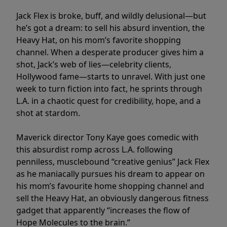
Jack Flex is broke, buff, and wildly delusional—but
he’s got a dream: to sell his absurd invention, the
Heavy Hat, on his mom’s favorite shopping
channel. When a desperate producer gives him a
shot, Jack’s web of lies—celebrity clients,
Hollywood fame—starts to unravel. With just one
week to turn fiction into fact, he sprints through
L.A. in a chaotic quest for credibility, hope, and a
shot at stardom.
Maverick director Tony Kaye goes comedic with
this absurdist romp across L.A. following
penniless, musclebound “creative genius” Jack Flex
as he maniacally pursues his dream to appear on
his mom’s favourite home shopping channel and
sell the Heavy Hat, an obviously dangerous fitness
gadget that apparently “increases the flow of
Hope Molecules to the brain.”