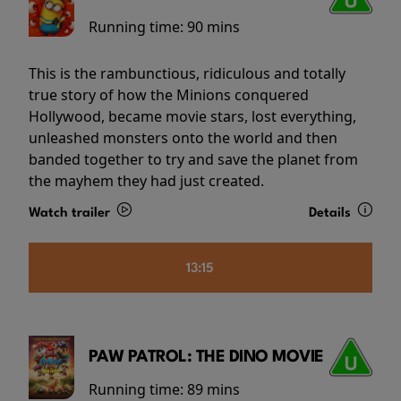
Running time:
90 mins
This is the rambunctious, ridiculous and totally
true story of how the Minions conquered
Hollywood, became movie stars, lost everything,
unleashed monsters onto the world and then
banded together to try and save the planet from
the mayhem they had just created.
Watch trailer
Details
13:15
PAW PATROL: THE DINO MOVIE
Running time:
89 mins