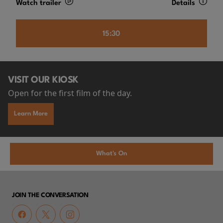
Watch trailer
Details
15:30
VISIT OUR KIOSK
Open for the first film of the day.
Learn More
What's On
JOIN THE CONVERSATION