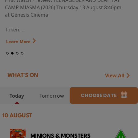
First Watch Preview: TEENAGE SEX AND DEATH AT
CAMP MIASMA (2026) Thursday 13 August 8:40pm
at Genesis Cinema
Token...
Learn More
View All
WHAT'S ON
CHOOSE DATE
Today
Tomorrow
10 AUGUST
MINIONS & MONSTERS