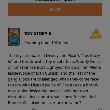
20:00
TOY STORY 5
Running time:
102 mins
The toys are back in Disney and Pixar's "Toy Story
5," and this time it's Toy meets Tech. Woody (voice
of Tom Hanks), Buzz Lightyear (voice of Tim Allen),
Jessie (voice of Joan Cusack) and the rest of the
gang's jobs are challenged when they come face-
to-face with Lilypad (voice of Greta Lee), a brand-
new tablet device that arrives with her own
disruptive ideas about what is best for their kid,
Bonnie. Will playtime ever be the same?