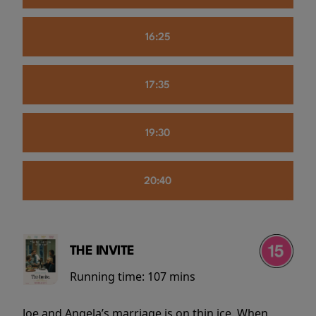
16:25
17:35
19:30
20:40
THE INVITE
Running time:
107 mins
Joe and Angela’s marriage is on thin ice. When