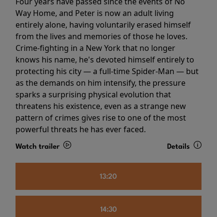
Four years have passed since the events of No
Way Home, and Peter is now an adult living
entirely alone, having voluntarily erased himself
from the lives and memories of those he loves.
Crime-fighting in a New York that no longer
knows his name, he's devoted himself entirely to
protecting his city — a full-time Spider-Man — but
as the demands on him intensify, the pressure
sparks a surprising physical evolution that
threatens his existence, even as a strange new
pattern of crimes gives rise to one of the most
powerful threats he has ever faced.
Watch trailer
Details
13:20
14:30