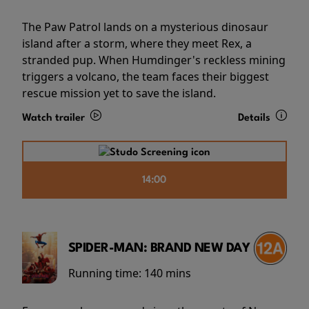
The Paw Patrol lands on a mysterious dinosaur
island after a storm, where they meet Rex, a
stranded pup. When Humdinger's reckless mining
triggers a volcano, the team faces their biggest
rescue mission yet to save the island.
Watch trailer
Details
14:00
SPIDER-MAN: BRAND NEW DAY
Running time:
140 mins