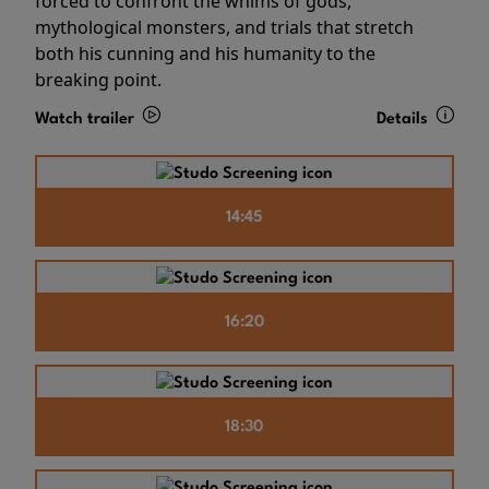
forced to confront the whims of gods,
mythological monsters, and trials that stretch
both his cunning and his humanity to the
breaking point.
Watch trailer
Details
14:45
16:20
18:30