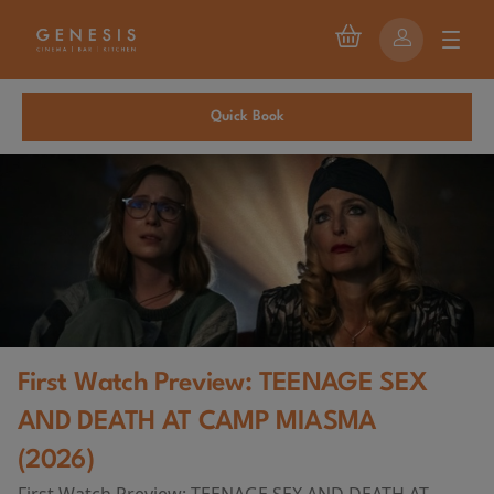
Quick Book
First Watch Preview: TEENAGE SEX
AND DEATH AT CAMP MIASMA
(2026)