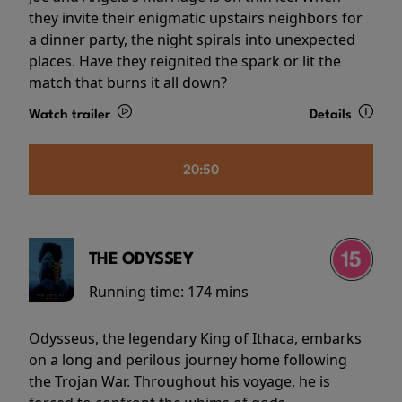
they invite their enigmatic upstairs neighbors for
a dinner party, the night spirals into unexpected
places. Have they reignited the spark or lit the
match that burns it all down?
Watch trailer
Details
20:50
THE ODYSSEY
Running time:
174 mins
Odysseus, the legendary King of Ithaca, embarks
on a long and perilous journey home following
the Trojan War. Throughout his voyage, he is