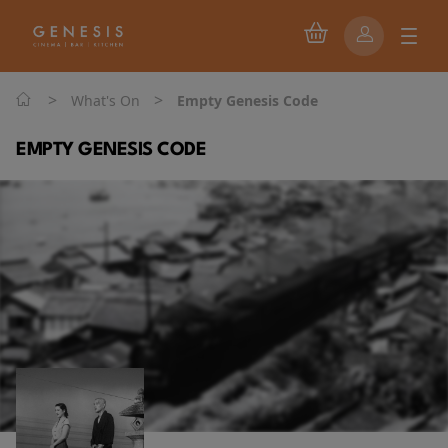
>
>
What's On
Empty Genesis Code
EMPTY GENESIS CODE