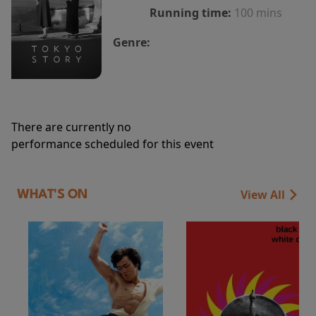
Running time:
100 mins
Genre:
There are currently no
performance scheduled for this event
View All
WHAT'S ON