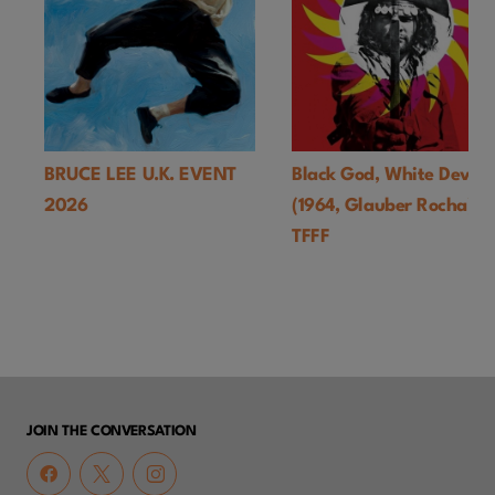
BRUCE LEE U.K. EVENT
Black God, White Devil
2026
(1964, Glauber Rocha)-
TFFF
JOIN THE CONVERSATION