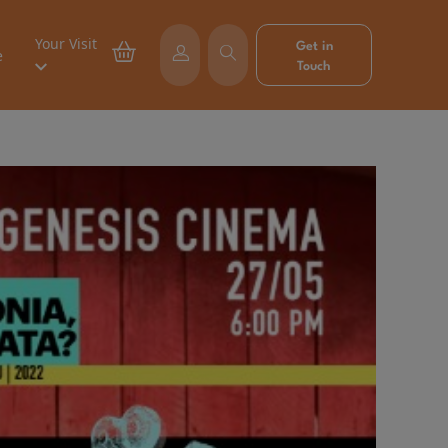
Your Visit
Get in
e
Touch