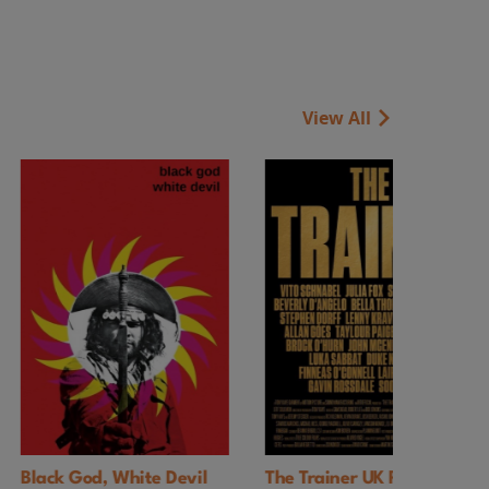
View All
e Devil
The Trainer UK Premiere
Faces of Death 