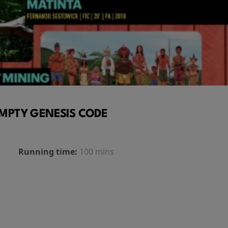
MPTY GENESIS CODE
Running time:
100 mins