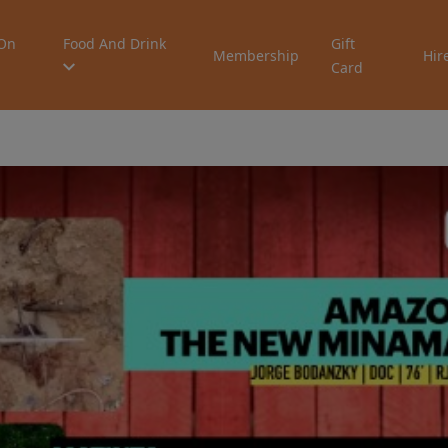
On
Food And Drink
Gift
Membership
Hir
Card