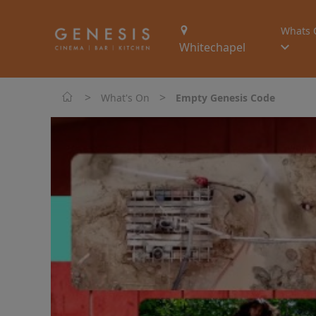
Whats 
Whitechapel
>
>
What's On
Empty Genesis Code