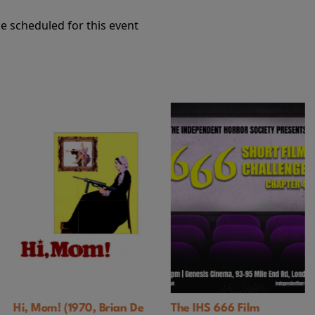
e scheduled for this event
 Brian De
The IHS 666 Film
Black God, Whit