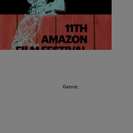
Genre: