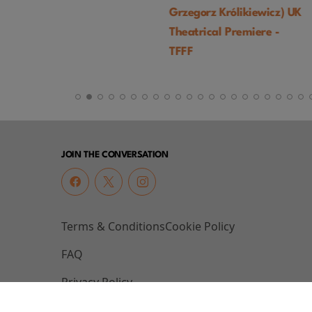
Grzegorz Królikiewicz) UK
Palma) - TFFF
Theatrical Premiere -
TFFF
JOIN THE CONVERSATION
Terms & Conditions
Cookie Policy
FAQ
Privacy Policy