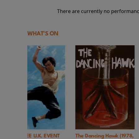
There are currently no performanc
WHAT'S ON
. EVENT
The Dancing Hawk (1978,
Hi, Mom! (1970,